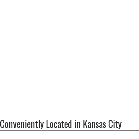
Conveniently Located in Kansas City