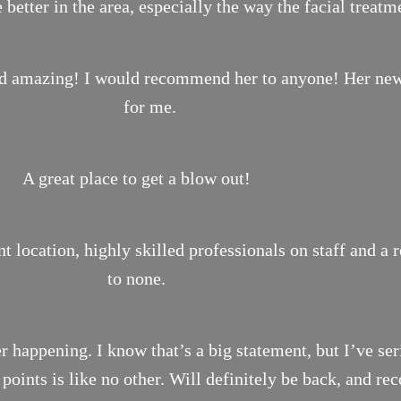
 better in the area, especially the way the facial treat
ond amazing! I would recommend her to anyone! Her new 
for me.
A great place to get a blow out!
location, highly skilled professionals on staff and a 
to none.
r happening. I know that’s a big statement, but I’ve ser
n points is like no other. Will definitely be back, and