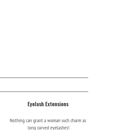
Eyelash Extensions
Nothing can grant a woman such charm as
long curved eyelashes!