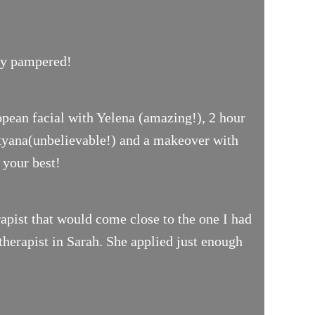
uly pampered!
opean facial with Yelena (amazing!), 2 hour
ityana(unbelievable!) and a makeover with
 your best!
pist that would come close to the one I had
therapist in Sarah. She applied just enough