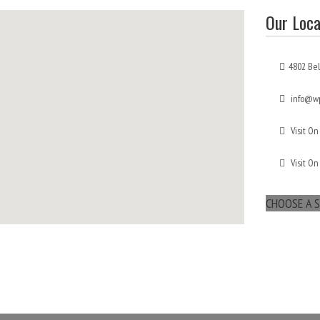
Our Loca
4802 Bel
info@wp
Visit On
Visit On
CHOOSE A S
maps for websites