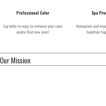
Professional Color
Spa Pro
Say hello to ways to enhance your color
Relaxation and enj
and/or find new ones!
healthier ha
Our Mission