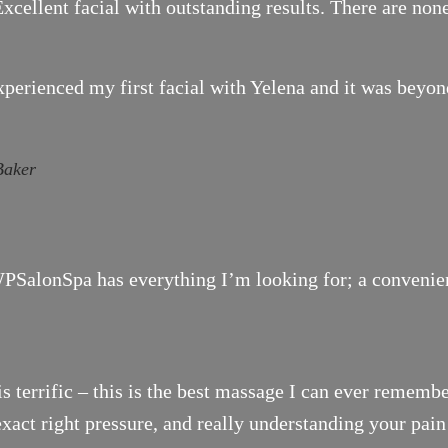
xcellent facial with outstanding results. There are none
xperienced my first facial with Yelena and it was bey
Baker
SalonSpa has everything I’m looking for; a convenient 
is terrific – this is the best massage I can ever remembe
exact right pressure, and really understanding your pai