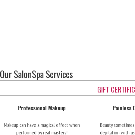
Our SalonSpa Services
GIFT CERTIFI
Professional Makeup
Painless 
Makeup can have a magical effect when
Beauty sometimes 
performed by real masters!
depilation with us