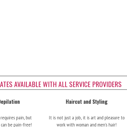
CATES AVAILABLE WITH ALL SERVICE PROVIDERS
Depilation
Haircut and Styling
requires pain, but
It is not just a job, it is art and pleasure to
 can be pain-free!
work with woman and men’s hair!