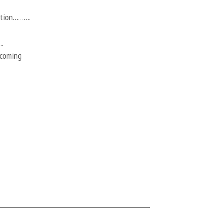
action……….
.
 coming