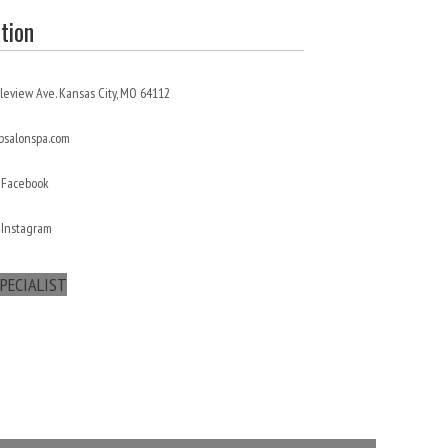
tion
leview Ave. Kansas City, MO 64112
salonspa.com
 Facebook
 Instagram
PECIALIST