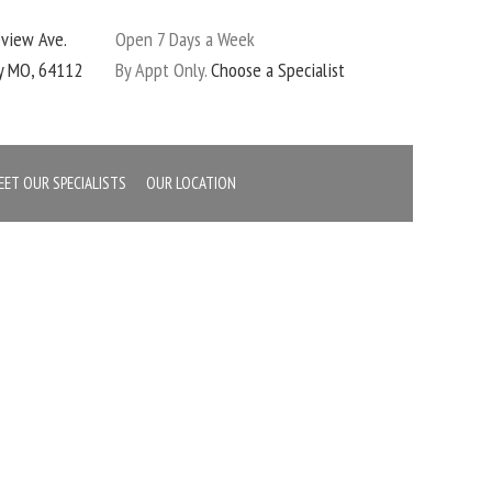
eview Ave.
Open 7 Days a Week
ty MO, 64112
By Appt Only.
Choose a Specialist
EET OUR SPECIALISTS
OUR LOCATION