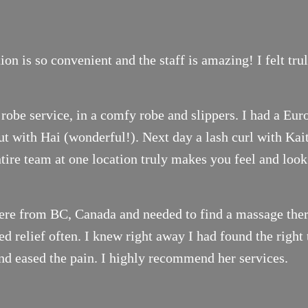
on is so convenient and the staff is amazing! I felt tr
robe service, in a comfy robe and slippers. I had a Eur
t with Hai (wonderful!). Next day a lash curl with Ka
ntire team at one location truly makes you feel and look
ere from BC, Canada and needed to find a massage thera
 relief often. I knew right away I had found the right 
nd eased the pain. I highly recommend her services.