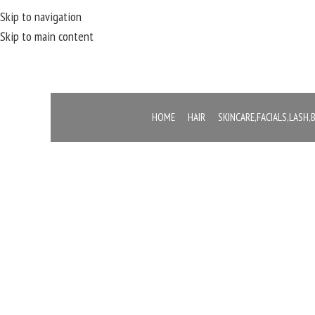
Skip to navigation
Skip to main content
HOME
HAIR
SKINCARE,FACIALS,LASH