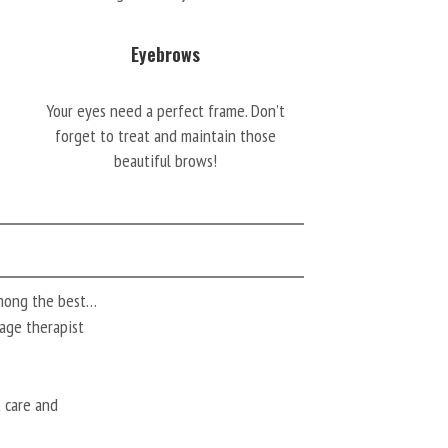
Eyebrows
Your eyes need a perfect frame. Don’t
forget to treat and maintain those
beautiful brows!
among the best…
ssage therapist
t care and