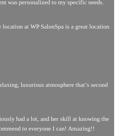
ment was personalized to my specific needs.
location at WP SalonSpa is a great location
relaxing, luxurious atmosphere that’s second
iously had a lot, and her skill at knowing the
 recommend to everyone I can! Amazing!!