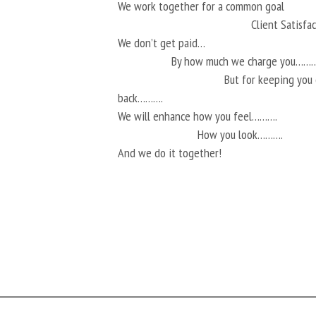
We work together for a common goal
Client Satisf
We don’t get paid…
By how much we charge you………
But for keeping you
back……….
We will enhance how you feel……….
How you look……….
And we do it together!