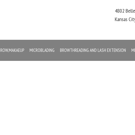
4802 Bell
Kansas Ci
,BROW,MAKAEUP
MICROBLADING
BROWTHREADING AND LASH EXTENSION
M