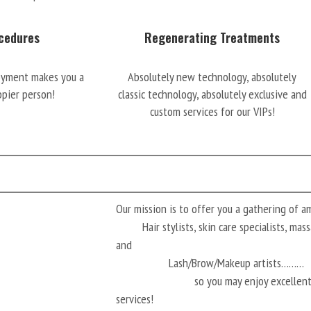
cedures
Regenerating Treatments
oyment makes you a
Absolutely new technology, absolutely
ppier person!
classic technology, absolutely exclusive and
custom services for our VIPs!
Our mission is to offer you a gathering of 
Hair stylists, skin care specialists, ma
and
Lash/Brow/Makeup artists………
so you may enjoy excellen
services!