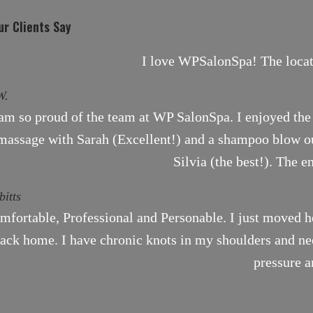
r Clients Say
I love WPSalonSpa! The locati
W.
 am so proud of the team at WP SalonSpa. I enjoyed the 
massage with Sarah (Excellent!) and a shampoo blow ou
Silvia (the best!). The e
bitts
mfortable, Professional and Personable. I just moved h
ack home. I have chronic knots in my shoulders and need
pressure a