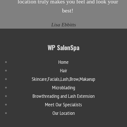
location truly makes you feel and look your
best!
Lisa Ebbitts
WP SalonSpa
Home
Hair
Skincare,Facials,Lash,Brow,Makaeup
Microblading
Browthreading and Lash Extension
Meet Our Specialists
Our Location