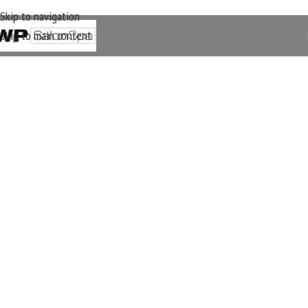
Skip to navigation
Skip to main content