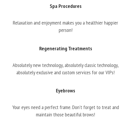
Spa Procedures
Relaxation and enjoyment makes you a healthier happier
person!
Regenerating Treatments
Absolutely new technology, absolutely classic technology,
absolutely exclusive and custom services for our VIPs!
Eyebrows
Your eyes need a perfect frame. Don’t forget to treat and
maintain those beautiful brows!