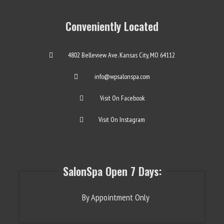
Conveniently Located
4802 Belleview Ave. Kansas City, MO 64112
info@wpsalonspa.com
Visit On Facebook
Visit On Instagram
SalonSpa Open 7 Days:
By Appointment Only