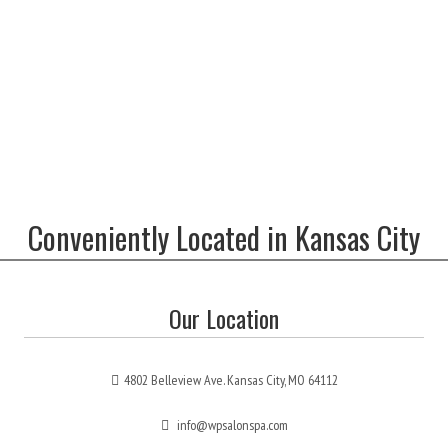
Conveniently Located in Kansas City
Our Location
4802 Belleview Ave. Kansas City, MO 64112
info@wpsalonspa.com