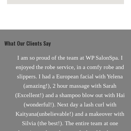
maps for websites
What Our Clients Say
nt
I am so proud of the team at WP SalonSpa. I
enjoyed the robe service, in a comfy robe and
slippers. I had a European facial with Yelena
(amazing!), 2 hour massage with Sarah
(Excellent!) and a shampoo blow out with Hai
(wonderful!). Next day a lash curl with
Kaityana(unbelievable!) and a makeover with
Silvia (the best!). The entire team at one