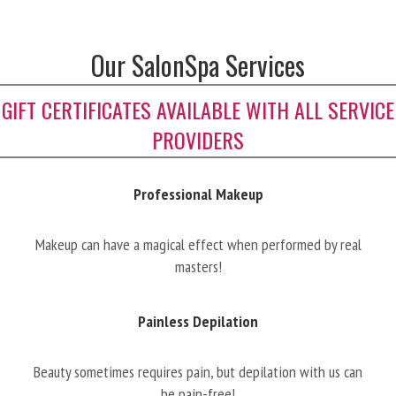
Our SalonSpa Services
GIFT CERTIFICATES AVAILABLE WITH ALL SERVICE
PROVIDERS
Professional Makeup
Makeup can have a magical effect when performed by real
masters!
Painless Depilation
Beauty sometimes requires pain, but depilation with us can
be pain-free!