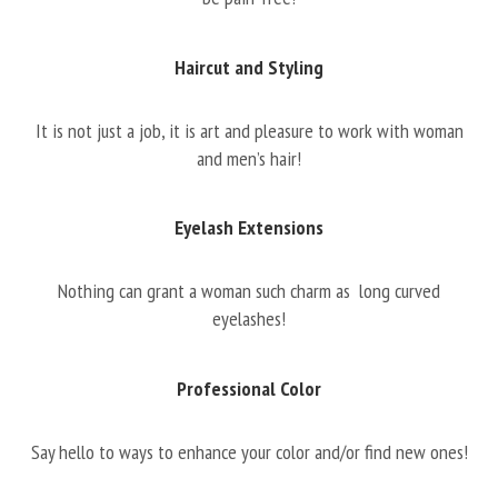
Haircut and Styling
It is not just a job, it is art and pleasure to work with woman
and men’s hair!
Eyelash Extensions
Nothing can grant a woman such charm as long curved
eyelashes!
Professional Color
Say hello to ways to enhance your color and/or find new ones!