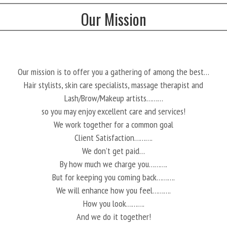
Our Mission
Our mission is to offer you a gathering of among the best…
Hair stylists, skin care specialists, massage therapist and
Lash/Brow/Makeup artists………
so you may enjoy excellent care and services!
We work together for a common goal
Client Satisfaction……….
We don’t get paid…
By how much we charge you……….
But for keeping you coming back……….
We will enhance how you feel……….
How you look……….
And we do it together!