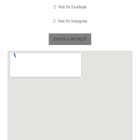
Visit On Facebook
Visit On Instagram
CHOOSE A SPECIALIST