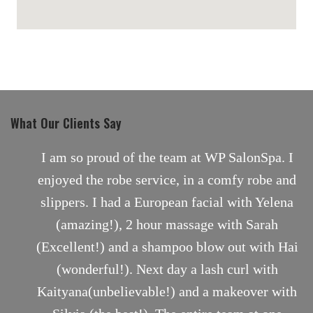
maps for websites
What Our Clients Say
nt
I am so proud of the team at WP SalonSpa. I
enjoyed the robe service, in a comfy robe and
slippers. I had a European facial with Yelena
(amazing!), 2 hour massage with Sarah
(Excellent!) and a shampoo blow out with Hai
(wonderful!). Next day a lash curl with
Kaityana(unbelievable!) and a makeover with