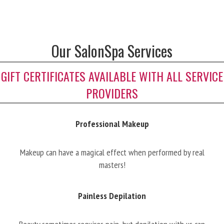
Our SalonSpa Services
GIFT CERTIFICATES AVAILABLE WITH ALL SERVICE
PROVIDERS
Professional Makeup
Makeup can have a magical effect when performed by real
masters!
Painless Depilation