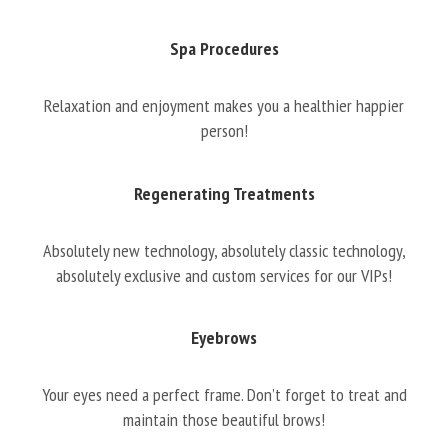
Spa Procedures
Relaxation and enjoyment makes you a healthier happier
person!
Regenerating Treatments
Absolutely new technology, absolutely classic technology,
absolutely exclusive and custom services for our VIPs!
Eyebrows
Your eyes need a perfect frame. Don’t forget to treat and
maintain those beautiful brows!