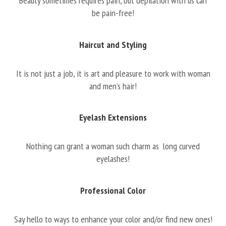
Beauty sometimes requires pain, but depilation with us can
be pain-free!
Haircut and Styling
It is not just a job, it is art and pleasure to work with woman
and men’s hair!
Eyelash Extensions
Nothing can grant a woman such charm as long curved
eyelashes!
Professional Color
Say hello to ways to enhance your color and/or find new ones!