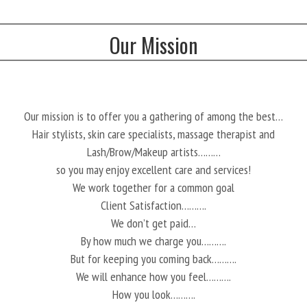
Our Mission
Our mission is to offer you a gathering of among the best…
Hair stylists, skin care specialists, massage therapist and
Lash/Brow/Makeup artists………
so you may enjoy excellent care and services!
We work together for a common goal
Client Satisfaction……….
We don’t get paid…
By how much we charge you……….
But for keeping you coming back……….
We will enhance how you feel……….
How you look……….