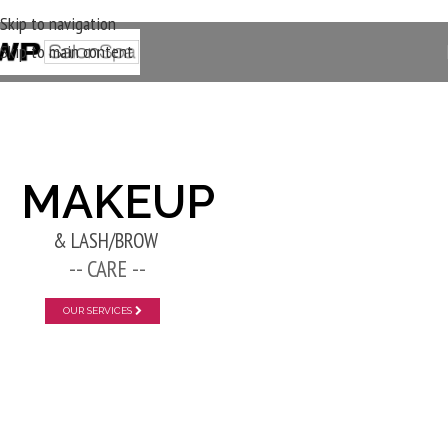
Skip to navigation
Skip to main content
New Layer
MAKEUP
& LASH/BROW
-- CARE --
OUR SERVICES