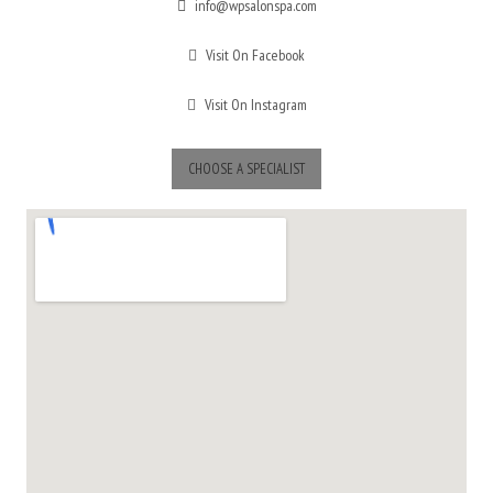
info@wpsalonspa.com
Visit On Facebook
Visit On Instagram
CHOOSE A SPECIALIST