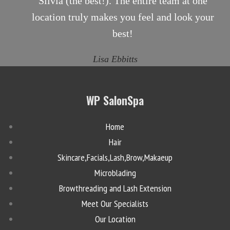
Silvia (the best!). The entire team at one
location truly makes you feel and look your
best!
Lisa Ebbitts
WP SalonSpa
Home
Hair
Skincare,Facials,Lash,Brow,Makaeup
Microblading
Browthreading and Lash Extension
Meet Our Specialists
Our Location