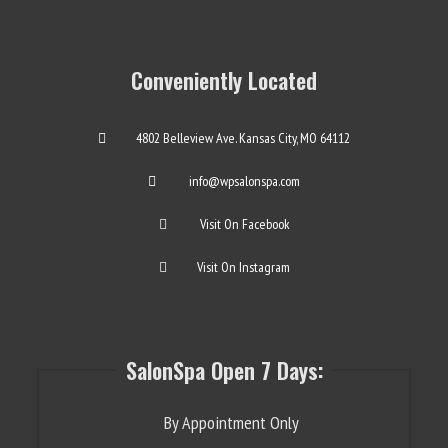
Conveniently Located
4802 Belleview Ave. Kansas City, MO 64112
info@wpsalonspa.com
Visit On Facebook
Visit On Instagram
SalonSpa Open 7 Days:
By Appointment Only