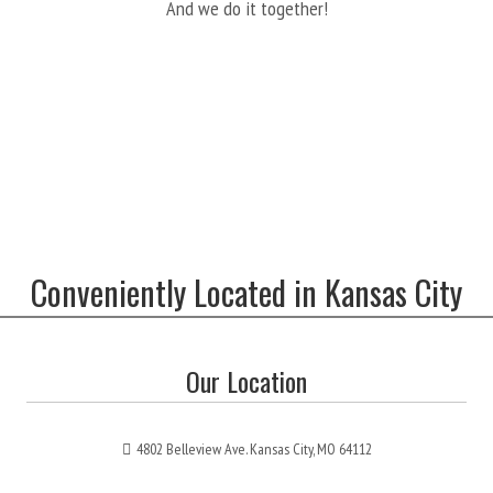
And we do it together!
Conveniently Located in Kansas City
Our Location
4802 Belleview Ave. Kansas City, MO 64112