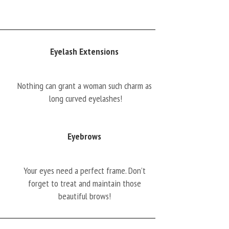
Eyelash Extensions
Nothing can grant a woman such charm as
long curved eyelashes!
Eyebrows
Your eyes need a perfect frame. Don’t
forget to treat and maintain those
beautiful brows!