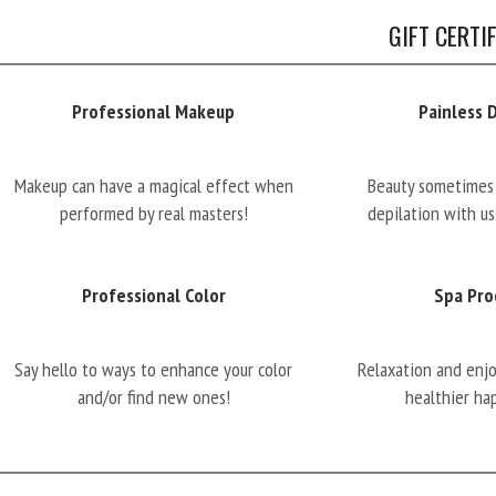
GIFT CERTI
Professional Makeup
Painless 
Makeup can have a magical effect when
Beauty sometimes 
performed by real masters!
depilation with us
Professional Color
Spa Pro
Say hello to ways to enhance your color
Relaxation and enj
and/or find new ones!
healthier ha