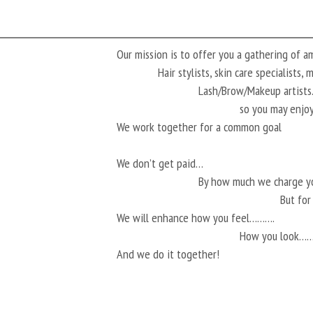
Our mission is to offer you a gathering of 
Hair stylists, skin care specialists,
Lash/Brow/Makeup artis
so you may enjoy
We work together for a common goal
We don’t get paid…
By how much we charge 
But fo
We will enhance how you feel……….
How you look…
And we do it together!