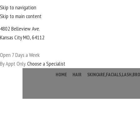
Skip to navigation
Skip to main content
4802 Belleview Ave.
Kansas City MO, 64112
Open 7 Days a Week
By Appt Only.
Choose a Specialist
HOME
HAIR
SKINCARE,FACIALS,LASH,B