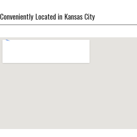
Conveniently Located in Kansas City