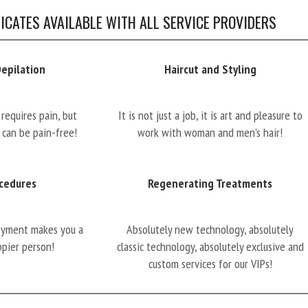
FICATES AVAILABLE WITH ALL SERVICE PROVIDERS
Depilation
Haircut and Styling
requires pain, but
It is not just a job, it is art and pleasure to
 can be pain-free!
work with woman and men’s hair!
cedures
Regenerating Treatments
oyment makes you a
Absolutely new technology, absolutely
ppier person!
classic technology, absolutely exclusive and
custom services for our VIPs!