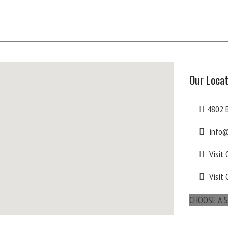
Our Locat
4802 B
info@
Visit
Visit 
CHOOSE A S
maps for websites