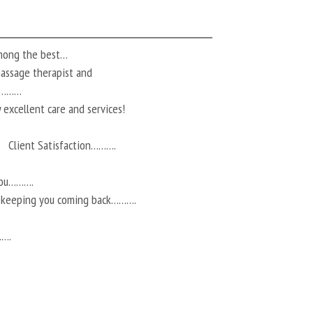
among the best…
 massage therapist and
ts………
 excellent care and services!
Client Satisfaction……….
you……….
r keeping you coming back……….
…….