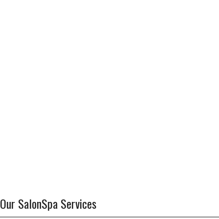
Our SalonSpa Services