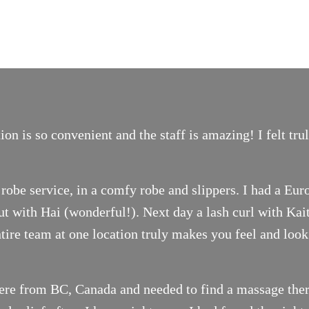
on is so convenient and the staff is amazing! I felt tr
robe service, in a comfy robe and slippers. I had a Eur
t with Hai (wonderful!). Next day a lash curl with Ka
ntire team at one location truly makes you feel and look
ere from BC, Canada and needed to find a massage thera