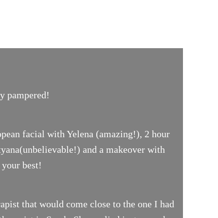
uly pampered!
opean facial with Yelena (amazing!), 2 hour
ityana(unbelievable!) and a makeover with
 your best!
pist that would come close to the one I had