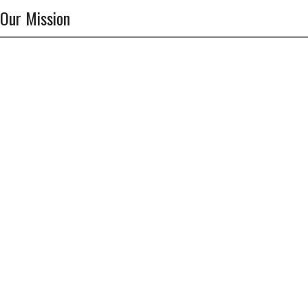
Our Mission