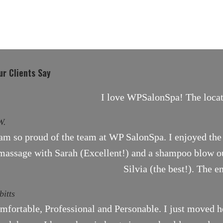
r Clients Say
I love WPSalonSpa! The locati
W.
 am so proud of the team at WP SalonSpa. I enjoyed the 
massage with Sarah (Excellent!) and a shampoo blow ou
Silvia (the best!). The e
bitts
mfortable, Professional and Personable. I just moved h