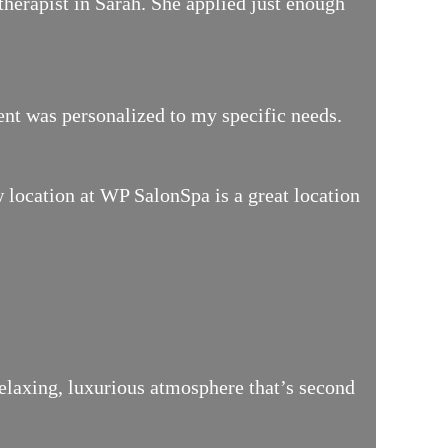
therapist in Sarah. She applied just enough
ment was personalized to my specific needs.
location at WP SalonSpa is a great location
relaxing, luxurious atmosphere that’s second