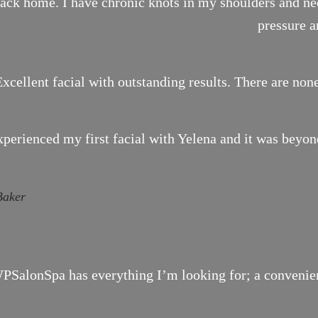
ack home. I have chronic knots in my shoulders and need
pressure a
xcellent facial with outstanding results. There are none
xperienced my first facial with Yelena and it was bey
Baker
SalonSpa has everything I’m looking for; a convenient 