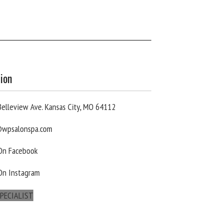
ion
elleview Ave. Kansas City, MO 64112
wpsalonspa.com
 On Facebook
On Instagram
PECIALIST