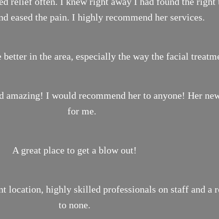
 relief often. I knew right away I had found the right 
nd eased the pain. I highly recommend her services.
 better in the area, especially the way the facial treat
ond amazing! I would recommend her to anyone! Her new 
for me.
A great place to get a blow out!
location, highly skilled professionals on staff and a 
to none.