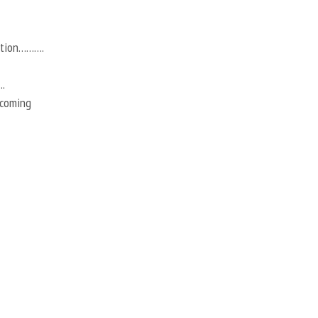
action……….
.
 coming