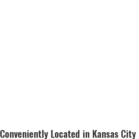
Conveniently Located in Kansas City