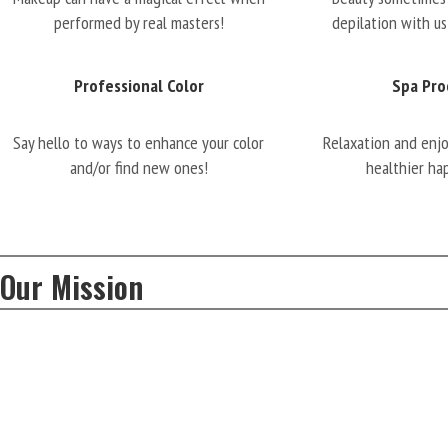
performed by real masters!
depilation with us
Professional Color
Spa Pro
Say hello to ways to enhance your color
Relaxation and enj
and/or find new ones!
healthier ha
Our Mission