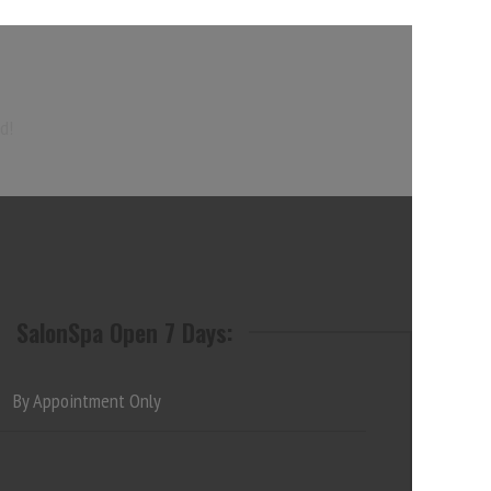
d!
SalonSpa Open 7 Days:
By Appointment Only