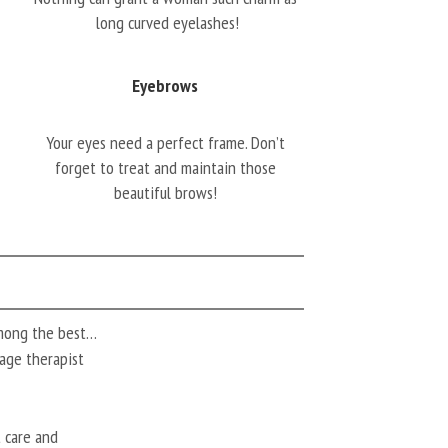
long curved eyelashes!
Eyebrows
Your eyes need a perfect frame. Don’t
forget to treat and maintain those
beautiful brows!
among the best…
ssage therapist
t care and