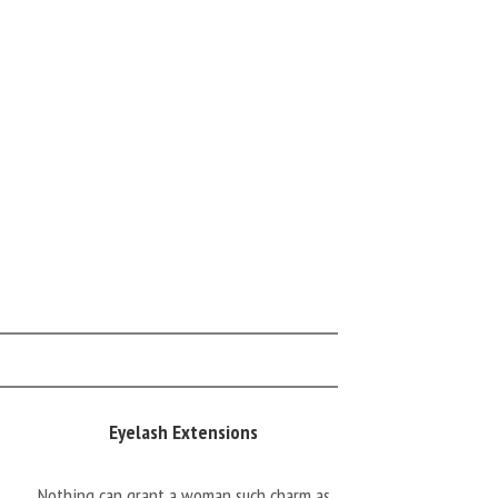
Eyelash Extensions
Nothing can grant a woman such charm as