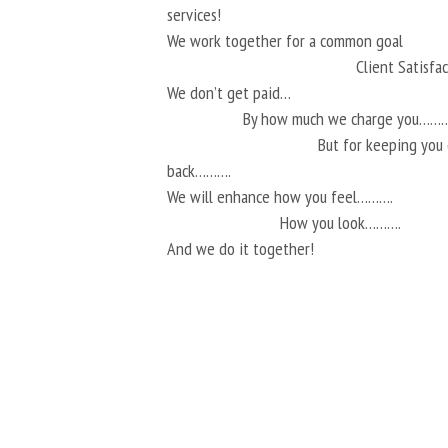
services!
We work together for a common goal
Client Satisf
We don’t get paid…
By how much we charge you………
But for keeping you
back……….
We will enhance how you feel……….
How you look……….
And we do it together!