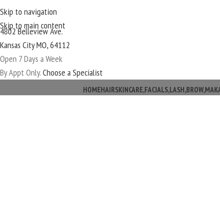
Skip to navigation
Skip to main content
4802 Belleview Ave.
Kansas City MO, 64112
Open 7 Days a Week
By Appt Only.
Choose a Specialist
HOME
HAIR
SKINCARE,FACIALS,LASH,BROW,MAK