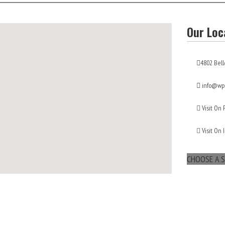
Our Loc
4802 Bell
info@wps
Visit On
Visit On 
CHOOSE A S
maps for websites