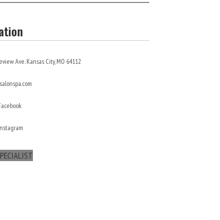
ation
eview Ave. Kansas City, MO 64112
alonspa.com
 Facebook
Instagram
PECIALIST