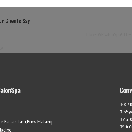
r Clients Say
I love WPSalonSpa! The l
W.
alonSpa
Conv
4802 B
info@
Visit 
re,Facials,Lash,Brow,Makaeup
Visit 
lading