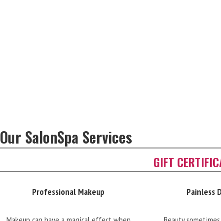
Our SalonSpa Services
GIFT CERTIFI
Professional Makeup
Painless 
Makeup can have a magical effect when
Beauty sometimes 