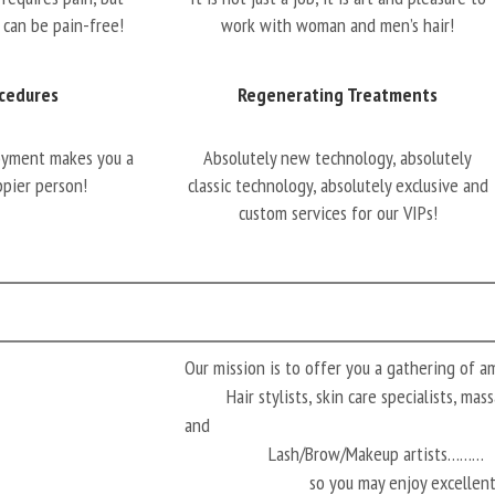
 can be pain-free!
work with woman and men’s hair!
cedures
Regenerating Treatments
oyment makes you a
Absolutely new technology, absolutely
ppier person!
classic technology, absolutely exclusive and
custom services for our VIPs!
Our mission is to offer you a gathering of 
Hair stylists, skin care specialists, ma
and
Lash/Brow/Makeup artists………
so you may enjoy excellen