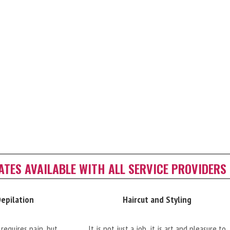
CATES AVAILABLE WITH ALL SERVICE PROVIDERS
Depilation
Haircut and Styling
requires pain, but
It is not just a job, it is art and pleasure to