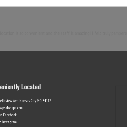
ocation is so convenient and the staff is amazing! I felt truly pampere
eniently Located
elleview Ave. Kansas City, MO 64112
wpsalonspa.com
On Facebook
On Instagram