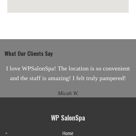
maps for websites
What Our Clients Say
I love WPSalonSpa! The location is so convenient
and the staff is amazing! I felt truly pampered!
Micah W.
WP SalonSpa
Home