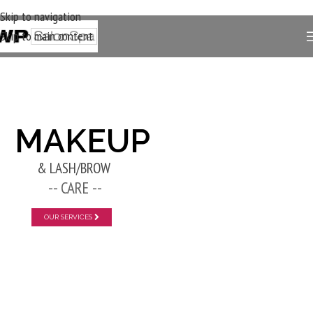
Skip to navigation
Skip to main content
New Layer
MAKEUP
& LASH/BROW
-- CARE --
OUR SERVICES