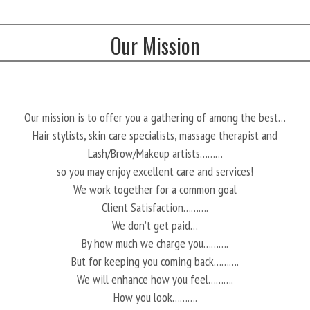
Our Mission
Our mission is to offer you a gathering of among the best…
Hair stylists, skin care specialists, massage therapist and
Lash/Brow/Makeup artists………
so you may enjoy excellent care and services!
We work together for a common goal
Client Satisfaction……….
We don’t get paid…
By how much we charge you……….
But for keeping you coming back……….
We will enhance how you feel……….
How you look……….