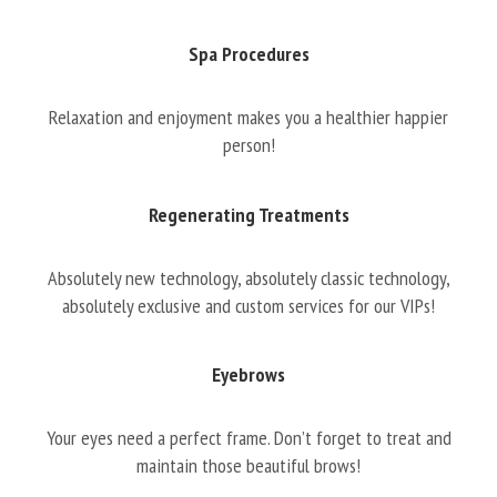
Spa Procedures
Relaxation and enjoyment makes you a healthier happier
person!
Regenerating Treatments
Absolutely new technology, absolutely classic technology,
absolutely exclusive and custom services for our VIPs!
Eyebrows
Your eyes need a perfect frame. Don’t forget to treat and
maintain those beautiful brows!