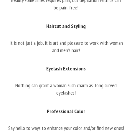
Beauty sometimes requires pain, but depilation with us can
be pain-free!
Haircut and Styling
It is not just a job, it is art and pleasure to work with woman
and men’s hair!
Eyelash Extensions
Nothing can grant a woman such charm as long curved
eyelashes!
Professional Color
Say hello to ways to enhance your color and/or find new ones!