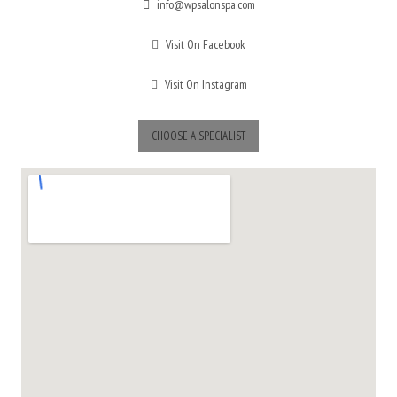
info@wpsalonspa.com
Visit On Facebook
Visit On Instagram
CHOOSE A SPECIALIST