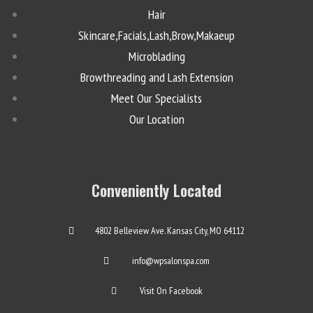
Hair
Skincare,Facials,Lash,Brow,Makaeup
Microblading
Browthreading and Lash Extension
Meet Our Specialists
Our Location
Conveniently Located
4802 Belleview Ave. Kansas City, MO 64112
info@wpsalonspa.com
Visit On Facebook