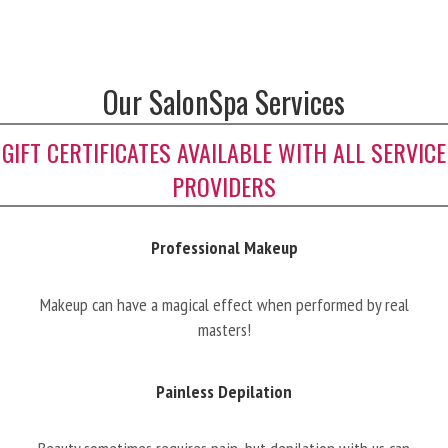
Our SalonSpa Services
GIFT CERTIFICATES AVAILABLE WITH ALL SERVICE
PROVIDERS
Professional Makeup
Makeup can have a magical effect when performed by real
masters!
Painless Depilation