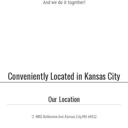
And we do it together!
Conveniently Located in Kansas City
Our Location
4802 Belleview Ave. Kansas City, MO 64112