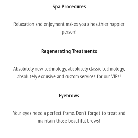
Spa Procedures
Relaxation and enjoyment makes you a healthier happier
person!
Regenerating Treatments
Absolutely new technology, absolutely classic technology,
absolutely exclusive and custom services for our VIPs!
Eyebrows
Your eyes need a perfect frame. Don’t forget to treat and
maintain those beautiful brows!