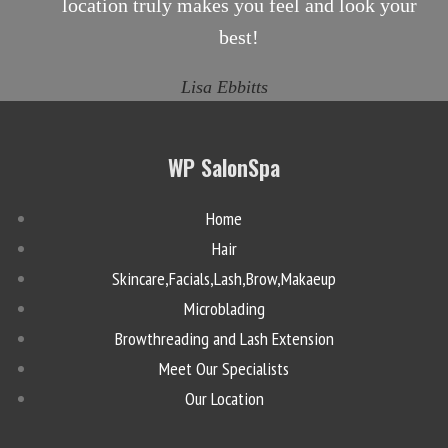
location truly makes you feel and look your
best!
Lisa Ebbitts
WP SalonSpa
Home
Hair
Skincare,Facials,Lash,Brow,Makaeup
Microblading
Browthreading and Lash Extension
Meet Our Specialists
Our Location