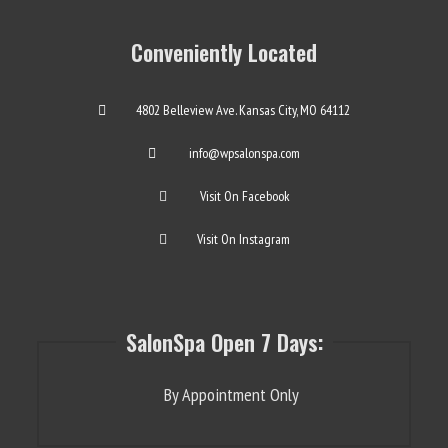
Conveniently Located
4802 Belleview Ave. Kansas City, MO 64112
info@wpsalonspa.com
Visit On Facebook
Visit On Instagram
SalonSpa Open 7 Days:
By Appointment Only