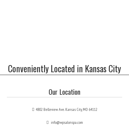
Conveniently Located in Kansas City
Our Location
4802 Belleview Ave. Kansas City, MO 64112
info@wpsalonspa.com