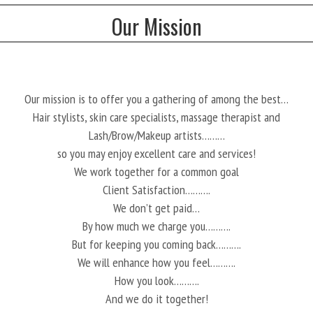
Our Mission
Our mission is to offer you a gathering of among the best…
Hair stylists, skin care specialists, massage therapist and
Lash/Brow/Makeup artists………
so you may enjoy excellent care and services!
We work together for a common goal
Client Satisfaction……….
We don’t get paid…
By how much we charge you……….
But for keeping you coming back……….
We will enhance how you feel……….
How you look……….
And we do it together!