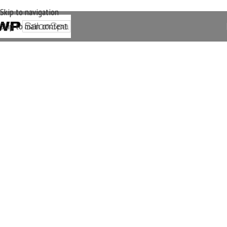
Skip to navigation
Skip to main content