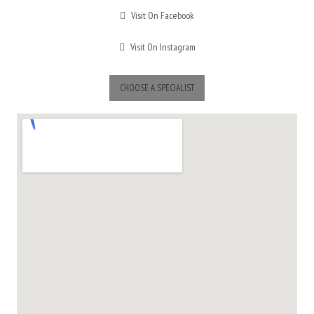
Visit On Facebook
Visit On Instagram
CHOOSE A SPECIALIST