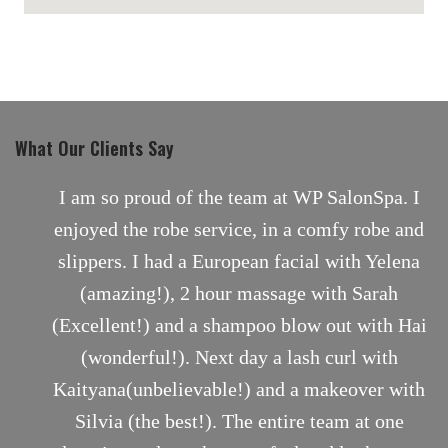
maps for websites
What Our Clients Say
nt
I am so proud of the team at WP SalonSpa. I
enjoyed the robe service, in a comfy robe and
slippers. I had a European facial with Yelena
(amazing!), 2 hour massage with Sarah
(Excellent!) and a shampoo blow out with Hai
(wonderful!). Next day a lash curl with
Kaityana(unbelievable!) and a makeover with
Silvia (the best!). The entire team at one