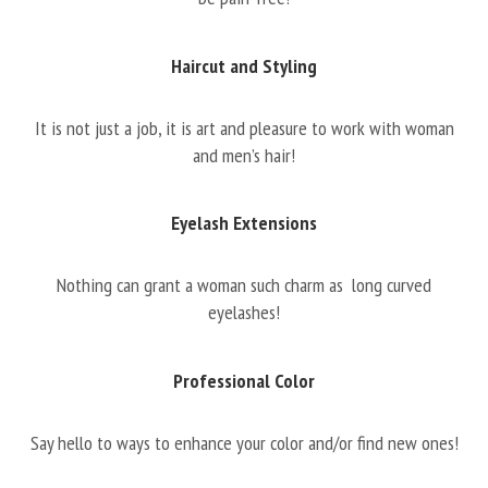
Haircut and Styling
It is not just a job, it is art and pleasure to work with woman
and men’s hair!
Eyelash Extensions
Nothing can grant a woman such charm as long curved
eyelashes!
Professional Color
Say hello to ways to enhance your color and/or find new ones!