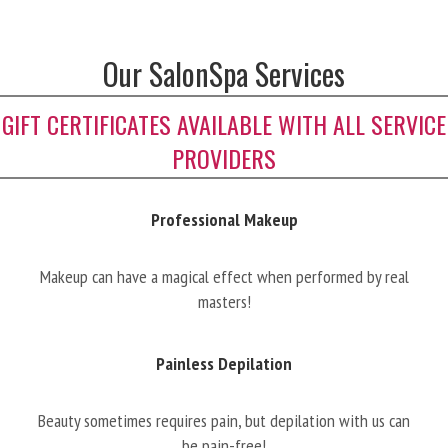
Our SalonSpa Services
GIFT CERTIFICATES AVAILABLE WITH ALL SERVICE
PROVIDERS
Professional Makeup
Makeup can have a magical effect when performed by real
masters!
Painless Depilation
Beauty sometimes requires pain, but depilation with us can
be pain-free!