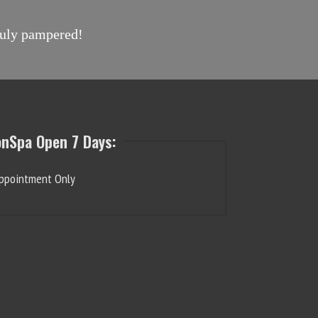
truly pampered!
onSpa Open 7 Days:
ppointment Only