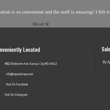
ion is so convenient and the staff is amazing! I felt 
Micah W.
Sal
nveniently Located
By A
4802 Belleview Ave. Kansas City, MO 64112
info@wpsalonspa.com
Visit On Facebook
Visit On Instagram