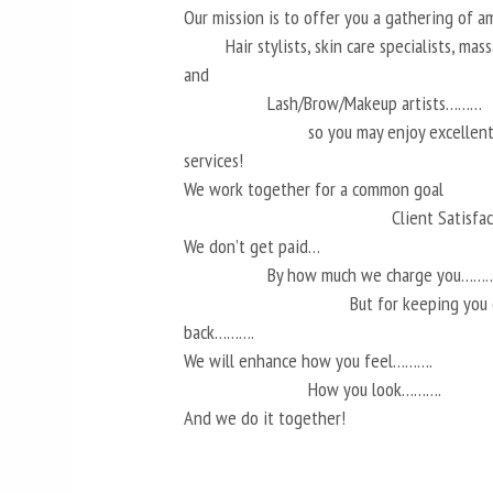
Our mission is to offer you a gathering of 
Hair stylists, skin care specialists, ma
and
Lash/Brow/Makeup artists………
so you may enjoy excellen
services!
We work together for a common goal
Client Satisf
We don’t get paid…
By how much we charge you………
But for keeping you
back……….
We will enhance how you feel……….
How you look……….
And we do it together!