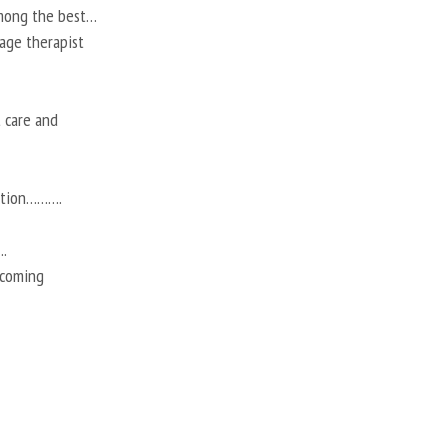
among the best…
ssage therapist
t care and
action……….
.
 coming