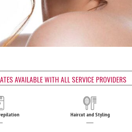
CATES AVAILABLE WITH ALL SERVICE PROVIDERS
Depilation
Haircut and Styling