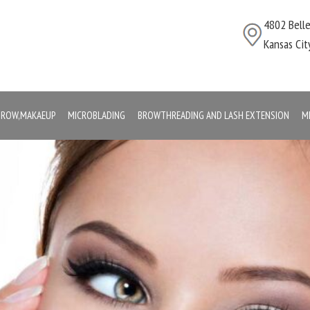
4802 Bell
Kansas Ci
,BROW,MAKAEUP
MICROBLADING
BROWTHREADING AND LASH EXTENSION
M