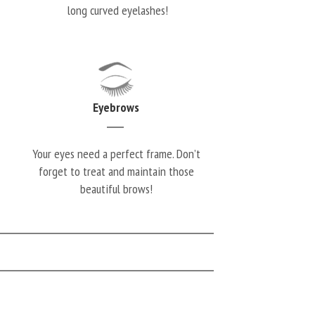
long curved eyelashes!
Eyebrows
Your eyes need a perfect frame. Don’t
forget to treat and maintain those
beautiful brows!