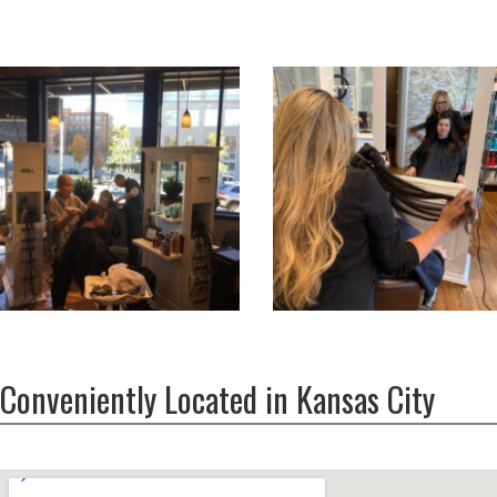
Conveniently Located in Kansas City