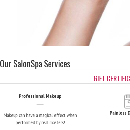
Our SalonSpa Services
GIFT CERTIFI
Professional Makeup
Painless 
Makeup can have a magical effect when
performed by real masters!