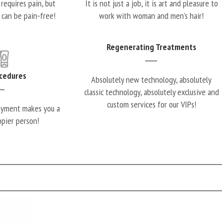
requires pain, but
It is not just a job, it is art and pleasure to
 can be pain-free!
work with woman and men’s hair!
Regenerating Treatments
cedures
Absolutely new technology, absolutely
classic technology, absolutely exclusive and
custom services for our VIPs!
oyment makes you a
ppier person!