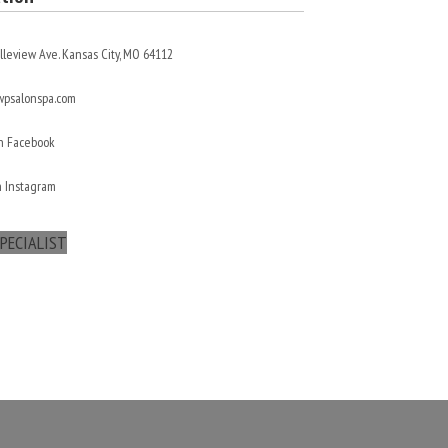
lleview Ave. Kansas City, MO 64112
psalonspa.com
On Facebook
n Instagram
PECIALIST