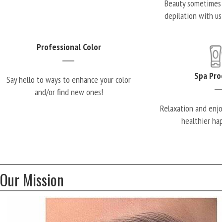
Beauty sometimes 
depilation with us
Professional Color
Spa Pro
Say hello to ways to enhance your color
and/or find new ones!
Relaxation and enj
healthier ha
Our Mission