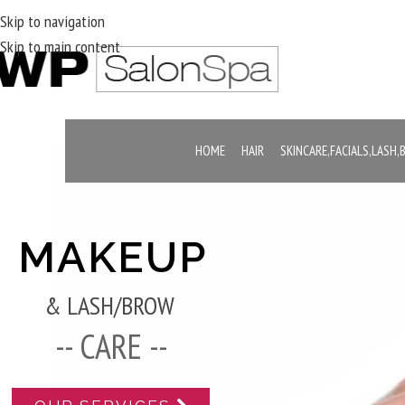
Skip to navigation
Skip to main content
HOME
HAIR
SKINCARE,FACIALS,LASH
New Layer
MAKEUP
& LASH/BROW
-- CARE --