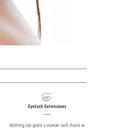
Eyelash Extensions
Nothing can grant a woman such charm as