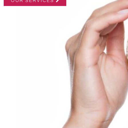
OUR SERVICES