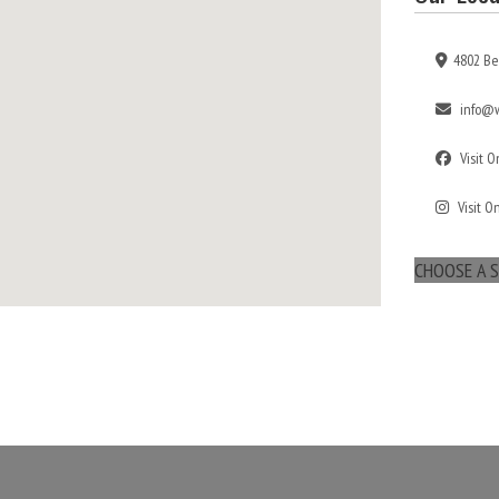
4802 Be
info@w
Visit 
Visit O
CHOOSE A S
maps for websites