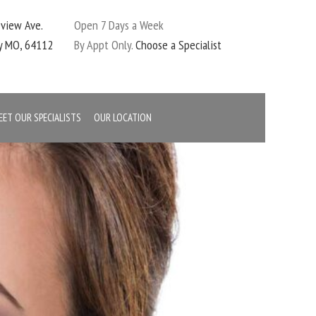
eview Ave.
Open 7 Days a Week
ty MO, 64112
By Appt Only.
Choose a Specialist
EET OUR SPECIALISTS
OUR LOCATION