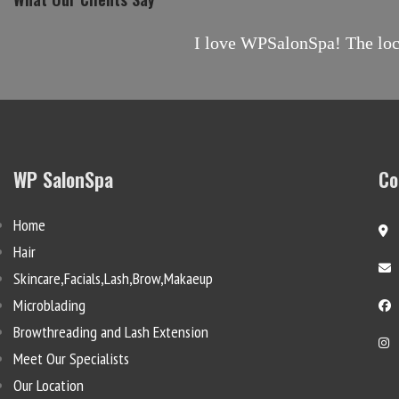
I love WPSalonSpa! The locat
WP SalonSpa
Co
Home
Hair
Skincare,Facials,Lash,Brow,Makaeup
Microblading
Browthreading and Lash Extension
Meet Our Specialists
Our Location