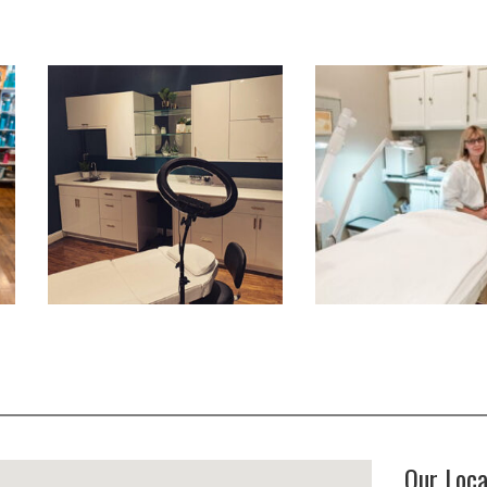
Our Loca