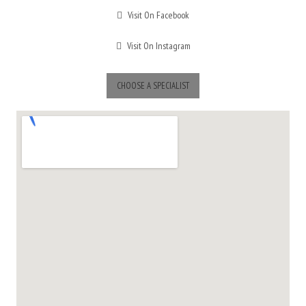
Visit On Facebook
Visit On Instagram
CHOOSE A SPECIALIST