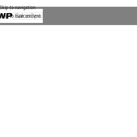
Skip to navigation
Skip to main content