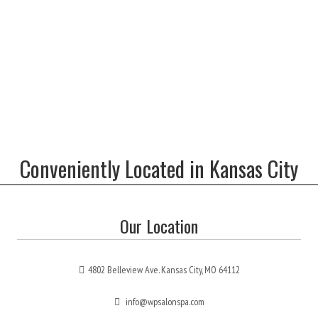
Conveniently Located in Kansas City
Our Location
4802 Belleview Ave. Kansas City, MO 64112
info@wpsalonspa.com