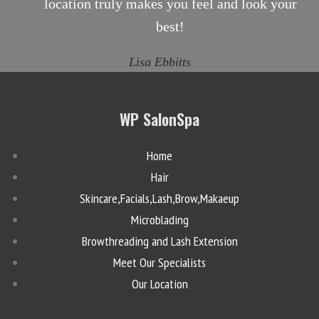
location truly makes you feel and look your
best!
Lisa Ebbitts
WP SalonSpa
Home
Hair
Skincare,Facials,Lash,Brow,Makaeup
Microblading
Browthreading and Lash Extension
Meet Our Specialists
Our Location