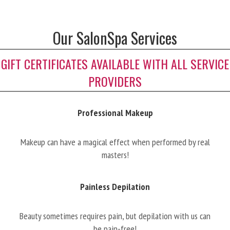
Our SalonSpa Services
GIFT CERTIFICATES AVAILABLE WITH ALL SERVICE
PROVIDERS
Professional Makeup
Makeup can have a magical effect when performed by real
masters!
Painless Depilation
Beauty sometimes requires pain, but depilation with us can
be pain-free!