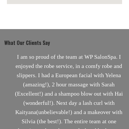
maps for websites
What Our Clients Say
nt
I am so proud of the team at WP SalonSpa. I
enjoyed the robe service, in a comfy robe and
slippers. I had a European facial with Yelena
(amazing!), 2 hour massage with Sarah
(Excellent!) and a shampoo blow out with Hai
(wonderful!). Next day a lash curl with
Kaityana(unbelievable!) and a makeover with
Silvia (the best!). The entire team at one