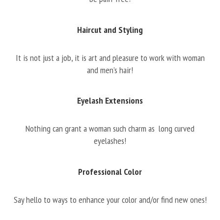
Haircut and Styling
It is not just a job, it is art and pleasure to work with woman
and men’s hair!
Eyelash Extensions
Nothing can grant a woman such charm as long curved
eyelashes!
Professional Color
Say hello to ways to enhance your color and/or find new ones!