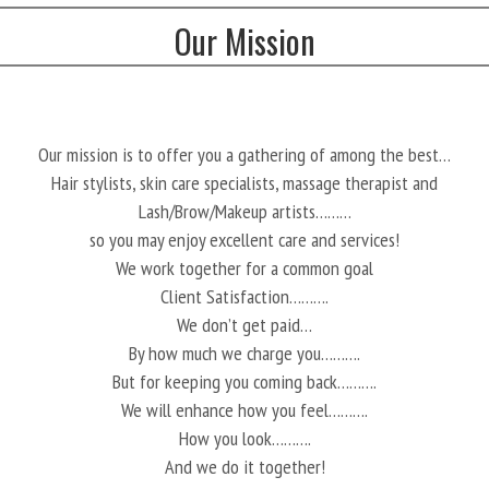
Our Mission
Our mission is to offer you a gathering of among the best…
Hair stylists, skin care specialists, massage therapist and
Lash/Brow/Makeup artists………
so you may enjoy excellent care and services!
We work together for a common goal
Client Satisfaction……….
We don’t get paid…
By how much we charge you……….
But for keeping you coming back……….
We will enhance how you feel……….
How you look……….
And we do it together!