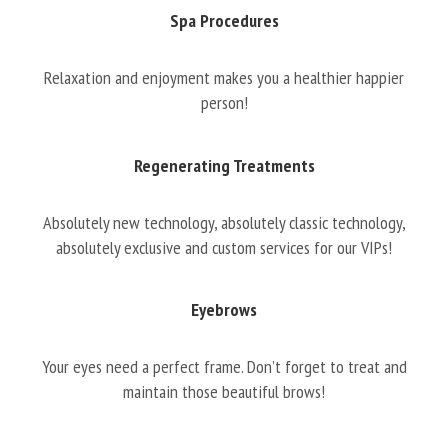
Spa Procedures
Relaxation and enjoyment makes you a healthier happier
person!
Regenerating Treatments
Absolutely new technology, absolutely classic technology,
absolutely exclusive and custom services for our VIPs!
Eyebrows
Your eyes need a perfect frame. Don’t forget to treat and
maintain those beautiful brows!