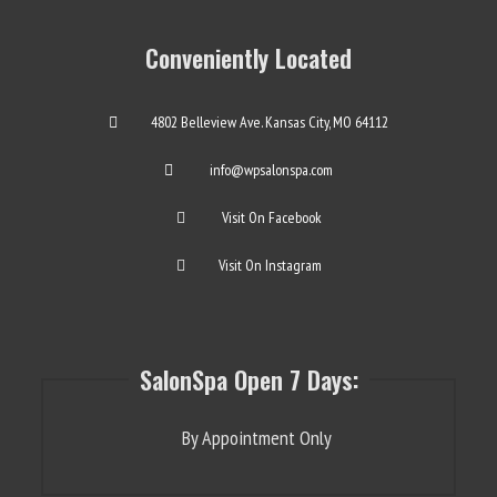
Conveniently Located
4802 Belleview Ave. Kansas City, MO 64112
info@wpsalonspa.com
Visit On Facebook
Visit On Instagram
SalonSpa Open 7 Days:
By Appointment Only