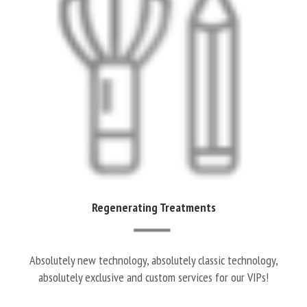
Regenerating Treatments
Absolutely new technology, absolutely classic technology,
absolutely exclusive and custom services for our VIPs!