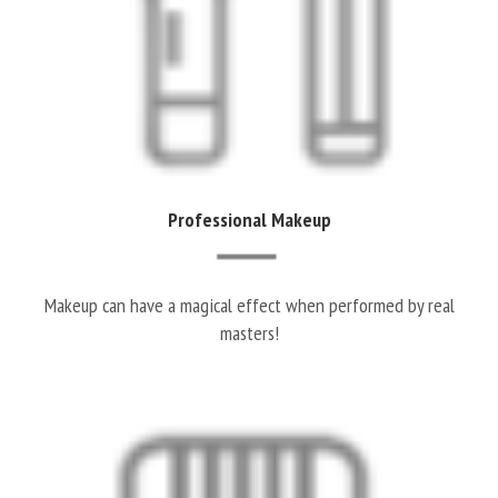
Professional Makeup
Makeup can have a magical effect when performed by real
masters!