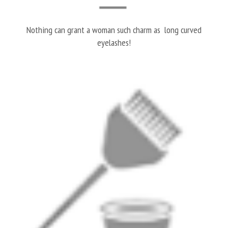
Nothing can grant a woman such charm as long curved
eyelashes!