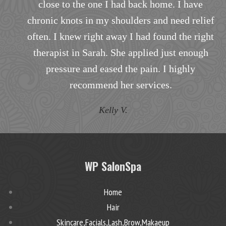
to my specific needs.
f
T.B.
t
WP SalonSpa
Home
Hair
Skincare,Facials,Lash,Brow,Makaeup