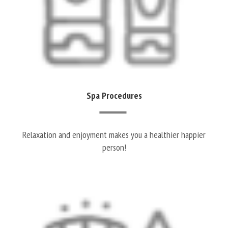
Spa Procedures
Relaxation and enjoyment makes you a healthier happier
person!