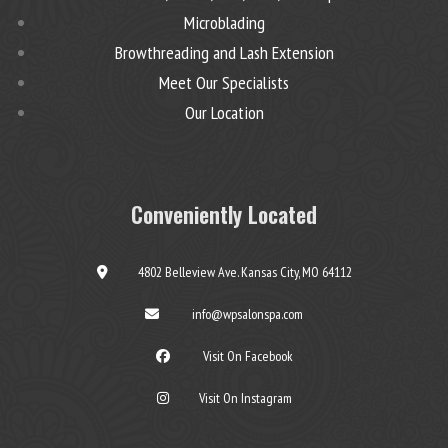
Microblading
Browthreading and Lash Extension
Meet Our Specialists
Our Location
Conveniently Located
4802 Belleview Ave. Kansas City, MO 64112
info@wpsalonspa.com
Visit On Facebook
Visit On Instagram