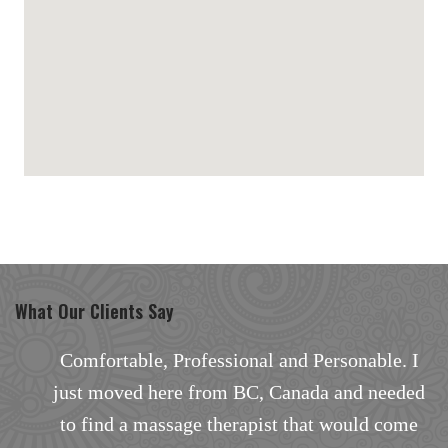
maps for websites
What Our Clients Say
I
Excellent facial with outstanding results.
d
There are none better in the area, especially
the way the facial treatment was personalized