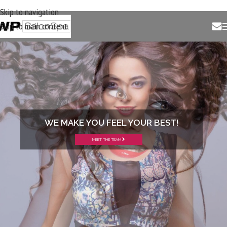
Skip to navigation
Skip to main content
WE MAKE YOU FEEL YOUR BEST!
MEET THE TEAM