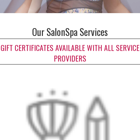
Our SalonSpa Services
GIFT CERTIFICATES AVAILABLE WITH ALL SERVICE
PROVIDERS