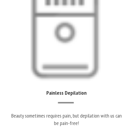
Painless Depilation
Beauty sometimes requires pain, but depilation with us can
be pain-free!