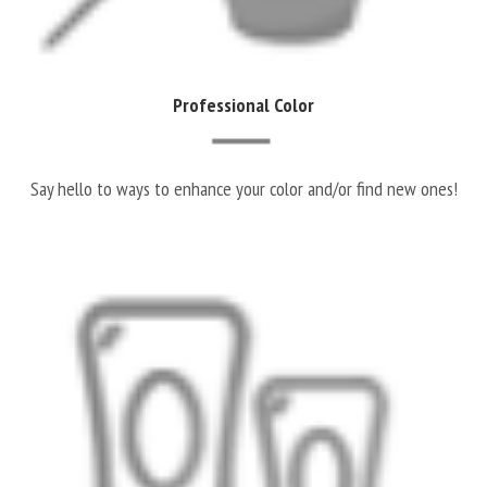
Professional Color
Say hello to ways to enhance your color and/or find new ones!