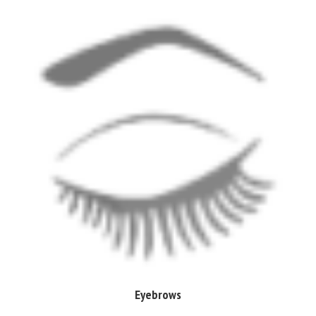
Eyebrows