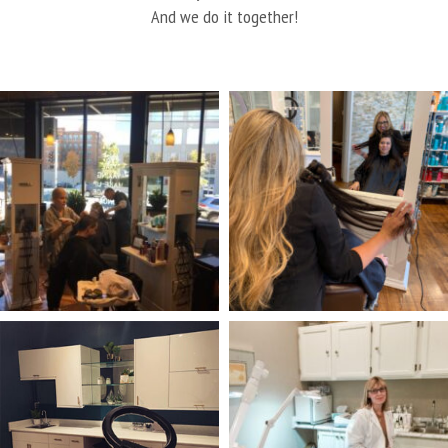
And we do it together!