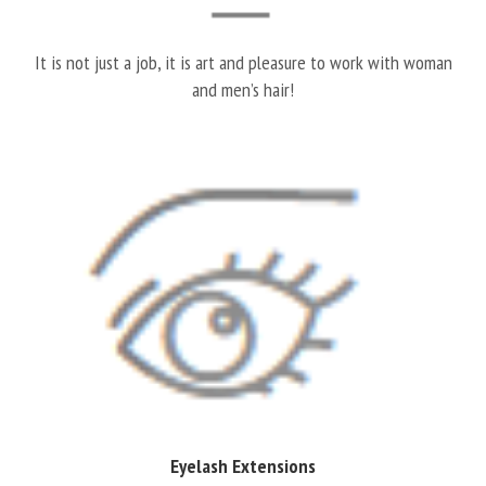
It is not just a job, it is art and pleasure to work with woman
and men’s hair!
Eyelash Extensions