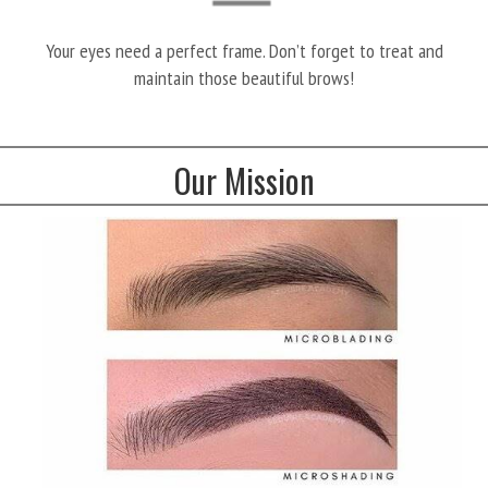
Your eyes need a perfect frame. Don’t forget to treat and
maintain those beautiful brows!
Our Mission