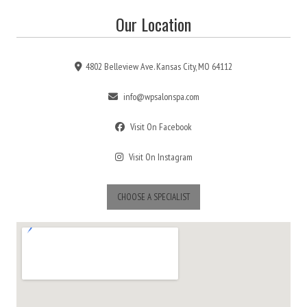
Our Location
4802 Belleview Ave. Kansas City, MO 64112
info@wpsalonspa.com
Visit On Facebook
Visit On Instagram
CHOOSE A SPECIALIST