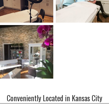
Conveniently Located in Kansas City