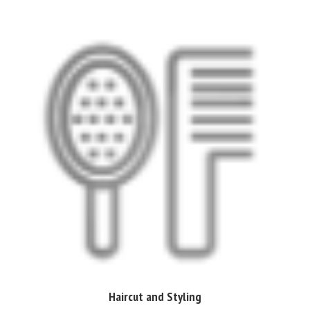
Haircut and Styling