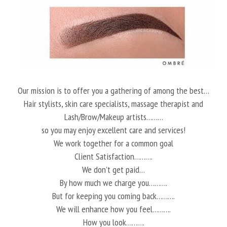
Our mission is to offer you a gathering of among the best…
Hair stylists, skin care specialists, massage therapist and
Lash/Brow/Makeup artists………
so you may enjoy excellent care and services!
We work together for a common goal
Client Satisfaction……….
We don’t get paid…
By how much we charge you……….
But for keeping you coming back……….
We will enhance how you feel……….
How you look……….