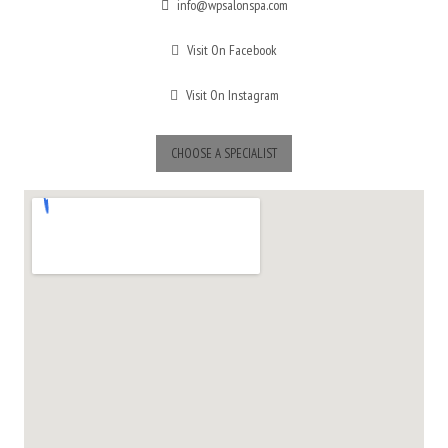
info@wpsalonspa.com
Visit On Facebook
Visit On Instagram
CHOOSE A SPECIALIST