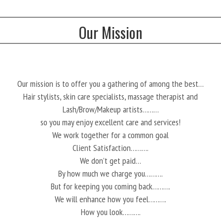
Our Mission
Our mission is to offer you a gathering of among the best…
Hair stylists, skin care specialists, massage therapist and
Lash/Brow/Makeup artists………
so you may enjoy excellent care and services!
We work together for a common goal
Client Satisfaction……….
We don’t get paid…
By how much we charge you……….
But for keeping you coming back……….
We will enhance how you feel……….
How you look……….