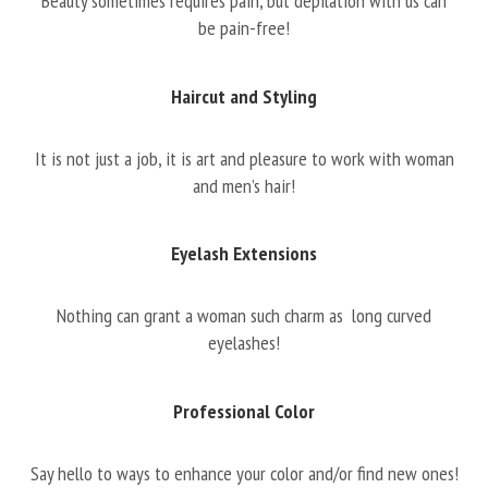
Beauty sometimes requires pain, but depilation with us can
be pain-free!
Haircut and Styling
It is not just a job, it is art and pleasure to work with woman
and men’s hair!
Eyelash Extensions
Nothing can grant a woman such charm as long curved
eyelashes!
Professional Color
Say hello to ways to enhance your color and/or find new ones!