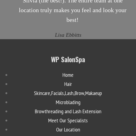
Silvia (the best!). The entire team at one
location truly makes you feel and look your
best!
Lisa Ebbitts
WP SalonSpa
Home
Hair
Skincare,Facials,Lash,Brow,Makaeup
Microblading
Browthreading and Lash Extension
Meet Our Specialists
Our Location