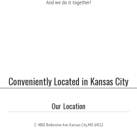
And we do it together!
Conveniently Located in Kansas City
Our Location
4802 Belleview Ave. Kansas City, MO 64112