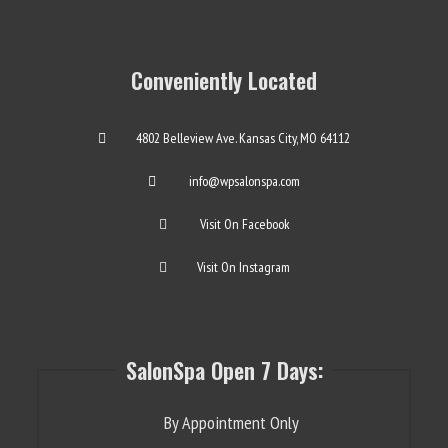
Conveniently Located
4802 Belleview Ave. Kansas City, MO 64112
info@wpsalonspa.com
Visit On Facebook
Visit On Instagram
SalonSpa Open 7 Days:
By Appointment Only