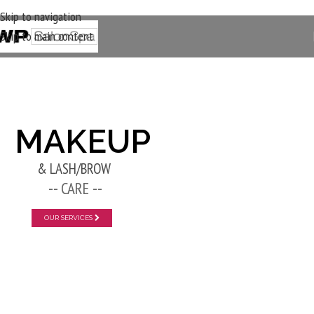
Skip to navigation
Skip to main content
New Layer
MAKEUP
& LASH/BROW
-- CARE --
OUR SERVICES