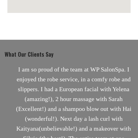
maps for websites
What Our Clients Say
nt
I am so proud of the team at WP SalonSpa. I
enjoyed the robe service, in a comfy robe and
slippers. I had a European facial with Yelena
(amazing!), 2 hour massage with Sarah
(Excellent!) and a shampoo blow out with Hai
(wonderful!). Next day a lash curl with
Kaityana(unbelievable!) and a makeover with