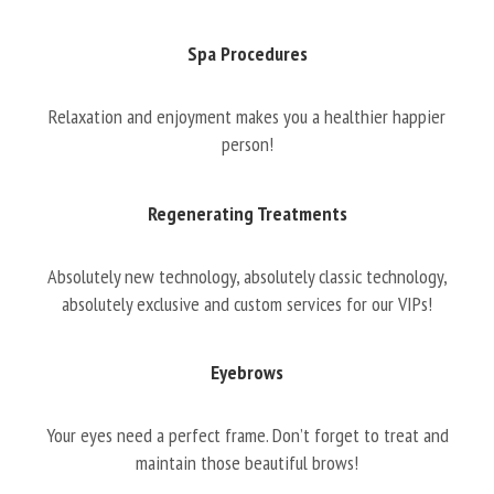
Spa Procedures
Relaxation and enjoyment makes you a healthier happier
person!
Regenerating Treatments
Absolutely new technology, absolutely classic technology,
absolutely exclusive and custom services for our VIPs!
Eyebrows
Your eyes need a perfect frame. Don’t forget to treat and
maintain those beautiful brows!