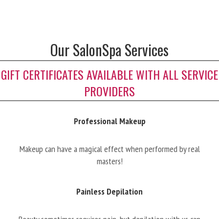
Our SalonSpa Services
GIFT CERTIFICATES AVAILABLE WITH ALL SERVICE
PROVIDERS
Professional Makeup
Makeup can have a magical effect when performed by real
masters!
Painless Depilation