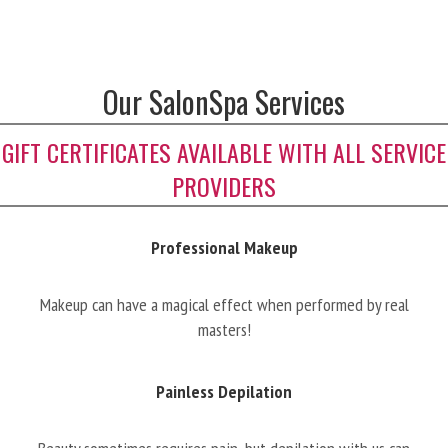
Our SalonSpa Services
GIFT CERTIFICATES AVAILABLE WITH ALL SERVICE
PROVIDERS
Professional Makeup
Makeup can have a magical effect when performed by real
masters!
Painless Depilation