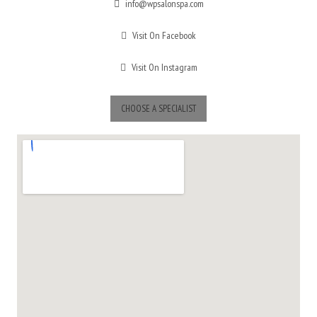
info@wpsalonspa.com
Visit On Facebook
Visit On Instagram
CHOOSE A SPECIALIST