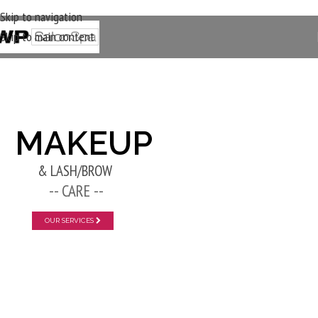
Skip to navigation
Skip to main content
New Layer
MAKEUP
& LASH/BROW
-- CARE --
OUR SERVICES