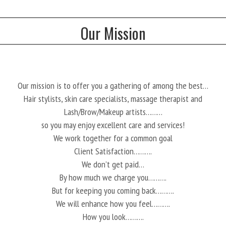
Our Mission
Our mission is to offer you a gathering of among the best…
Hair stylists, skin care specialists, massage therapist and
Lash/Brow/Makeup artists………
so you may enjoy excellent care and services!
We work together for a common goal
Client Satisfaction……….
We don’t get paid…
By how much we charge you……….
But for keeping you coming back……….
We will enhance how you feel……….
How you look……….