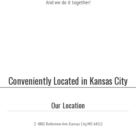
And we do it together!
Conveniently Located in Kansas City
Our Location
4802 Belleview Ave. Kansas City, MO 64112