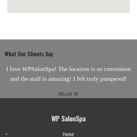
maps for websites
What Our Clients Say
I love WPSalonSpa! The location is so convenient
and the staff is amazing! I felt truly pampered!
Micah W.
WP SalonSpa
Home