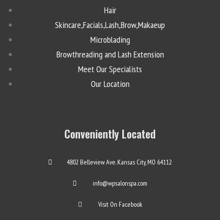
Hair
Skincare,Facials,Lash,Brow,Makaeup
Microblading
Browthreading and Lash Extension
Meet Our Specialists
Our Location
Conveniently Located
4802 Belleview Ave. Kansas City, MO 64112
info@wpsalonspa.com
Visit On Facebook