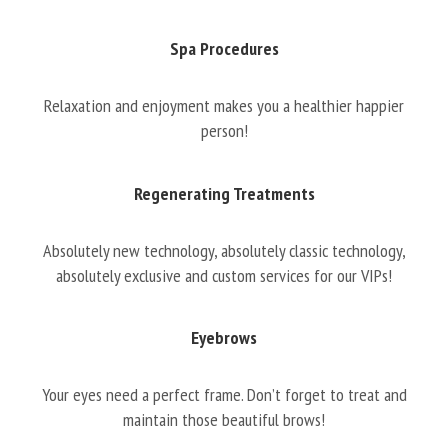
Spa Procedures
Relaxation and enjoyment makes you a healthier happier
person!
Regenerating Treatments
Absolutely new technology, absolutely classic technology,
absolutely exclusive and custom services for our VIPs!
Eyebrows
Your eyes need a perfect frame. Don’t forget to treat and
maintain those beautiful brows!