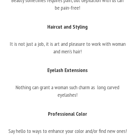
Beauty sometimes requires pain, but depilation with us can
be pain-free!
Haircut and Styling
It is not just a job, it is art and pleasure to work with woman
and men’s hair!
Eyelash Extensions
Nothing can grant a woman such charm as long curved
eyelashes!
Professional Color
Say hello to ways to enhance your color and/or find new ones!