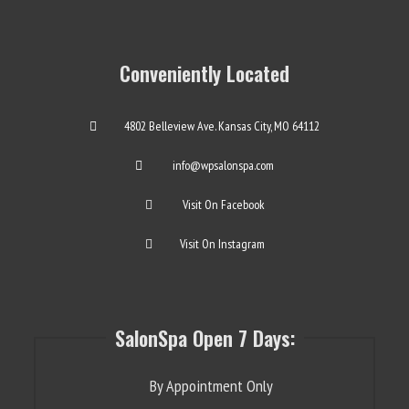
Conveniently Located
4802 Belleview Ave. Kansas City, MO 64112
info@wpsalonspa.com
Visit On Facebook
Visit On Instagram
SalonSpa Open 7 Days:
By Appointment Only