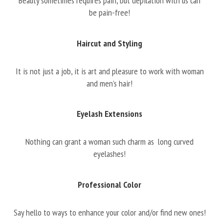
Beauty sometimes requires pain, but depilation with us can
be pain-free!
Haircut and Styling
It is not just a job, it is art and pleasure to work with woman
and men’s hair!
Eyelash Extensions
Nothing can grant a woman such charm as long curved
eyelashes!
Professional Color
Say hello to ways to enhance your color and/or find new ones!