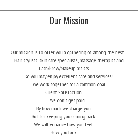
Our Mission
Our mission is to offer you a gathering of among the best…
Hair stylists, skin care specialists, massage therapist and
Lash/Brow/Makeup artists………
so you may enjoy excellent care and services!
We work together for a common goal
Client Satisfaction……….
We don’t get paid…
By how much we charge you……….
But for keeping you coming back……….
We will enhance how you feel……….
How you look……….