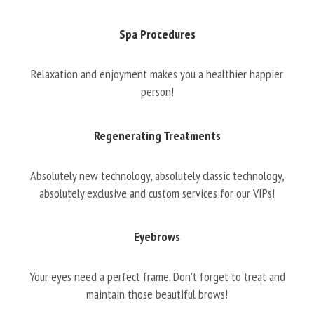
Spa Procedures
Relaxation and enjoyment makes you a healthier happier
person!
Regenerating Treatments
Absolutely new technology, absolutely classic technology,
absolutely exclusive and custom services for our VIPs!
Eyebrows
Your eyes need a perfect frame. Don’t forget to treat and
maintain those beautiful brows!