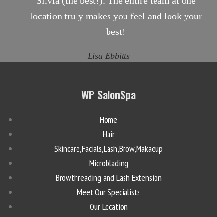
Silvia (the best!). The entire team at one
location truly makes you feel and look your
best!
Lisa Ebbitts
WP SalonSpa
Home
Hair
Skincare,Facials,Lash,Brow,Makaeup
Microblading
Browthreading and Lash Extension
Meet Our Specialists
Our Location