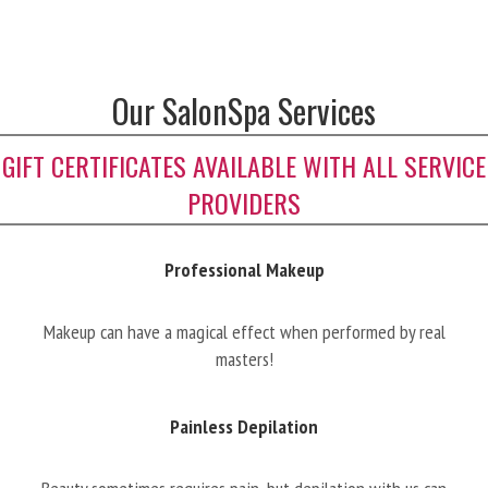
Our SalonSpa Services
GIFT CERTIFICATES AVAILABLE WITH ALL SERVICE
PROVIDERS
Professional Makeup
Makeup can have a magical effect when performed by real
masters!
Painless Depilation