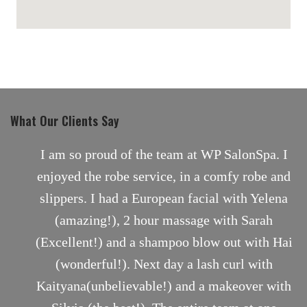
maps for websites
What Our Clients Say
nt
I am so proud of the team at WP SalonSpa. I
enjoyed the robe service, in a comfy robe and
slippers. I had a European facial with Yelena
(amazing!), 2 hour massage with Sarah
(Excellent!) and a shampoo blow out with Hai
(wonderful!). Next day a lash curl with
Kaityana(unbelievable!) and a makeover with