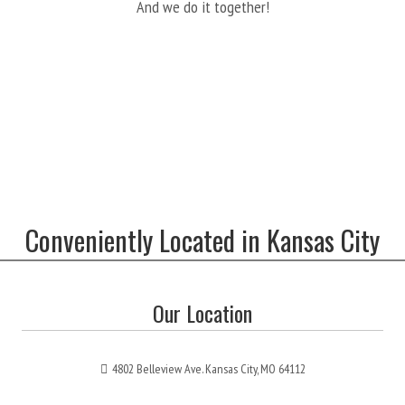
And we do it together!
Conveniently Located in Kansas City
Our Location
4802 Belleview Ave. Kansas City, MO 64112