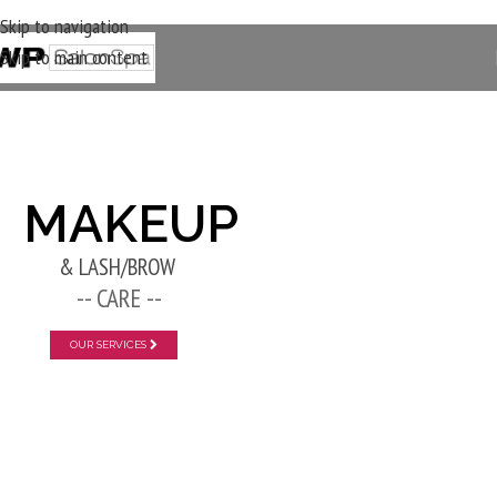
Skip to navigation
Skip to main content
New Layer
MAKEUP
& LASH/BROW
-- CARE --
OUR SERVICES