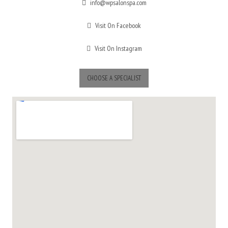
info@wpsalonspa.com
Visit On Facebook
Visit On Instagram
CHOOSE A SPECIALIST