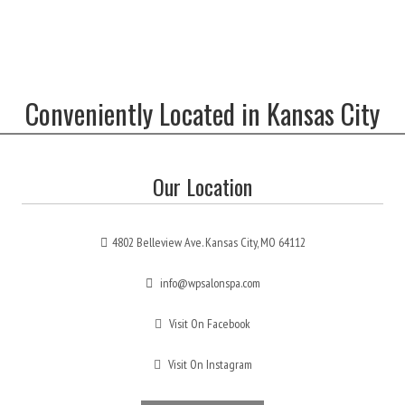
Conveniently Located in Kansas City
Our Location
4802 Belleview Ave. Kansas City, MO 64112
info@wpsalonspa.com
Visit On Facebook
Visit On Instagram