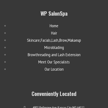
WP SalonSpa
Home
Hair
Skincare,Facials,Lash,Brow,Makaeup
Microblading
Browthreading and Lash Extension
Meet Our Specialists
Our Location
Conveniently Located
4802 Belleview Ave. Kansas City, MO 64112