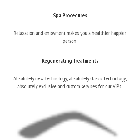
Spa Procedures
Relaxation and enjoyment makes you a healthier happier
person!
Regenerating Treatments
Absolutely new technology, absolutely classic technology,
absolutely exclusive and custom services for our VIPs!