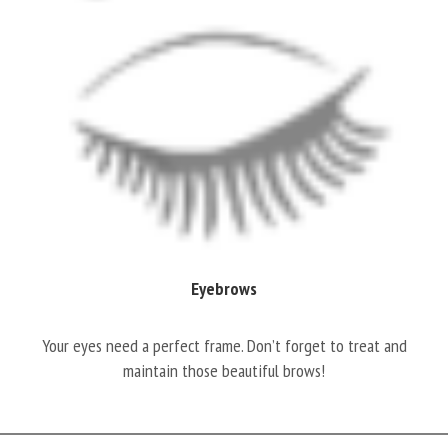
Eyebrows
Your eyes need a perfect frame. Don’t forget to treat and
maintain those beautiful brows!