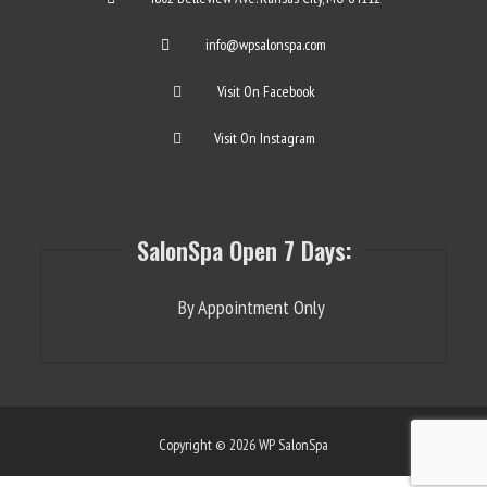
info@wpsalonspa.com
Visit On Facebook
Visit On Instagram
SalonSpa Open 7 Days:
By Appointment Only
Copyright © 2026 WP SalonSpa