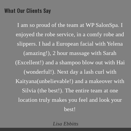
What Our Clients Say
SalonSpa. I
Comfortable, Professional and Person
fy robe and
just moved here from BC, Canada and
with Yelena
to find a massage therapist that wou
th Sarah
close to the one I had back home. I
ut with Hai
chronic knots in my shoulders and nee
url with
often. I knew right away I had found t
keover with
therapist in Sarah. She applied just 
am at one
pressure and eased the pain. I hig
 look your
recommend her services.
Kelly V.