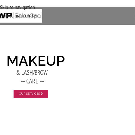
Skip to navigation
Skip to main content
New Layer
MAKEUP
& LASH/BROW
-- CARE --
OUR SERVICES