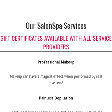
Our SalonSpa Services
GIFT CERTIFICATES AVAILABLE WITH ALL SERVICE
PROVIDERS
Professional Makeup
Makeup can have a magical effect when performed by real
masters!
Painless Depilation