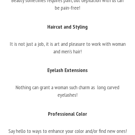
Beauty sometimes requires pain, but depilation with us can
be pain-free!
Haircut and Styling
It is not just a job, it is art and pleasure to work with woman
and men’s hair!
Eyelash Extensions
Nothing can grant a woman such charm as long curved
eyelashes!
Professional Color
Say hello to ways to enhance your color and/or find new ones!