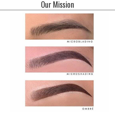
Our Mission