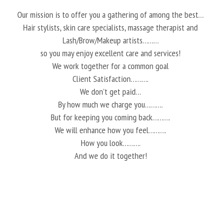
Our mission is to offer you a gathering of among the best…
Hair stylists, skin care specialists, massage therapist and
Lash/Brow/Makeup artists………
so you may enjoy excellent care and services!
We work together for a common goal
Client Satisfaction……….
We don’t get paid…
By how much we charge you……….
But for keeping you coming back……….
We will enhance how you feel……….
How you look……….
And we do it together!