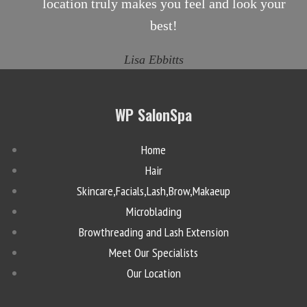
location truly makes you feel and look your
best!
Lisa Ebbitts
WP SalonSpa
Home
Hair
Skincare,Facials,Lash,Brow,Makaeup
Microblading
Browthreading and Lash Extension
Meet Our Specialists
Our Location