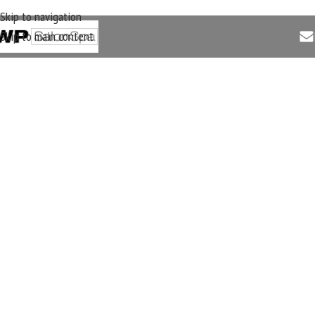
Skip to navigation
Skip to main content