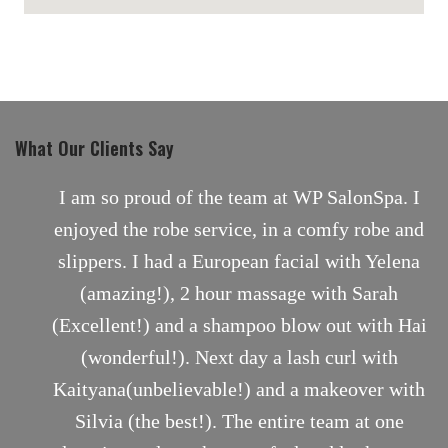
maps for websites
What Our Clients Say
nt
I am so proud of the team at WP SalonSpa. I
enjoyed the robe service, in a comfy robe and
slippers. I had a European facial with Yelena
(amazing!), 2 hour massage with Sarah
(Excellent!) and a shampoo blow out with Hai
(wonderful!). Next day a lash curl with
Kaityana(unbelievable!) and a makeover with
Silvia (the best!). The entire team at one