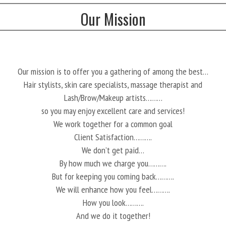
Our Mission
Our mission is to offer you a gathering of among the best…
Hair stylists, skin care specialists, massage therapist and
Lash/Brow/Makeup artists………
so you may enjoy excellent care and services!
We work together for a common goal
Client Satisfaction……….
We don’t get paid…
By how much we charge you……….
But for keeping you coming back……….
We will enhance how you feel……….
How you look……….
And we do it together!