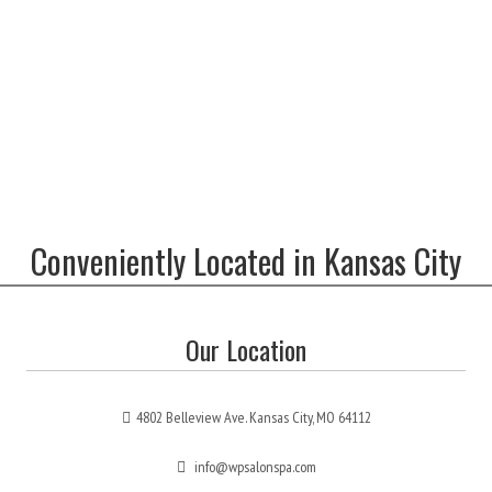
Conveniently Located in Kansas City
Our Location
4802 Belleview Ave. Kansas City, MO 64112
info@wpsalonspa.com