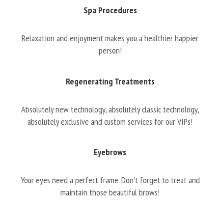
Spa Procedures
Relaxation and enjoyment makes you a healthier happier
person!
Regenerating Treatments
Absolutely new technology, absolutely classic technology,
absolutely exclusive and custom services for our VIPs!
Eyebrows
Your eyes need a perfect frame. Don’t forget to treat and
maintain those beautiful brows!