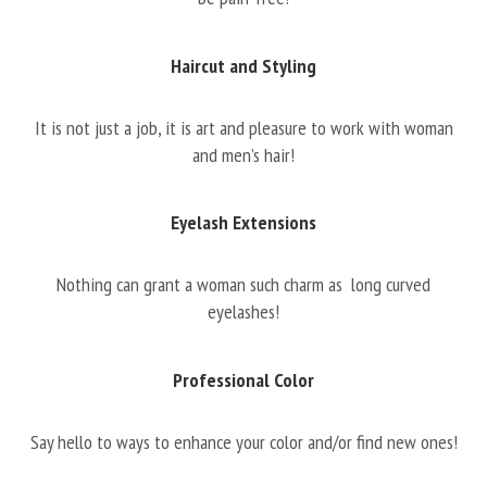
Haircut and Styling
It is not just a job, it is art and pleasure to work with woman
and men’s hair!
Eyelash Extensions
Nothing can grant a woman such charm as long curved
eyelashes!
Professional Color
Say hello to ways to enhance your color and/or find new ones!