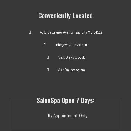
Conveniently Located
4802 Belleview Ave. Kansas City, MO 64112
info@wpsalonspa.com
Visit On Facebook
Visit On Instagram
SalonSpa Open 7 Days:
By Appointment Only