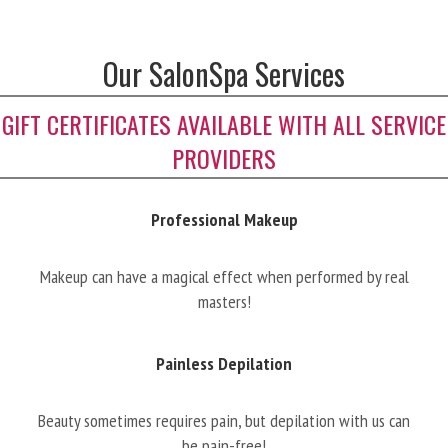
Our SalonSpa Services
GIFT CERTIFICATES AVAILABLE WITH ALL SERVICE
PROVIDERS
Professional Makeup
Makeup can have a magical effect when performed by real
masters!
Painless Depilation
Beauty sometimes requires pain, but depilation with us can
be pain-free!