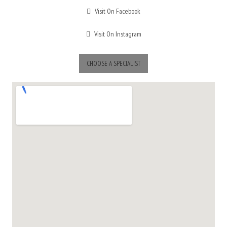
Visit On Facebook
Visit On Instagram
CHOOSE A SPECIALIST