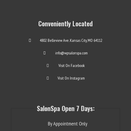
Conveniently Located
4802 Belleview Ave. Kansas City, MO 64112
info@wpsalonspa.com
Visit On Facebook
Visit On Instagram
SalonSpa Open 7 Days:
By Appointment Only