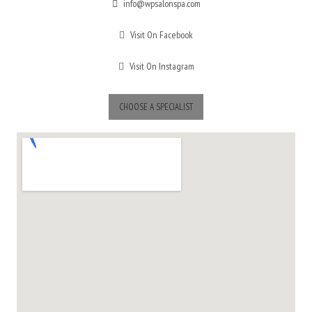
info@wpsalonspa.com
Visit On Facebook
Visit On Instagram
CHOOSE A SPECIALIST