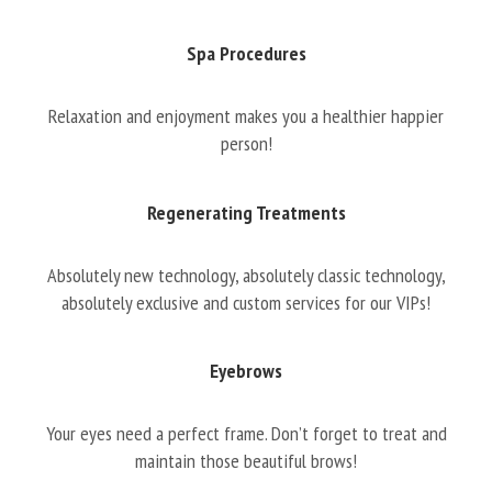
Spa Procedures
Relaxation and enjoyment makes you a healthier happier
person!
Regenerating Treatments
Absolutely new technology, absolutely classic technology,
absolutely exclusive and custom services for our VIPs!
Eyebrows
Your eyes need a perfect frame. Don’t forget to treat and
maintain those beautiful brows!