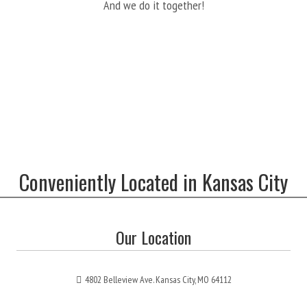
And we do it together!
Conveniently Located in Kansas City
Our Location
4802 Belleview Ave. Kansas City, MO 64112