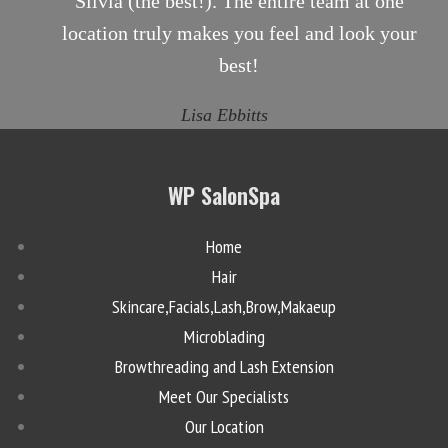
Silvia (the best!). The entire team at one
location truly makes you feel and look your
best!
Lisa Ebbitts
WP SalonSpa
Home
Hair
Skincare,Facials,Lash,Brow,Makaeup
Microblading
Browthreading and Lash Extension
Meet Our Specialists
Our Location