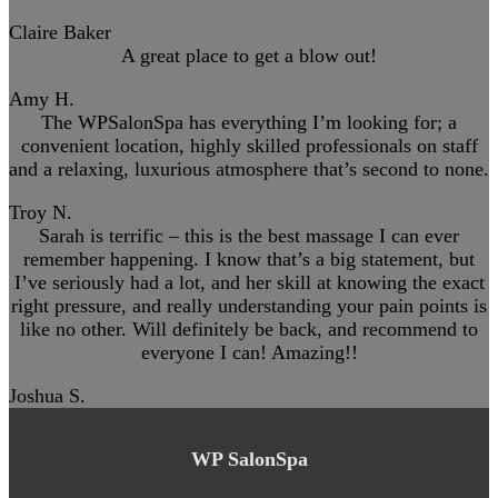
Claire Baker
A great place to get a blow out!
Amy H.
The WPSalonSpa has everything I’m looking for; a
convenient location, highly skilled professionals on staff
and a relaxing, luxurious atmosphere that’s second to none.
Troy N.
Sarah is terrific – this is the best massage I can ever
remember happening. I know that’s a big statement, but
I’ve seriously had a lot, and her skill at knowing the exact
right pressure, and really understanding your pain points is
like no other. Will definitely be back, and recommend to
everyone I can! Amazing!!
Joshua S.
WP SalonSpa