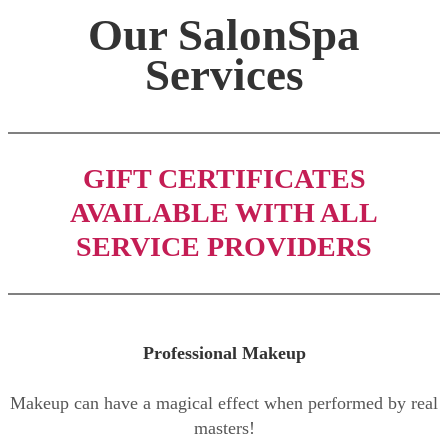
Our SalonSpa
Services
GIFT CERTIFICATES
AVAILABLE WITH ALL
SERVICE PROVIDERS
Professional Makeup
Makeup can have a magical effect when performed by real
masters!