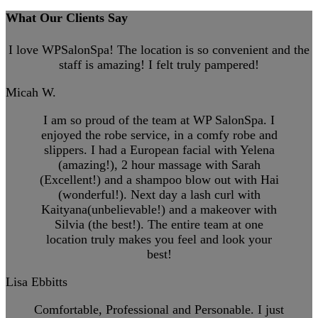
What Our Clients Say
I love WPSalonSpa! The location is so convenient and the
staff is amazing! I felt truly pampered!
Micah W.
I am so proud of the team at WP SalonSpa. I
enjoyed the robe service, in a comfy robe and
slippers. I had a European facial with Yelena
(amazing!), 2 hour massage with Sarah
(Excellent!) and a shampoo blow out with Hai
(wonderful!). Next day a lash curl with
Kaityana(unbelievable!) and a makeover with
Silvia (the best!). The entire team at one
location truly makes you feel and look your
best!
Lisa Ebbitts
Comfortable, Professional and Personable. I just