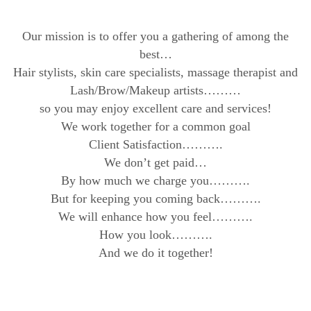
Our mission is to offer you a gathering of among the
best…
Hair stylists, skin care specialists, massage therapist and
Lash/Brow/Makeup artists………
so you may enjoy excellent care and services!
We work together for a common goal
Client Satisfaction……….
We don’t get paid…
By how much we charge you……….
But for keeping you coming back……….
We will enhance how you feel……….
How you look……….
And we do it together!