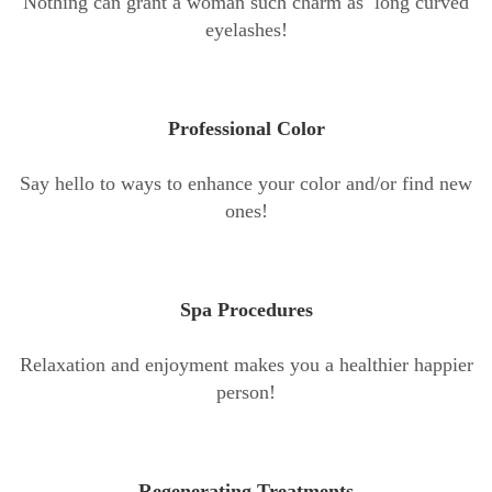
Nothing can grant a woman such charm as long curved
eyelashes!
Professional Color
Say hello to ways to enhance your color and/or find new
ones!
Spa Procedures
Relaxation and enjoyment makes you a healthier happier
person!
Regenerating Treatments