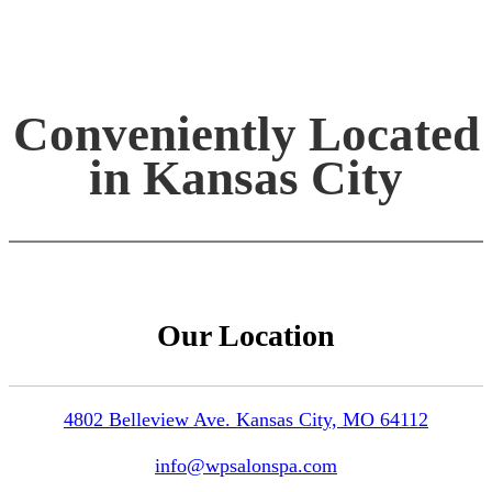
Conveniently Located
in Kansas City
Our Location
4802 Belleview Ave. Kansas City, MO 64112
info@wpsalonspa.com