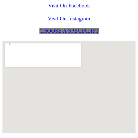
Visit On Facebook
Visit On Instagram
CHOOSE A SPECIALIST
maps for websites