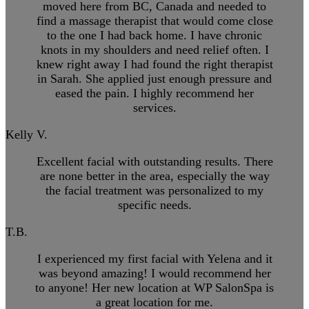
moved here from BC, Canada and needed to
find a massage therapist that would come close
to the one I had back home. I have chronic
knots in my shoulders and need relief often. I
knew right away I had found the right therapist
in Sarah. She applied just enough pressure and
eased the pain. I highly recommend her
services.
Kelly V.
Excellent facial with outstanding results. There
are none better in the area, especially the way
the facial treatment was personalized to my
specific needs.
T.B.
I experienced my first facial with Yelena and it
was beyond amazing! I would recommend her
to anyone! Her new location at WP SalonSpa is
a great location for me.