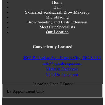
Home
Hair
Skincare,Facials,Lash,Brow,Makaeup
Microblading
Browthreading and Lash Extension
Meet Our Specialists
Our Location
Conveniently Located
4802 Belleview Ave. Kansas City, MO 64112
info@wpsalonspa.com
Visit On Facebook
Visit On Instagram
SalonSpa Open 7 Days:
By Appointment Only