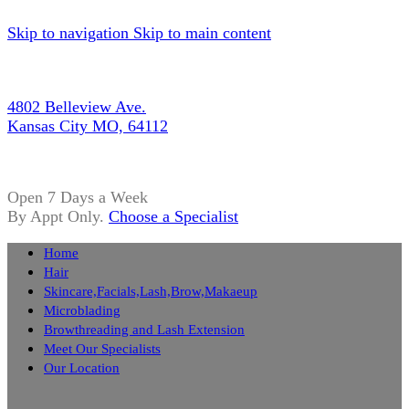
Skip to navigation
Skip to main content
4802 Belleview Ave.
Kansas City MO, 64112
Open 7 Days a Week
By Appt Only.
Choose a Specialist
Home
Hair
Skincare,Facials,Lash,Brow,Makaeup
Microblading
Browthreading and Lash Extension
Meet Our Specialists
Our Location