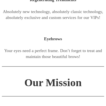
Absolutely new technology, absolutely classic technology,
absolutely exclusive and custom services for our VIPs!
Eyebrows
Your eyes need a perfect frame. Don’t forget to treat and
maintain those beautiful brows!
Our Mission