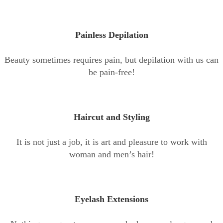
Painless Depilation
Beauty sometimes requires pain, but depilation with us can
be pain-free!
Haircut and Styling
It is not just a job, it is art and pleasure to work with
woman and men’s hair!
Eyelash Extensions