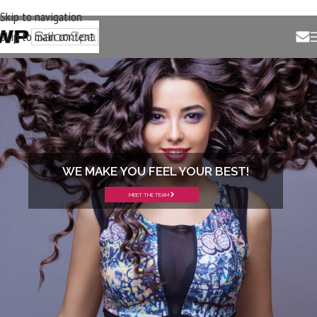
Skip to navigation
Skip to main content
WE MAKE YOU FEEL YOUR BEST!
MEET THE TEAM