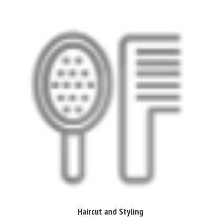
Haircut and Styling