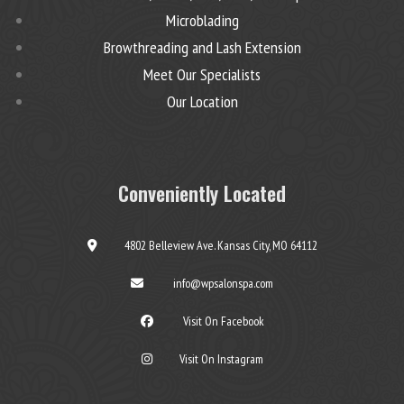
Microblading
Browthreading and Lash Extension
Meet Our Specialists
Our Location
Conveniently Located
4802 Belleview Ave. Kansas City, MO 64112
info@wpsalonspa.com
Visit On Facebook
Visit On Instagram