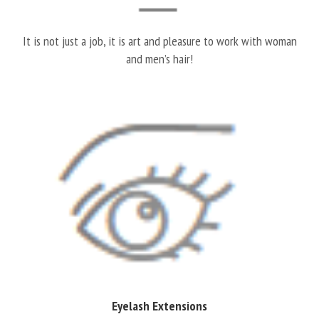
It is not just a job, it is art and pleasure to work with woman
and men’s hair!
Eyelash Extensions