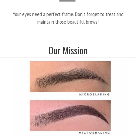
Your eyes need a perfect frame. Don’t forget to treat and
maintain those beautiful brows!
Our Mission