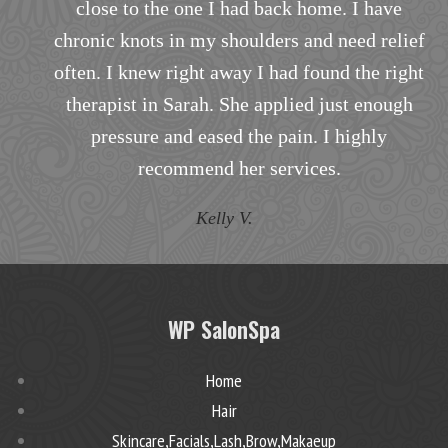
close to the one I had back home. I have
i
chronic knots in my shoulders and need relief
often. I knew right away I had found the right
h
therapist in Sarah. She applied just enough
pressure and eased the pain. I highly
recommend her services.
Kelly V.
WP SalonSpa
Home
Hair
Skincare,Facials,Lash,Brow,Makaeup