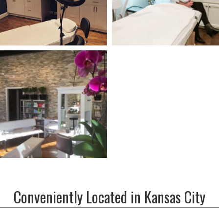
Conveniently Located in Kansas City