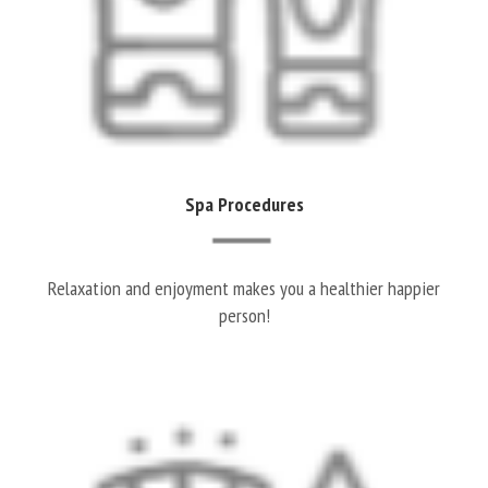
Spa Procedures
Relaxation and enjoyment makes you a healthier happier
person!