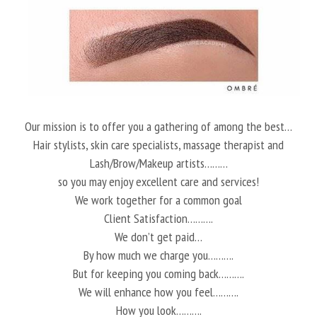
Our mission is to offer you a gathering of among the best…
Hair stylists, skin care specialists, massage therapist and
Lash/Brow/Makeup artists………
so you may enjoy excellent care and services!
We work together for a common goal
Client Satisfaction……….
We don’t get paid…
By how much we charge you……….
But for keeping you coming back……….
We will enhance how you feel……….
How you look……….