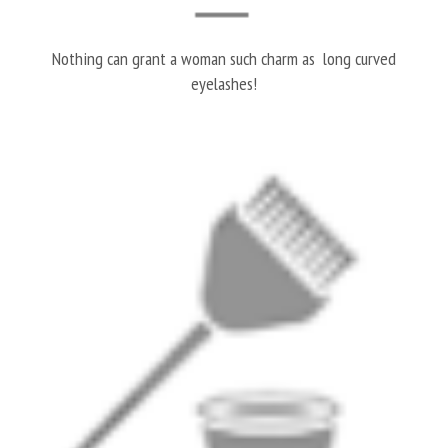
Nothing can grant a woman such charm as long curved
eyelashes!