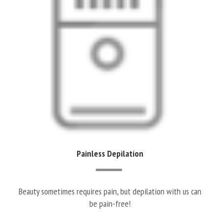
Painless Depilation
Beauty sometimes requires pain, but depilation with us can
be pain-free!