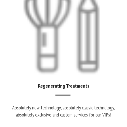
Regenerating Treatments
Absolutely new technology, absolutely classic technology,
absolutely exclusive and custom services for our VIPs!