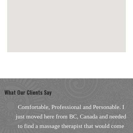
maps for websites
What Our Clients Say
I
Comfortable, Professional and Personable. I
d
just moved here from BC, Canada and needed
a
to find a massage therapist that would come