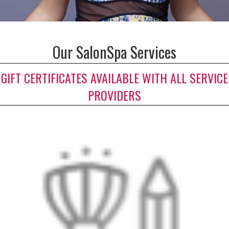
Our SalonSpa Services
GIFT CERTIFICATES AVAILABLE WITH ALL SERVICE
PROVIDERS