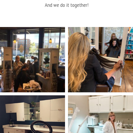
And we do it together!