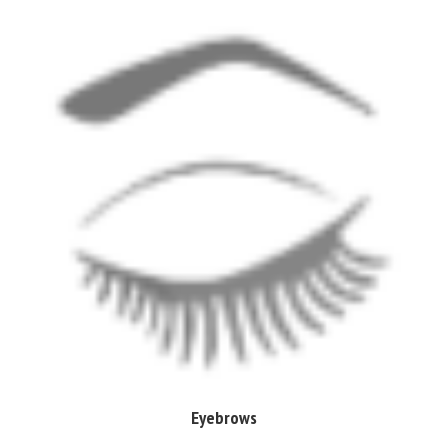
Eyebrows