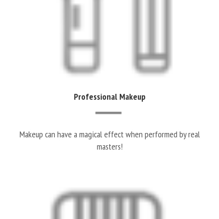
Professional Makeup
Makeup can have a magical effect when performed by real
masters!