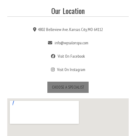
Our Location
4802 Belleview Ave. Kansas City, MO 64112
info@wpsalonspa.com
Visit On Facebook
Visit On Instagram
CHOOSE A SPECIALIST