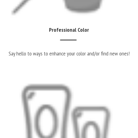
Professional Color
Say hello to ways to enhance your color and/or find new ones!