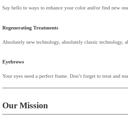
Say hello to ways to enhance your color and/or find new on
Regenerating Treatments
Absolutely new technology, absolutely classic technology, a
Eyebrows
Your eyes need a perfect frame. Don’t forget to treat and ma
Our Mission