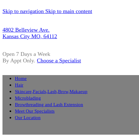
Skip to navigation
Skip to main content
4802 Belleview Ave.
Kansas City MO, 64112
Open 7 Days a Week
By Appt Only.
Choose a Specialist
Home
Hair
Skincare,Facials,Lash,Brow,Makaeup
Microblading
Browthreading and Lash Extension
Meet Our Specialists
Our Location