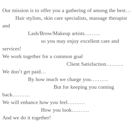
Our mission is to offer you a gathering of among the best…
Hair stylists, skin care specialists, massage therapist
and
Lash/Brow/Makeup artists………
so you may enjoy excellent care and
services!
We work together for a common goal
Client Satisfaction……….
We don’t get paid…
By how much we charge you……….
But for keeping you coming
back……….
We will enhance how you feel……….
How you look……….
And we do it together!