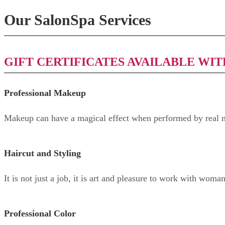
Our SalonSpa Services
GIFT CERTIFICATES AVAILABLE WIT
Professional Makeup
Makeup can have a magical effect when performed by real m
Haircut and Styling
It is not just a job, it is art and pleasure to work with woma
Professional Color