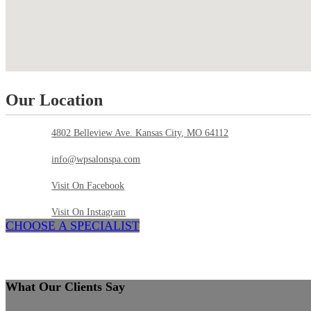
Our Location
4802 Belleview Ave. Kansas City, MO 64112
info@wpsalonspa.com
Visit On Facebook
Visit On Instagram
CHOOSE A SPECIALIST
What Our Clients Say