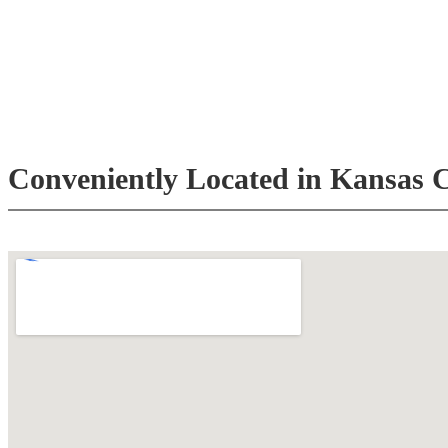
Conveniently Located in Kansas C