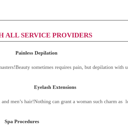
H ALL SERVICE PROVIDERS
Painless Depilation
asters!
Beauty sometimes requires pain, but depilation with u
Eyelash Extensions
n and men’s hair!
Nothing can grant a woman such charm as l
Spa Procedures