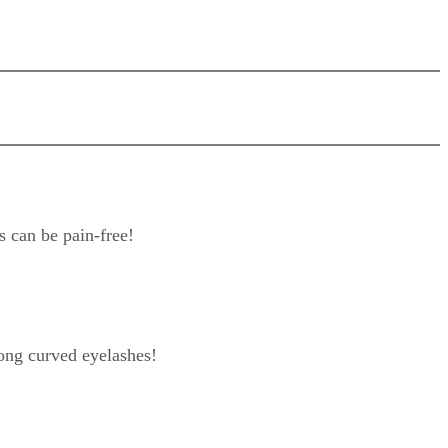
s can be pain-free!
ong curved eyelashes!