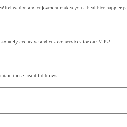
es!
Relaxation and enjoyment makes you a healthier happier p
bsolutely exclusive and custom services for our VIPs!
intain those beautiful brows!