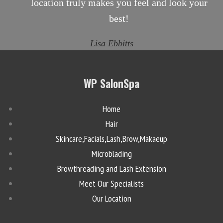
location truly makes you feel and look your
best!
Lisa Ebbitts
WP SalonSpa
Home
Hair
Skincare,Facials,Lash,Brow,Makaeup
Microblading
Browthreading and Lash Extension
Meet Our Specialists
Our Location