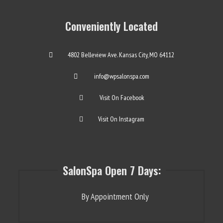
Conveniently Located
4802 Belleview Ave. Kansas City, MO 64112
info@wpsalonspa.com
Visit On Facebook
Visit On Instagram
SalonSpa Open 7 Days:
By Appointment Only