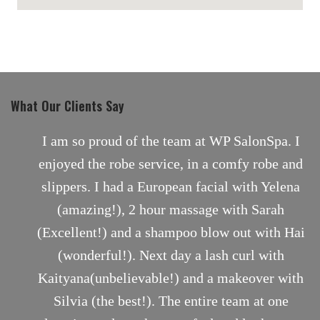
maps for websites
What Our Clients Say
nt
I am so proud of the team at WP SalonSpa. I
enjoyed the robe service, in a comfy robe and
slippers. I had a European facial with Yelena
(amazing!), 2 hour massage with Sarah
(Excellent!) and a shampoo blow out with Hai
(wonderful!). Next day a lash curl with
Kaityana(unbelievable!) and a makeover with
Silvia (the best!). The entire team at one