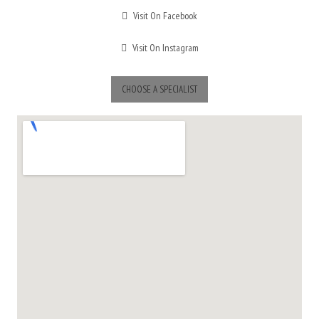
Visit On Facebook
Visit On Instagram
CHOOSE A SPECIALIST