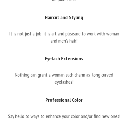
Haircut and Styling
It is not just a job, it is art and pleasure to work with woman
and men’s hair!
Eyelash Extensions
Nothing can grant a woman such charm as long curved
eyelashes!
Professional Color
Say hello to ways to enhance your color and/or find new ones!