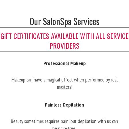
Our SalonSpa Services
GIFT CERTIFICATES AVAILABLE WITH ALL SERVICE
PROVIDERS
Professional Makeup
Makeup can have a magical effect when performed by real
masters!
Painless Depilation
Beauty sometimes requires pain, but depilation with us can
be pain-free!