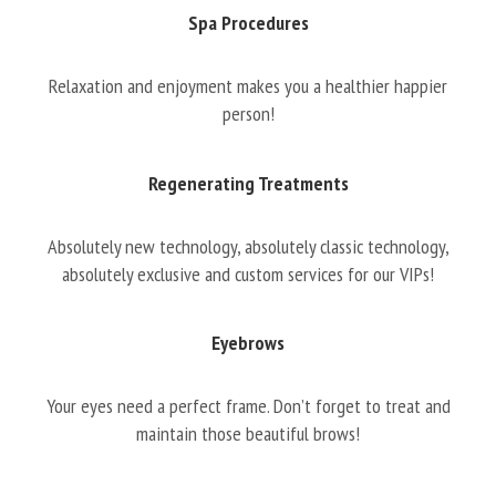
Spa Procedures
Relaxation and enjoyment makes you a healthier happier
person!
Regenerating Treatments
Absolutely new technology, absolutely classic technology,
absolutely exclusive and custom services for our VIPs!
Eyebrows
Your eyes need a perfect frame. Don’t forget to treat and
maintain those beautiful brows!