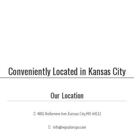
Conveniently Located in Kansas City
Our Location
4802 Belleview Ave. Kansas City, MO 64112
info@wpsalonspa.com