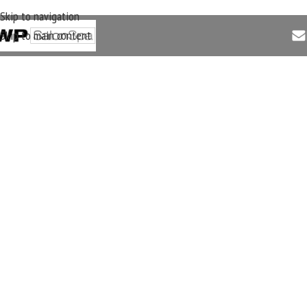
Skip to navigation
Skip to main content