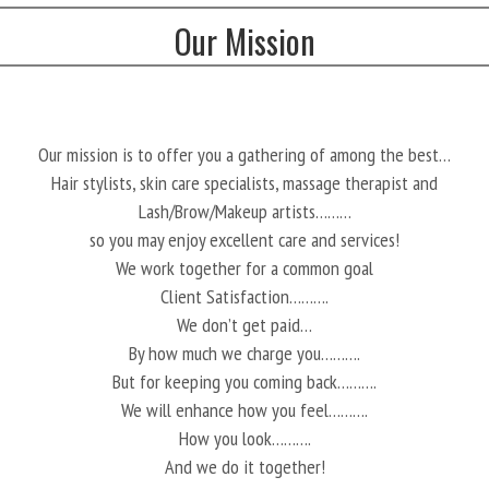
Our Mission
Our mission is to offer you a gathering of among the best…
Hair stylists, skin care specialists, massage therapist and
Lash/Brow/Makeup artists………
so you may enjoy excellent care and services!
We work together for a common goal
Client Satisfaction……….
We don’t get paid…
By how much we charge you……….
But for keeping you coming back……….
We will enhance how you feel……….
How you look……….
And we do it together!