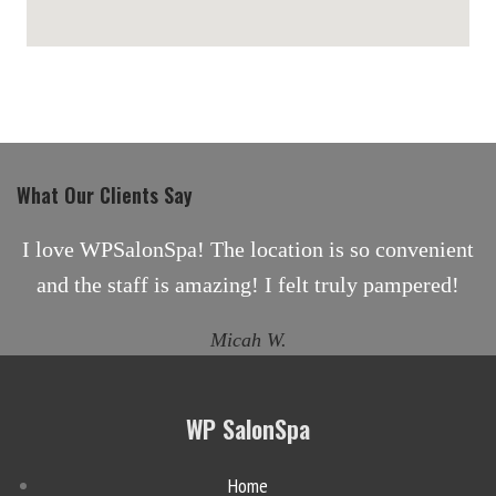
maps for websites
What Our Clients Say
I love WPSalonSpa! The location is so convenient
and the staff is amazing! I felt truly pampered!
Micah W.
WP SalonSpa
Home