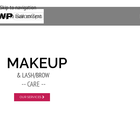
Skip to navigation
Skip to main content
New Layer
MAKEUP
& LASH/BROW
-- CARE --
OUR SERVICES