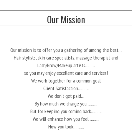
Our Mission
Our mission is to offer you a gathering of among the best…
Hair stylists, skin care specialists, massage therapist and
Lash/Brow/Makeup artists………
so you may enjoy excellent care and services!
We work together for a common goal
Client Satisfaction……….
We don’t get paid…
By how much we charge you……….
But for keeping you coming back……….
We will enhance how you feel……….
How you look……….