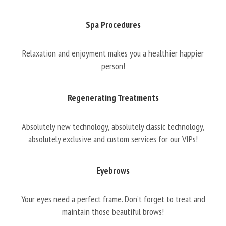
Spa Procedures
Relaxation and enjoyment makes you a healthier happier
person!
Regenerating Treatments
Absolutely new technology, absolutely classic technology,
absolutely exclusive and custom services for our VIPs!
Eyebrows
Your eyes need a perfect frame. Don’t forget to treat and
maintain those beautiful brows!