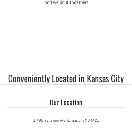
And we do it together!
Conveniently Located in Kansas City
Our Location
4802 Belleview Ave. Kansas City, MO 64112