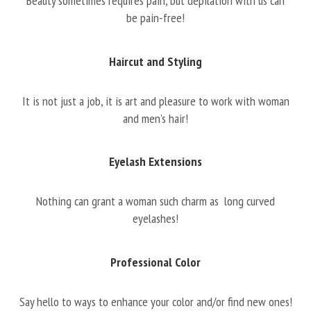
Beauty sometimes requires pain, but depilation with us can
be pain-free!
Haircut and Styling
It is not just a job, it is art and pleasure to work with woman
and men’s hair!
Eyelash Extensions
Nothing can grant a woman such charm as long curved
eyelashes!
Professional Color
Say hello to ways to enhance your color and/or find new ones!