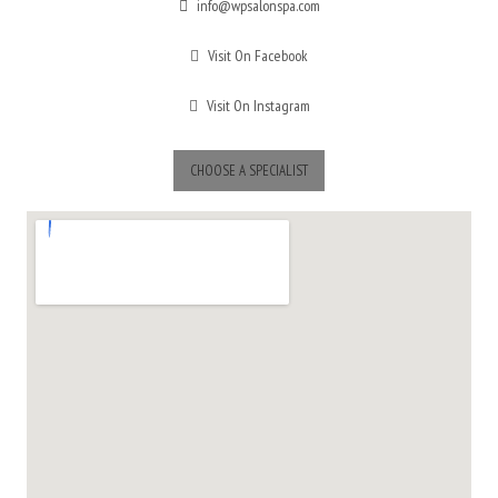
info@wpsalonspa.com
Visit On Facebook
Visit On Instagram
CHOOSE A SPECIALIST