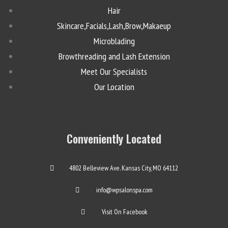
Hair
Skincare,Facials,Lash,Brow,Makaeup
Microblading
Browthreading and Lash Extension
Meet Our Specialists
Our Location
Conveniently Located
4802 Belleview Ave. Kansas City, MO 64112
info@wpsalonspa.com
Visit On Facebook