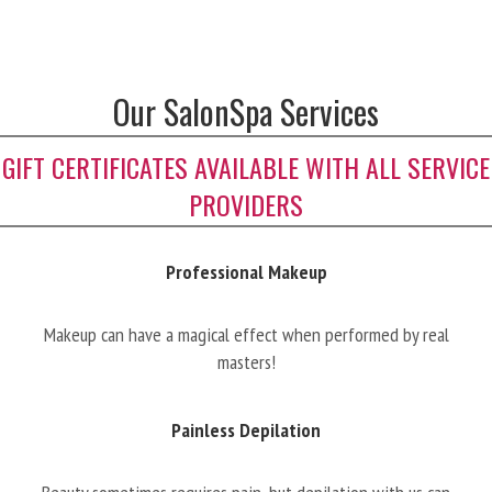
Our SalonSpa Services
GIFT CERTIFICATES AVAILABLE WITH ALL SERVICE
PROVIDERS
Professional Makeup
Makeup can have a magical effect when performed by real
masters!
Painless Depilation