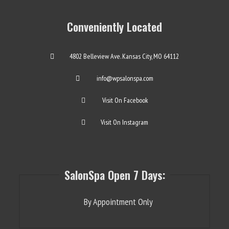
Conveniently Located
4802 Belleview Ave. Kansas City, MO 64112
info@wpsalonspa.com
Visit On Facebook
Visit On Instagram
SalonSpa Open 7 Days:
By Appointment Only