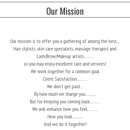
Our Mission
Our mission is to offer you a gathering of among the best…
Hair stylists, skin care specialists, massage therapist and
Lash/Brow/Makeup artists………
so you may enjoy excellent care and services!
We work together for a common goal
Client Satisfaction……….
We don’t get paid…
By how much we charge you……….
But for keeping you coming back……….
We will enhance how you feel……….
How you look……….
And we do it together!