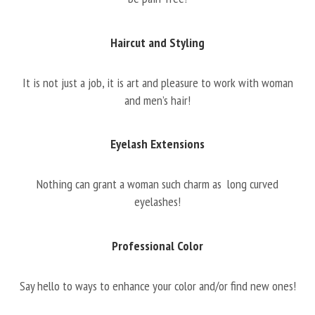
Haircut and Styling
It is not just a job, it is art and pleasure to work with woman
and men’s hair!
Eyelash Extensions
Nothing can grant a woman such charm as long curved
eyelashes!
Professional Color
Say hello to ways to enhance your color and/or find new ones!