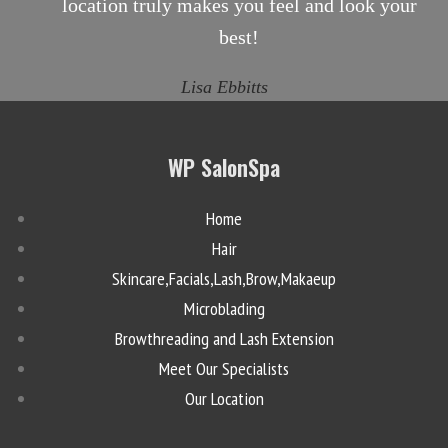
location truly makes you feel and look your
best!
Lisa Ebbitts
WP SalonSpa
Home
Hair
Skincare,Facials,Lash,Brow,Makaeup
Microblading
Browthreading and Lash Extension
Meet Our Specialists
Our Location