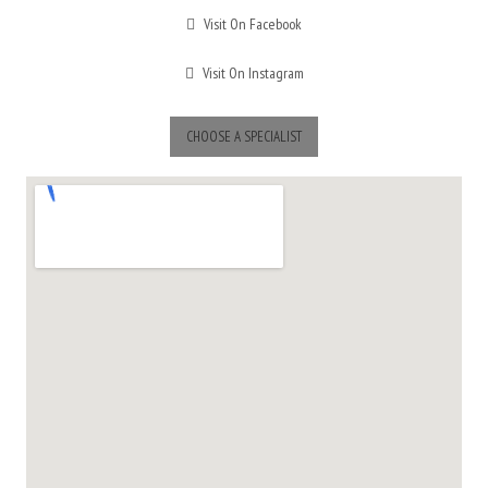
Visit On Facebook
Visit On Instagram
CHOOSE A SPECIALIST