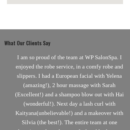
maps for websites
What Our Clients Say
nt
I am so proud of the team at WP SalonSpa. I
enjoyed the robe service, in a comfy robe and
slippers. I had a European facial with Yelena
(amazing!), 2 hour massage with Sarah
(Excellent!) and a shampoo blow out with Hai
(wonderful!). Next day a lash curl with
Kaityana(unbelievable!) and a makeover with
Silvia (the best!). The entire team at one