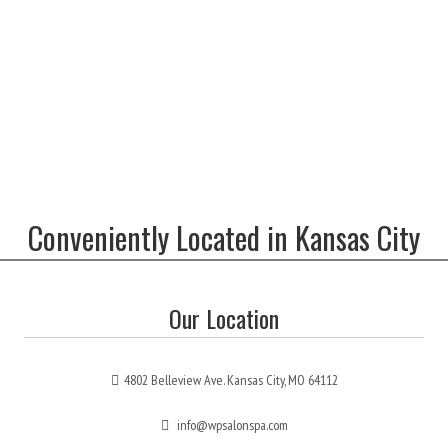
Conveniently Located in Kansas City
Our Location
4802 Belleview Ave. Kansas City, MO 64112
info@wpsalonspa.com