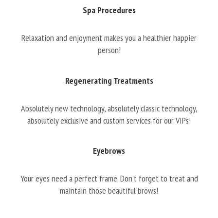
Spa Procedures
Relaxation and enjoyment makes you a healthier happier
person!
Regenerating Treatments
Absolutely new technology, absolutely classic technology,
absolutely exclusive and custom services for our VIPs!
Eyebrows
Your eyes need a perfect frame. Don’t forget to treat and
maintain those beautiful brows!