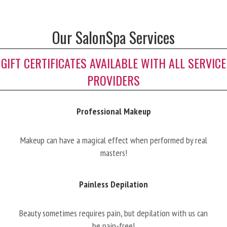
Our SalonSpa Services
GIFT CERTIFICATES AVAILABLE WITH ALL SERVICE
PROVIDERS
Professional Makeup
Makeup can have a magical effect when performed by real
masters!
Painless Depilation
Beauty sometimes requires pain, but depilation with us can
be pain-free!