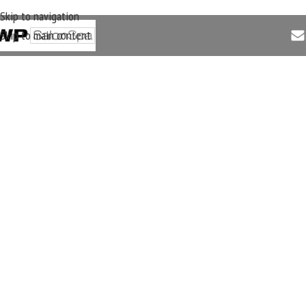
Skip to navigation
Skip to main content