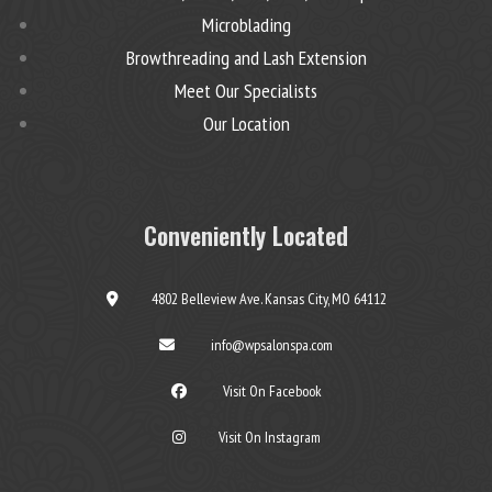
Microblading
Browthreading and Lash Extension
Meet Our Specialists
Our Location
Conveniently Located
4802 Belleview Ave. Kansas City, MO 64112
info@wpsalonspa.com
Visit On Facebook
Visit On Instagram