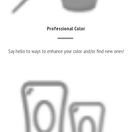
Professional Color
Say hello to ways to enhance your color and/or find new ones!