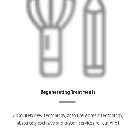
Regenerating Treatments
Absolutely new technology, absolutely classic technology,
absolutely exclusive and custom services for our VIPs!