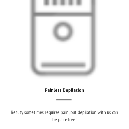
Painless Depilation
Beauty sometimes requires pain, but depilation with us can
be pain-free!