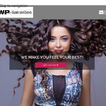
Skip to navigation
Skip to main content
WE MAKE YOU FEEL YOUR BEST!
MEET THE TEAM