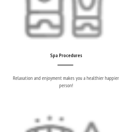
Spa Procedures
Relaxation and enjoyment makes you a healthier happier
person!