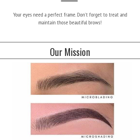
Your eyes need a perfect frame. Don’t forget to treat and
maintain those beautiful brows!
Our Mission