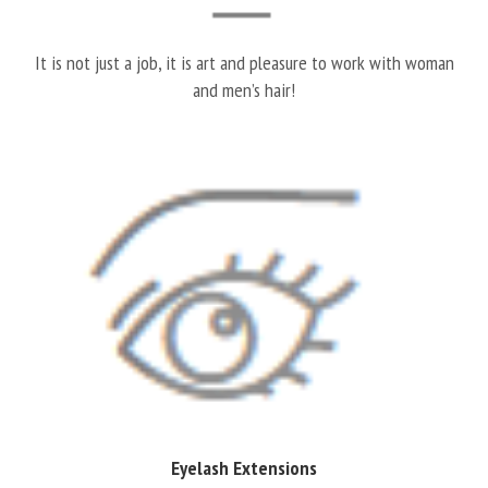
It is not just a job, it is art and pleasure to work with woman
and men’s hair!
Eyelash Extensions