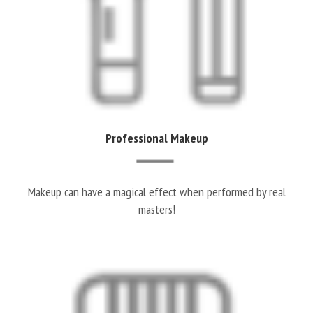
Professional Makeup
Makeup can have a magical effect when performed by real
masters!