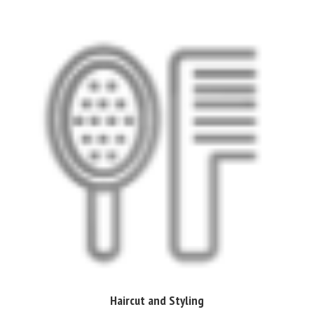
Haircut and Styling