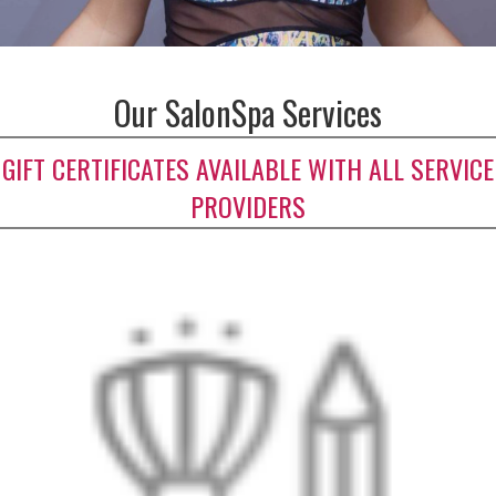
Our SalonSpa Services
GIFT CERTIFICATES AVAILABLE WITH ALL SERVICE
PROVIDERS