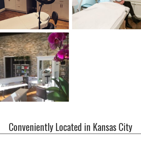
Conveniently Located in Kansas City