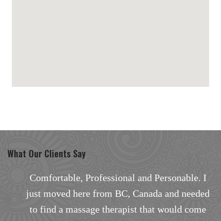
maps for websites
What Our Clients Say
and Personable. I
Excellent facial with outstan
Canada and needed
There are none better in the ar
t that would come
the way the facial treatment w