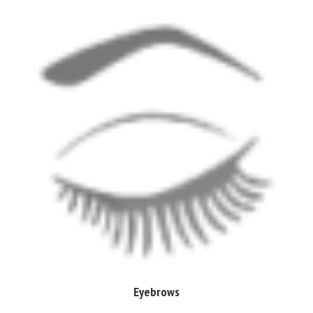
Eyebrows