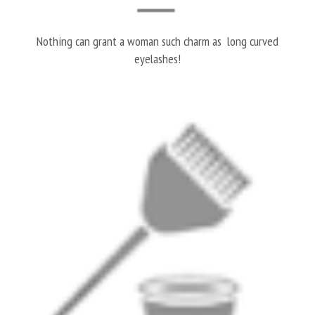
Nothing can grant a woman such charm as long curved
eyelashes!