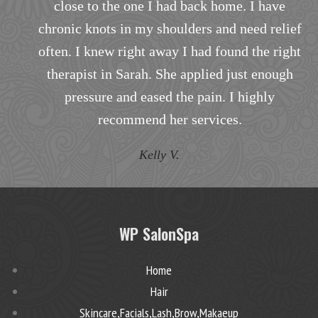
ack home. I have
to my specific nee
rs and need relief
T.B.
had found the right
plied just enough
pain. I highly
ervices.
WP SalonSpa
Home
Hair
Skincare,Facials,Lash,Brow,Makaeup