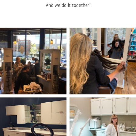
And we do it together!