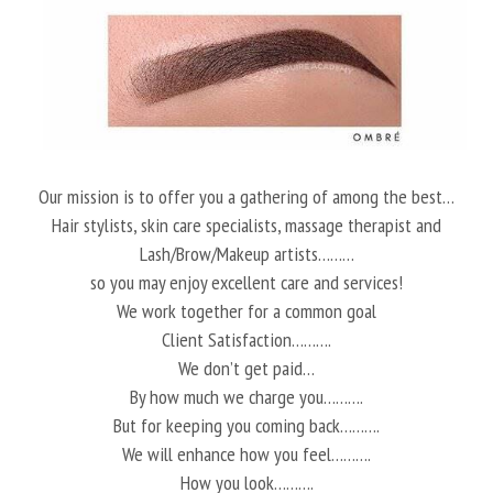
Our mission is to offer you a gathering of among the best…
Hair stylists, skin care specialists, massage therapist and
Lash/Brow/Makeup artists………
so you may enjoy excellent care and services!
We work together for a common goal
Client Satisfaction……….
We don’t get paid…
By how much we charge you……….
But for keeping you coming back……….
We will enhance how you feel……….
How you look……….