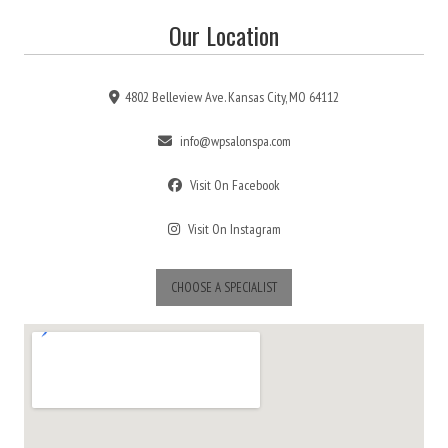
Our Location
4802 Belleview Ave. Kansas City, MO 64112
info@wpsalonspa.com
Visit On Facebook
Visit On Instagram
CHOOSE A SPECIALIST