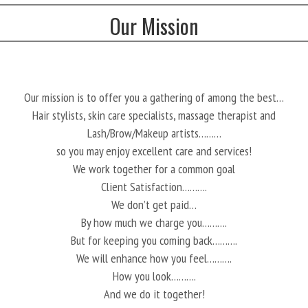
Our Mission
Our mission is to offer you a gathering of among the best…
Hair stylists, skin care specialists, massage therapist and
Lash/Brow/Makeup artists………
so you may enjoy excellent care and services!
We work together for a common goal
Client Satisfaction……….
We don’t get paid…
By how much we charge you……….
But for keeping you coming back……….
We will enhance how you feel……….
How you look……….
And we do it together!