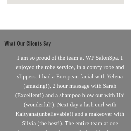
maps for websites
What Our Clients Say
nt
I am so proud of the team at WP SalonSpa. I
enjoyed the robe service, in a comfy robe and
slippers. I had a European facial with Yelena
(amazing!), 2 hour massage with Sarah
(Excellent!) and a shampoo blow out with Hai
(wonderful!). Next day a lash curl with
Kaityana(unbelievable!) and a makeover with
Silvia (the best!). The entire team at one