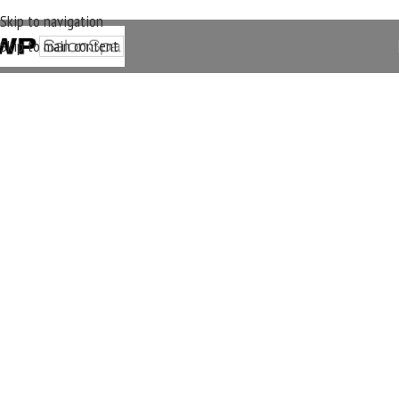
Skip to navigation
Skip to main content