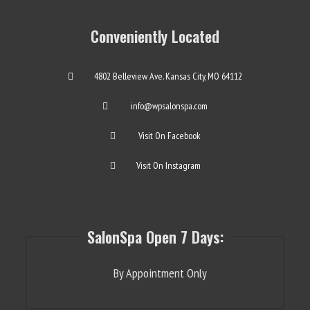
Conveniently Located
4802 Belleview Ave. Kansas City, MO 64112
info@wpsalonspa.com
Visit On Facebook
Visit On Instagram
SalonSpa Open 7 Days:
By Appointment Only