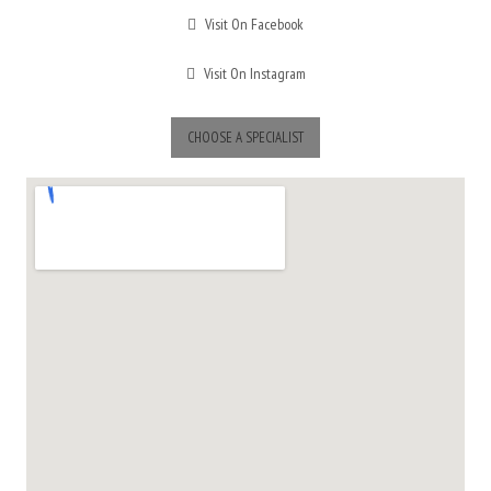
Visit On Facebook
Visit On Instagram
CHOOSE A SPECIALIST