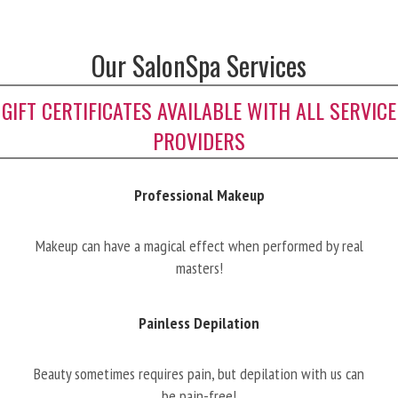
Our SalonSpa Services
GIFT CERTIFICATES AVAILABLE WITH ALL SERVICE
PROVIDERS
Professional Makeup
Makeup can have a magical effect when performed by real
masters!
Painless Depilation
Beauty sometimes requires pain, but depilation with us can
be pain-free!