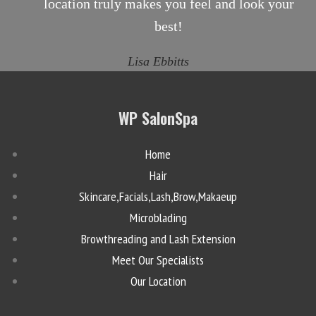
location truly makes you feel and look your
best!
Lisa Ebbitts
WP SalonSpa
Home
Hair
Skincare,Facials,Lash,Brow,Makaeup
Microblading
Browthreading and Lash Extension
Meet Our Specialists
Our Location