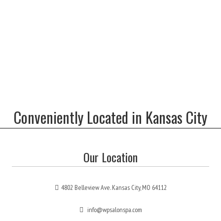
Conveniently Located in Kansas City
Our Location
4802 Belleview Ave. Kansas City, MO 64112
info@wpsalonspa.com