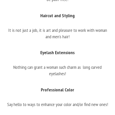
Haircut and Styling
It is not just a job, it is art and pleasure to work with woman
and men’s hair!
Eyelash Extensions
Nothing can grant a woman such charm as long curved
eyelashes!
Professional Color
Say hello to ways to enhance your color and/or find new ones!