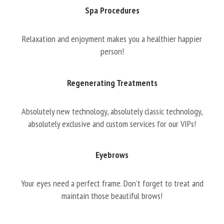
Spa Procedures
Relaxation and enjoyment makes you a healthier happier
person!
Regenerating Treatments
Absolutely new technology, absolutely classic technology,
absolutely exclusive and custom services for our VIPs!
Eyebrows
Your eyes need a perfect frame. Don’t forget to treat and
maintain those beautiful brows!