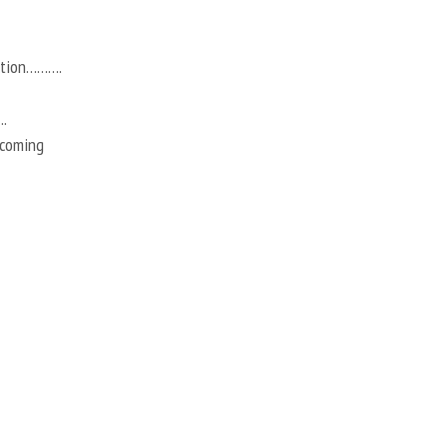
action……….
.
 coming