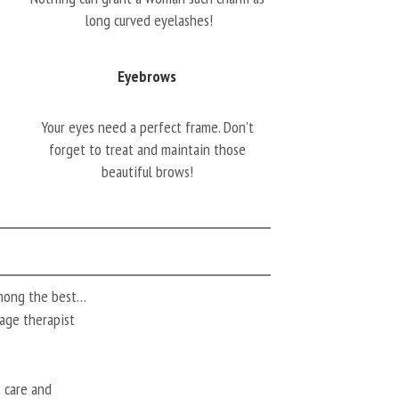
long curved eyelashes!
Eyebrows
Your eyes need a perfect frame. Don’t
forget to treat and maintain those
beautiful brows!
among the best…
ssage therapist
t care and