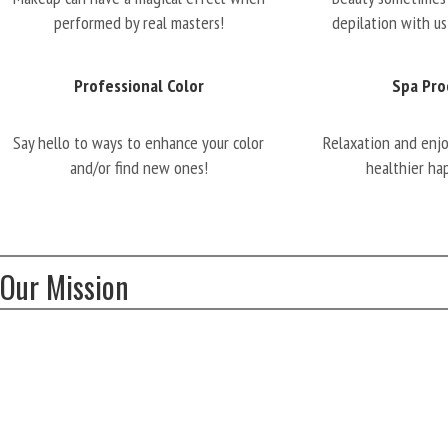
performed by real masters!
depilation with us
Professional Color
Spa Pro
Say hello to ways to enhance your color
Relaxation and enj
and/or find new ones!
healthier ha
Our Mission