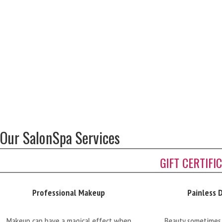
Our SalonSpa Services
GIFT CERTIFI
Professional Makeup
Painless 
Makeup can have a magical effect when
Beauty sometimes 