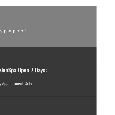
uly pampered!
alonSpa Open 7 Days:
y Appointment Only