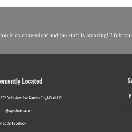
on is so convenient and the staff is amazing! I felt tr
S
eniently Located
B
4802 Belleview Ave. Kansas City, MO 64112
info@wpsalonspa.com
Visit On Facebook