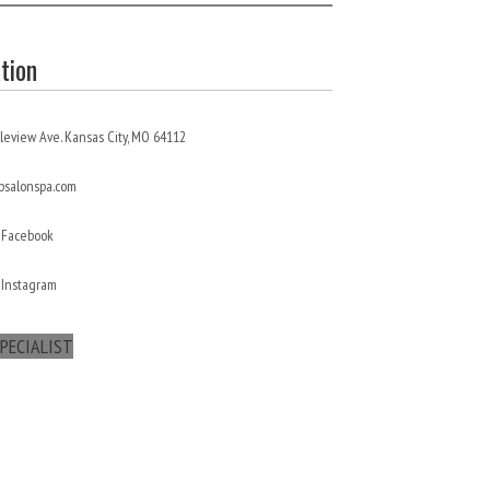
tion
leview Ave. Kansas City, MO 64112
salonspa.com
 Facebook
 Instagram
PECIALIST