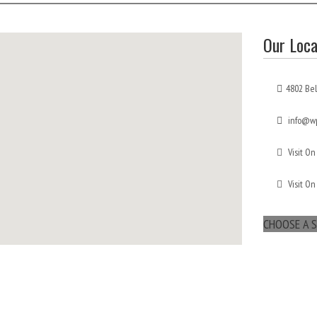
Our Loca
4802 Bel
info@wp
Visit On
Visit On
CHOOSE A S
maps for websites