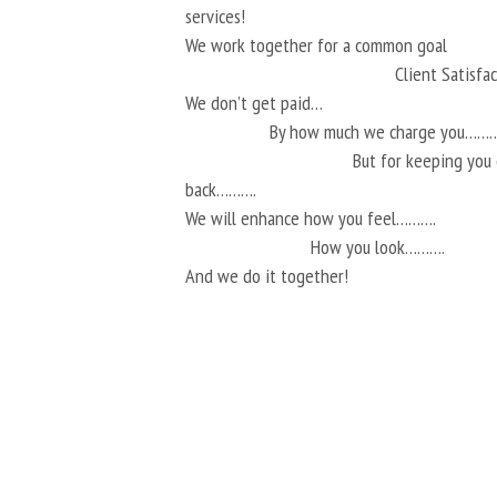
services!
We work together for a common goal
Client Satisf
We don’t get paid…
By how much we charge you………
But for keeping you
back……….
We will enhance how you feel……….
How you look……….
And we do it together!