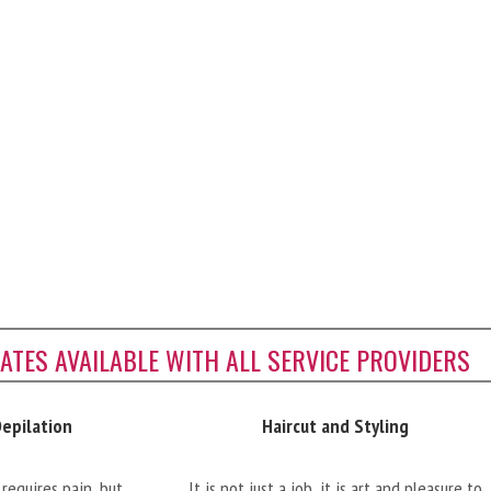
CATES AVAILABLE WITH ALL SERVICE PROVIDERS
Depilation
Haircut and Styling
requires pain, but
It is not just a job, it is art and pleasure to