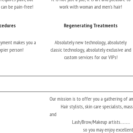
 can be pain-free!
work with woman and men’s hair!
cedures
Regenerating Treatments
oyment makes you a
Absolutely new technology, absolutely
ppier person!
classic technology, absolutely exclusive and
custom services for our VIPs!
Our mission is to offer you a gathering of 
Hair stylists, skin care specialists, ma
and
Lash/Brow/Makeup artists………
so you may enjoy excellen