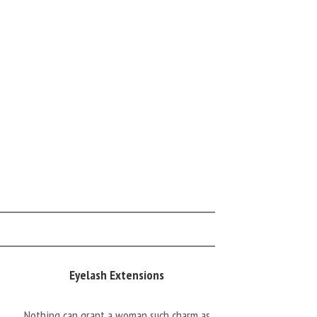
Eyelash Extensions
Nothing can grant a woman such charm as