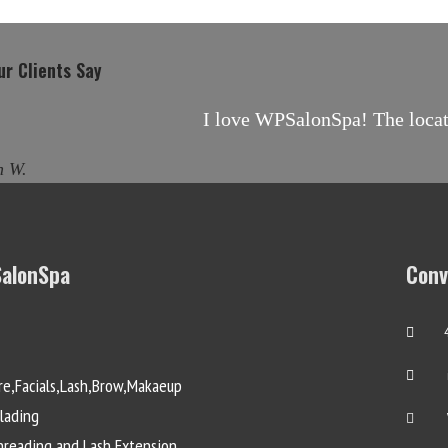
r Clients Say
I love WPSalonSpa! The locati
h W.
alonSpa
Conv
re,Facials,Lash,Brow,Makaeup
lading
reading and Lash Extension