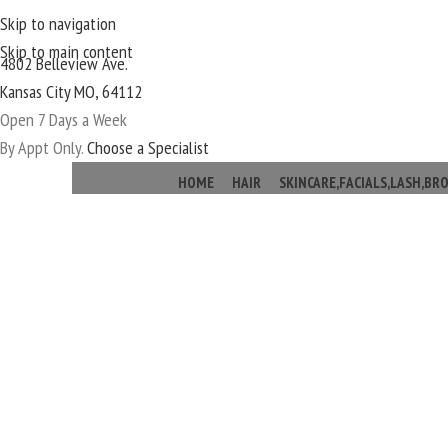
Skip to navigation
Skip to main content
4802 Belleview Ave.
Kansas City MO, 64112
Open 7 Days a Week
By Appt Only.
Choose a Specialist
HOME
HAIR
SKINCARE,FACIALS,LASH,B