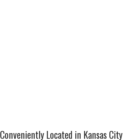
Conveniently Located in Kansas City