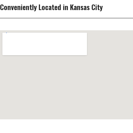
Conveniently Located in Kansas City