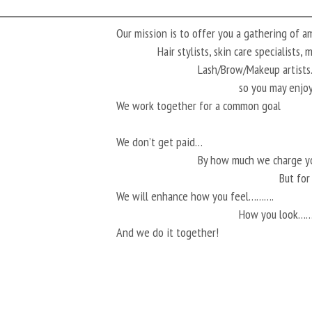
Our mission is to offer you a gathering of 
Hair stylists, skin care specialists,
Lash/Brow/Makeup artis
so you may enjoy
We work together for a common goal
We don’t get paid…
By how much we charge 
But fo
We will enhance how you feel……….
How you look…
And we do it together!