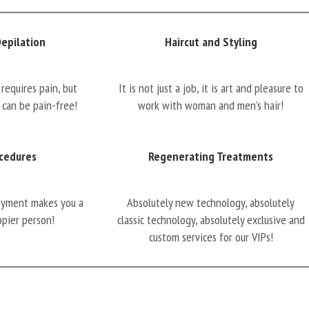
Depilation
Haircut and Styling
requires pain, but
It is not just a job, it is art and pleasure to
 can be pain-free!
work with woman and men’s hair!
cedures
Regenerating Treatments
oyment makes you a
Absolutely new technology, absolutely
ppier person!
classic technology, absolutely exclusive and
custom services for our VIPs!