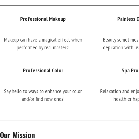
Professional Makeup
Painless 
Makeup can have a magical effect when
Beauty sometimes 
performed by real masters!
depilation with us
Professional Color
Spa Pro
Say hello to ways to enhance your color
Relaxation and enj
and/or find new ones!
healthier ha
Our Mission