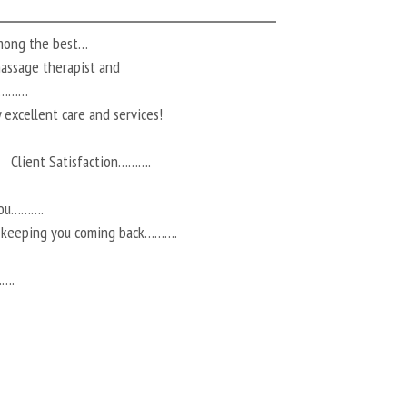
among the best…
 massage therapist and
ts………
 excellent care and services!
Client Satisfaction……….
you……….
r keeping you coming back……….
…….