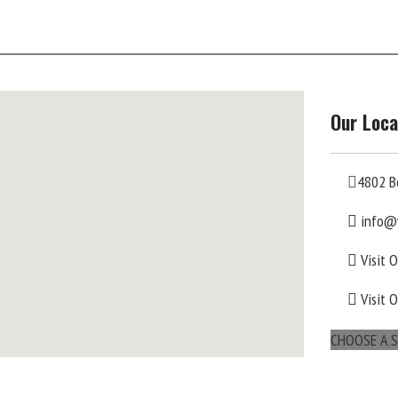
Our Loca
4802 B
info@
Visit 
Visit 
CHOOSE A S
maps for websites