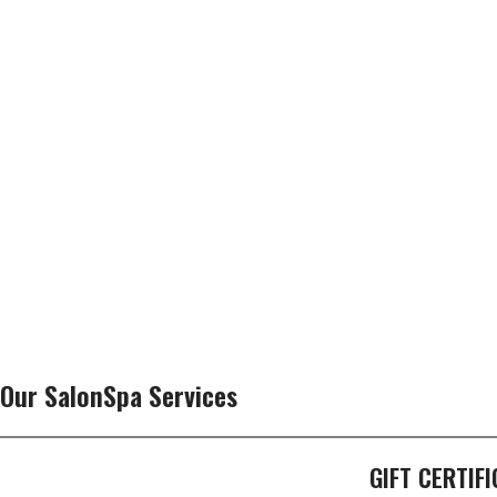
Our SalonSpa Services
GIFT CERTIF