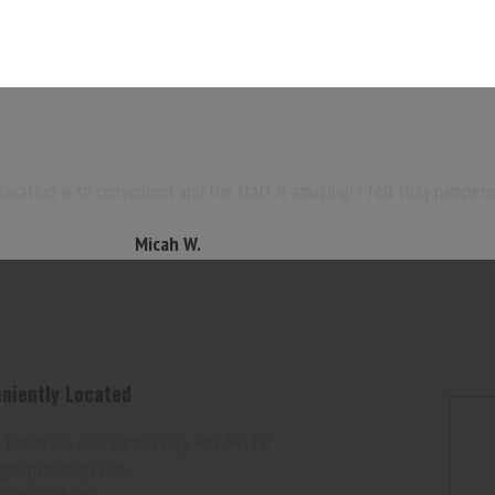
ocation is so convenient and the staff is amazing! I felt truly pampere
Micah W.
niently Located
 Belleview Ave. Kansas City, MO 64112
@wpsalonspa.com