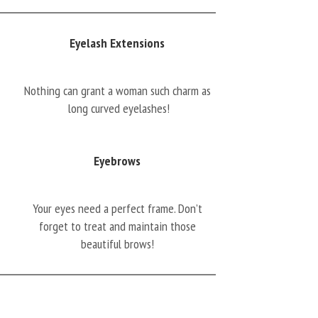
Eyelash Extensions
Nothing can grant a woman such charm as
long curved eyelashes!
Eyebrows
Your eyes need a perfect frame. Don’t
forget to treat and maintain those
beautiful brows!