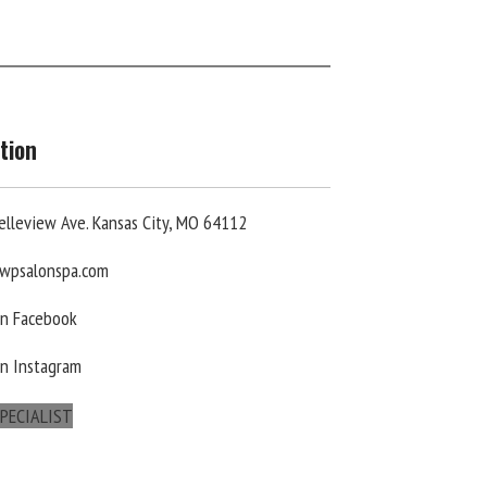
tion
elleview Ave. Kansas City, MO 64112
wpsalonspa.com
On Facebook
On Instagram
PECIALIST