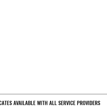
ICATES AVAILABLE WITH ALL SERVICE PROVIDERS