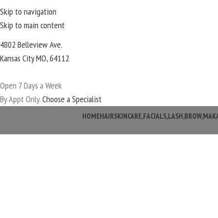
Skip to navigation
Skip to main content
4802 Belleview Ave.
Kansas City MO, 64112
Open 7 Days a Week
By Appt Only.
Choose a Specialist
HOME
HAIR
SKINCARE,FACIALS,LASH,BROW,MAK