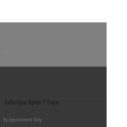
d!
SalonSpa Open 7 Days:
By Appointment Only