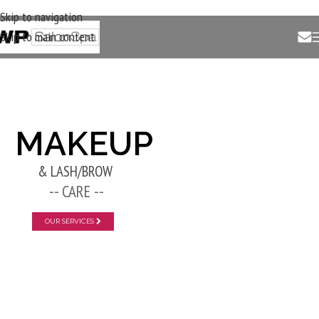
Skip to navigation
Skip to main content
New Layer
MAKEUP
& LASH/BROW
-- CARE --
OUR SERVICES