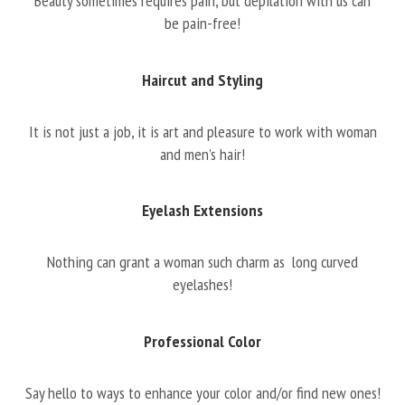
Beauty sometimes requires pain, but depilation with us can
be pain-free!
Haircut and Styling
It is not just a job, it is art and pleasure to work with woman
and men’s hair!
Eyelash Extensions
Nothing can grant a woman such charm as long curved
eyelashes!
Professional Color
Say hello to ways to enhance your color and/or find new ones!