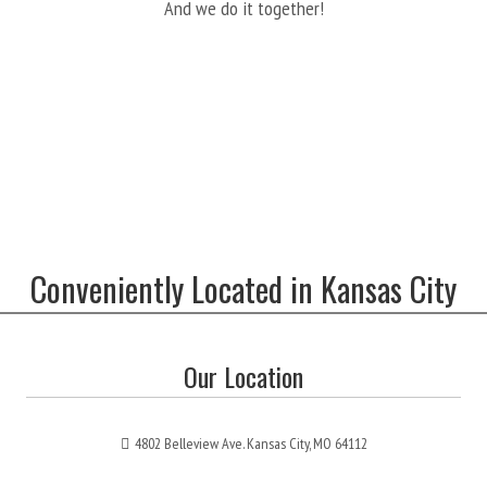
And we do it together!
Conveniently Located in Kansas City
Our Location
4802 Belleview Ave. Kansas City, MO 64112