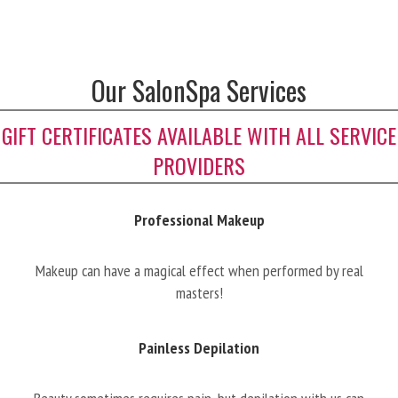
Our SalonSpa Services
GIFT CERTIFICATES AVAILABLE WITH ALL SERVICE
PROVIDERS
Professional Makeup
Makeup can have a magical effect when performed by real
masters!
Painless Depilation