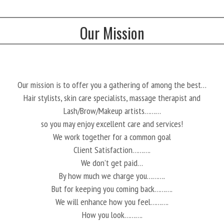
Our Mission
Our mission is to offer you a gathering of among the best…
Hair stylists, skin care specialists, massage therapist and
Lash/Brow/Makeup artists………
so you may enjoy excellent care and services!
We work together for a common goal
Client Satisfaction……….
We don’t get paid…
By how much we charge you……….
But for keeping you coming back……….
We will enhance how you feel……….
How you look……….