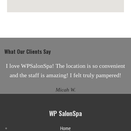
maps for websites
What Our Clients Say
I love WPSalonSpa! The location is so convenient
and the staff is amazing! I felt truly pampered!
Micah W.
WP SalonSpa
Home