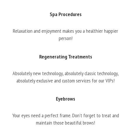
Spa Procedures
Relaxation and enjoyment makes you a healthier happier
person!
Regenerating Treatments
Absolutely new technology, absolutely classic technology,
absolutely exclusive and custom services for our VIPs!
Eyebrows
Your eyes need a perfect frame. Don’t forget to treat and
maintain those beautiful brows!