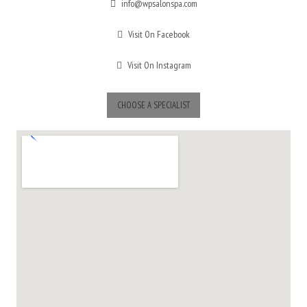
info@wpsalonspa.com
Visit On Facebook
Visit On Instagram
CHOOSE A SPECIALIST