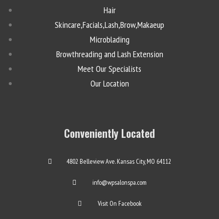
Hair
Skincare,Facials,Lash,Brow,Makaeup
Microblading
Browthreading and Lash Extension
Meet Our Specialists
Our Location
Conveniently Located
4802 Belleview Ave. Kansas City, MO 64112
info@wpsalonspa.com
Visit On Facebook