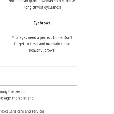
Nothing can grant a woman such charm as
long curved eyelashes!
Eyebrows
Your eyes need a perfect frame. Don’t
forget to treat and maintain those
beautiful brows!
among the best…
 massage therapist and
ts………
 excellent care and services!