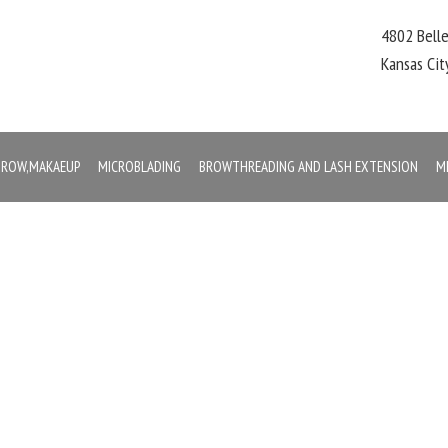
4802 Bell
Kansas Ci
,BROW,MAKAEUP
MICROBLADING
BROWTHREADING AND LASH EXTENSION
M