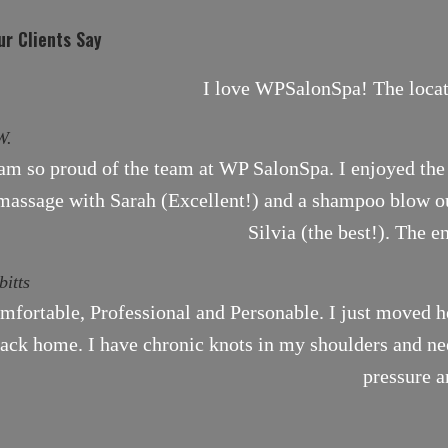
r Clients Say
I love WPSalonSpa! The locati
W.
 am so proud of the team at WP SalonSpa. I enjoyed the 
massage with Sarah (Excellent!) and a shampoo blow ou
Silvia (the best!). The e
bitts
mfortable, Professional and Personable. I just moved h
ack home. I have chronic knots in my shoulders and need
pressure a