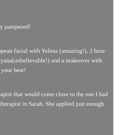
uly pampered!
opean facial with Yelena (amazing!), 2 hour
ityana(unbelievable!) and a makeover with
 your best!
pist that would come close to the one I had
therapist in Sarah. She applied just enough