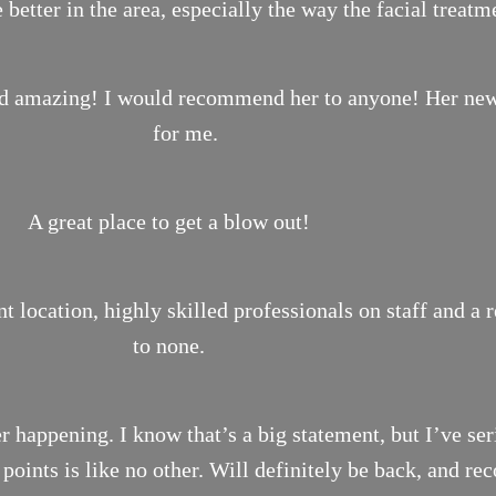
 better in the area, especially the way the facial treat
ond amazing! I would recommend her to anyone! Her new 
for me.
A great place to get a blow out!
location, highly skilled professionals on staff and a 
to none.
r happening. I know that’s a big statement, but I’ve ser
n points is like no other. Will definitely be back, and