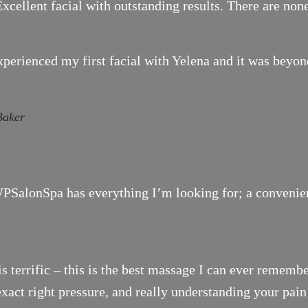
xcellent facial with outstanding results. There are none
xperienced my first facial with Yelena and it was bey
Baker
SalonSpa has everything I’m looking for; a convenient 
is terrific – this is the best massage I can ever remembe
exact right pressure, and really understanding your pai