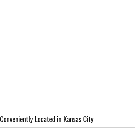
Conveniently Located in Kansas City