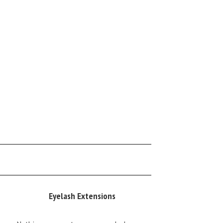
Eyelash Extensions