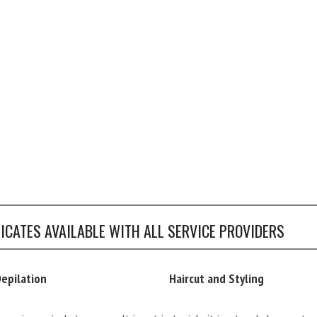
FICATES AVAILABLE WITH ALL SERVICE PROVIDERS
Depilation
Haircut and Styling