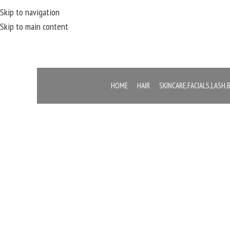
Skip to navigation
Skip to main content
HOME
HAIR
SKINCARE,FACIALS,LASH