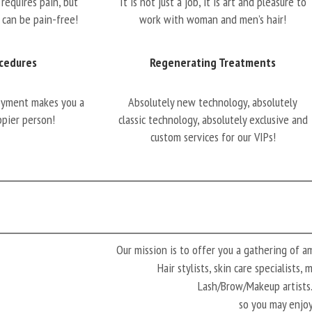
requires pain, but
It is not just a job, it is art and pleasure to
 can be pain-free!
work with woman and men’s hair!
cedures
Regenerating Treatments
oyment makes you a
Absolutely new technology, absolutely
ppier person!
classic technology, absolutely exclusive and
custom services for our VIPs!
Our mission is to offer you a gathering of 
Hair stylists, skin care specialists,
Lash/Brow/Makeup artis
so you may enjoy