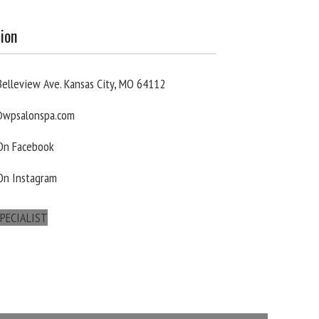
ion
elleview Ave. Kansas City, MO 64112
wpsalonspa.com
 On Facebook
On Instagram
PECIALIST