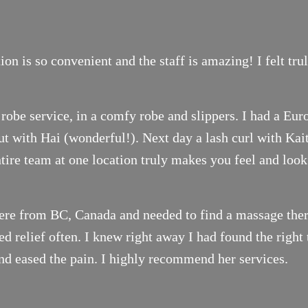
on is so convenient and the staff is amazing! I felt tr
robe service, in a comfy robe and slippers. I had a Eur
t with Hai (wonderful!). Next day a lash curl with Ka
ntire team at one location truly makes you feel and look
ere from BC, Canada and needed to find a massage thera
 relief often. I knew right away I had found the right 
nd eased the pain. I highly recommend her services.