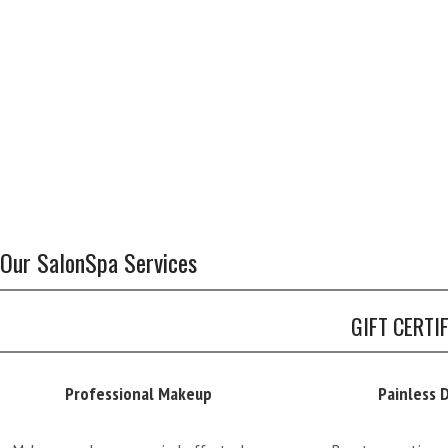
Our SalonSpa Services
GIFT CERTI
Professional Makeup
Painless 