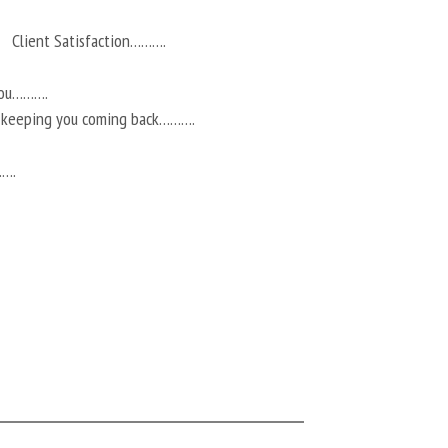
Client Satisfaction……….
you……….
r keeping you coming back……….
…….