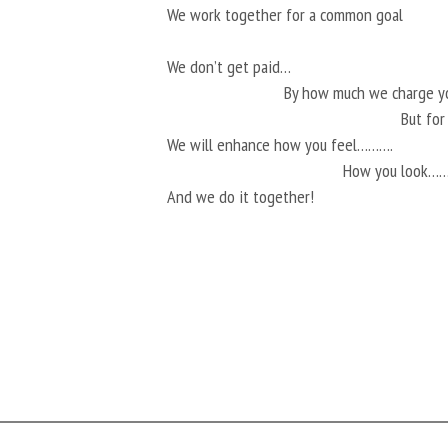
We work together for a common goal
We don’t get paid…
By how much we charge 
But fo
We will enhance how you feel……….
How you look…
And we do it together!