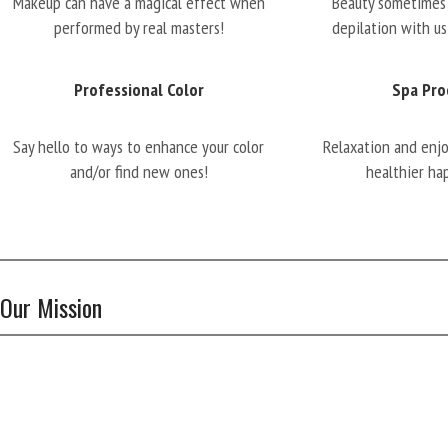
Makeup can have a magical effect when
Beauty sometimes 
performed by real masters!
depilation with us
Professional Color
Spa Pro
Say hello to ways to enhance your color
Relaxation and enj
and/or find new ones!
healthier ha
Our Mission