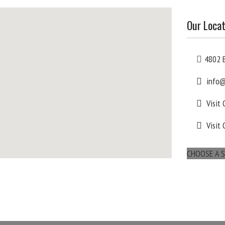
Our Locat
4802 B
info@
Visit
Visit 
CHOOSE A S
maps for websites