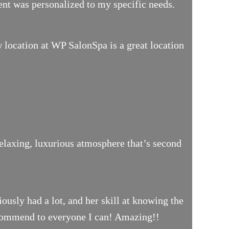
ment was personalized to my specific needs.
location at WP SalonSpa is a great location
relaxing, luxurious atmosphere that’s second
iously had a lot, and her skill at knowing the
 recommend to everyone I can! Amazing!!