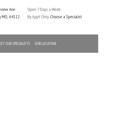
eview Ave.
Open 7 Days a Week
ty MO, 64112
By Appt Only.
Choose a Specialist
EET OUR SPECIALISTS
OUR LOCATION