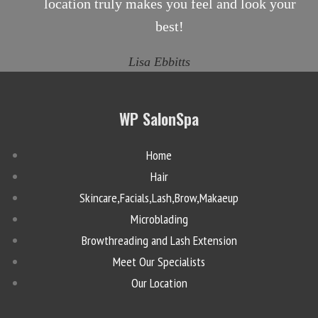
location truly makes you feel and look your
best!
Lisa Ebbitts
WP SalonSpa
Home
Hair
Skincare,Facials,Lash,Brow,Makaeup
Microblading
Browthreading and Lash Extension
Meet Our Specialists
Our Location