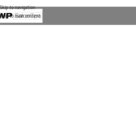
Skip to navigation
Skip to main content