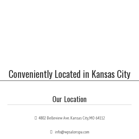
Conveniently Located in Kansas City
Our Location
4802 Belleview Ave. Kansas City, MO 64112
info@wpsalonspa.com