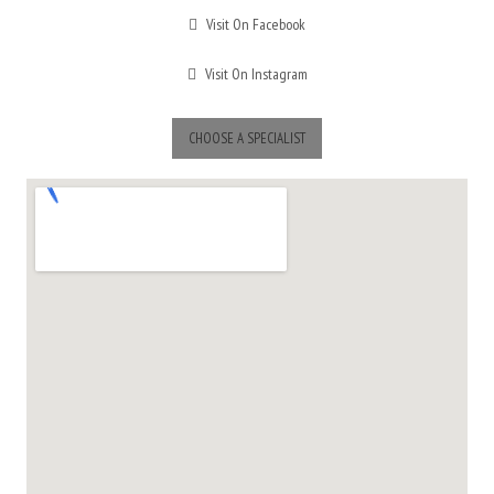
Visit On Facebook
Visit On Instagram
CHOOSE A SPECIALIST