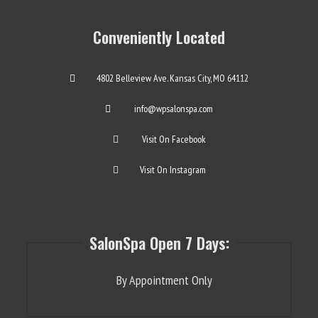
Conveniently Located
4802 Belleview Ave. Kansas City, MO 64112
info@wpsalonspa.com
Visit On Facebook
Visit On Instagram
SalonSpa Open 7 Days:
By Appointment Only