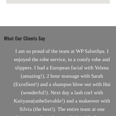
maps for websites
What Our Clients Say
nt
I am so proud of the team at WP SalonSpa. I
enjoyed the robe service, in a comfy robe and
slippers. I had a European facial with Yelena
(amazing!), 2 hour massage with Sarah
(Excellent!) and a shampoo blow out with Hai
(wonderful!). Next day a lash curl with
Kaityana(unbelievable!) and a makeover with
Silvia (the best!). The entire team at one