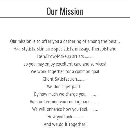
Our Mission
Our mission is to offer you a gathering of among the best…
Hair stylists, skin care specialists, massage therapist and
Lash/Brow/Makeup artists………
so you may enjoy excellent care and services!
We work together for a common goal
Client Satisfaction……….
We don’t get paid…
By how much we charge you……….
But for keeping you coming back……….
We will enhance how you feel……….
How you look……….
And we do it together!