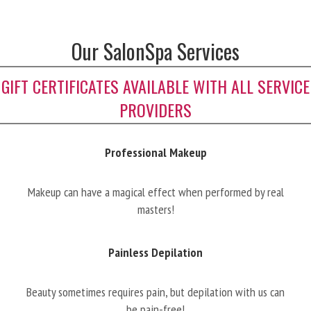
Our SalonSpa Services
GIFT CERTIFICATES AVAILABLE WITH ALL SERVICE
PROVIDERS
Professional Makeup
Makeup can have a magical effect when performed by real
masters!
Painless Depilation
Beauty sometimes requires pain, but depilation with us can
be pain-free!