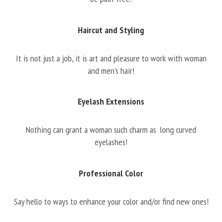
Haircut and Styling
It is not just a job, it is art and pleasure to work with woman
and men’s hair!
Eyelash Extensions
Nothing can grant a woman such charm as long curved
eyelashes!
Professional Color
Say hello to ways to enhance your color and/or find new ones!