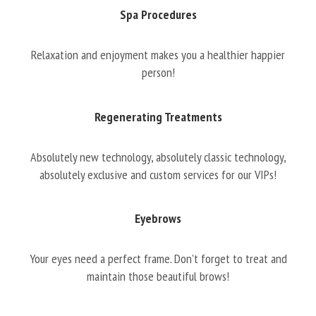
Spa Procedures
Relaxation and enjoyment makes you a healthier happier
person!
Regenerating Treatments
Absolutely new technology, absolutely classic technology,
absolutely exclusive and custom services for our VIPs!
Eyebrows
Your eyes need a perfect frame. Don’t forget to treat and
maintain those beautiful brows!