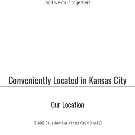
And we do it together!
Conveniently Located in Kansas City
Our Location
4802 Belleview Ave. Kansas City, MO 64112