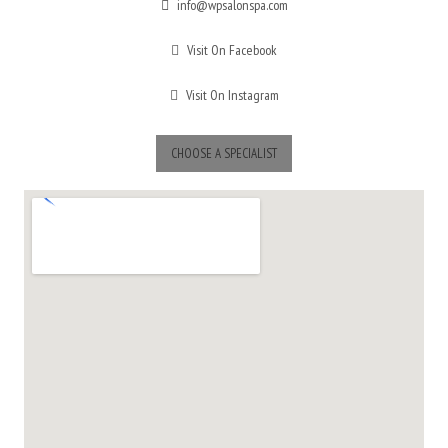
info@wpsalonspa.com
Visit On Facebook
Visit On Instagram
CHOOSE A SPECIALIST