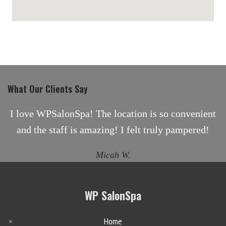
maps for websites
What Our Clients Say
I love WPSalonSpa! The location is so convenient
and the staff is amazing! I felt truly pampered!
Micah W.
WP SalonSpa
Home