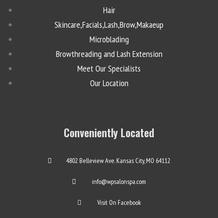
Hair
Skincare,Facials,Lash,Brow,Makaeup
Microblading
Browthreading and Lash Extension
Meet Our Specialists
Our Location
Conveniently Located
4802 Belleview Ave. Kansas City, MO 64112
info@wpsalonspa.com
Visit On Facebook