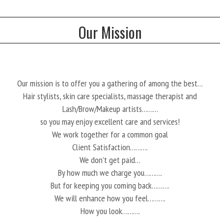
Our Mission
Our mission is to offer you a gathering of among the best…
Hair stylists, skin care specialists, massage therapist and
Lash/Brow/Makeup artists………
so you may enjoy excellent care and services!
We work together for a common goal
Client Satisfaction……….
We don’t get paid…
By how much we charge you……….
But for keeping you coming back……….
We will enhance how you feel……….
How you look……….