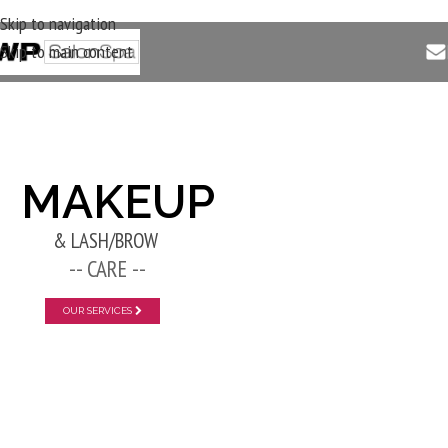
Skip to navigation
Skip to main content
New Layer
MAKEUP
& LASH/BROW
-- CARE --
OUR SERVICES