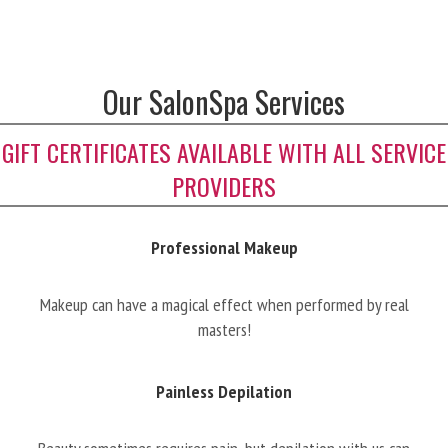
Our SalonSpa Services
GIFT CERTIFICATES AVAILABLE WITH ALL SERVICE
PROVIDERS
Professional Makeup
Makeup can have a magical effect when performed by real
masters!
Painless Depilation