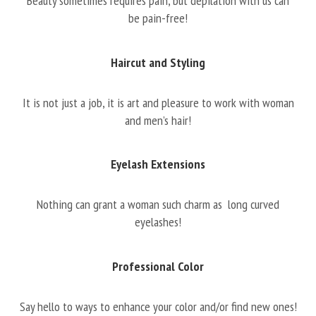
Beauty sometimes requires pain, but depilation with us can
be pain-free!
Haircut and Styling
It is not just a job, it is art and pleasure to work with woman
and men’s hair!
Eyelash Extensions
Nothing can grant a woman such charm as long curved
eyelashes!
Professional Color
Say hello to ways to enhance your color and/or find new ones!