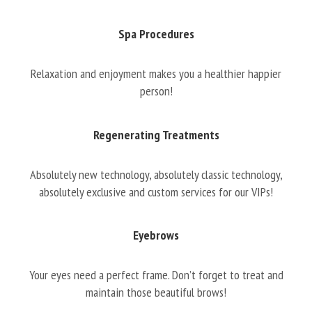
Spa Procedures
Relaxation and enjoyment makes you a healthier happier
person!
Regenerating Treatments
Absolutely new technology, absolutely classic technology,
absolutely exclusive and custom services for our VIPs!
Eyebrows
Your eyes need a perfect frame. Don’t forget to treat and
maintain those beautiful brows!