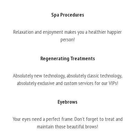
Spa Procedures
Relaxation and enjoyment makes you a healthier happier
person!
Regenerating Treatments
Absolutely new technology, absolutely classic technology,
absolutely exclusive and custom services for our VIPs!
Eyebrows
Your eyes need a perfect frame. Don’t forget to treat and
maintain those beautiful brows!