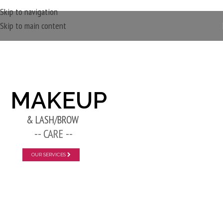
Skip to navigation
Skip to main content
New Layer
MAKEUP
& LASH/BROW
-- CARE --
OUR SERVICES