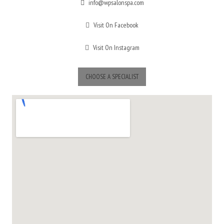
info@wpsalonspa.com
Visit On Facebook
Visit On Instagram
CHOOSE A SPECIALIST