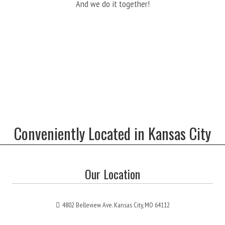
And we do it together!
Conveniently Located in Kansas City
Our Location
4802 Belleview Ave. Kansas City, MO 64112