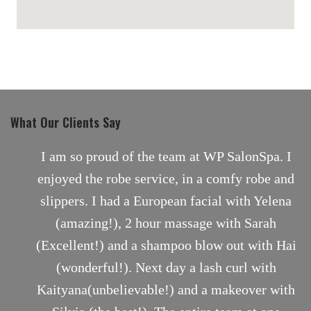
maps for websites
What Our Clients Say
nt
I am so proud of the team at WP SalonSpa. I
enjoyed the robe service, in a comfy robe and
slippers. I had a European facial with Yelena
(amazing!), 2 hour massage with Sarah
(Excellent!) and a shampoo blow out with Hai
(wonderful!). Next day a lash curl with
Kaityana(unbelievable!) and a makeover with