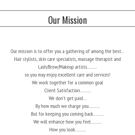
Our Mission
Our mission is to offer you a gathering of among the best…
Hair stylists, skin care specialists, massage therapist and
Lash/Brow/Makeup artists………
so you may enjoy excellent care and services!
We work together for a common goal
Client Satisfaction……….
We don’t get paid…
By how much we charge you……….
But for keeping you coming back……….
We will enhance how you feel……….
How you look……….