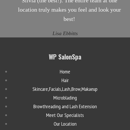
Silvia (the best!). The entire team at one
location truly makes you feel and look your
best!
Lisa Ebbitts
WP SalonSpa
Home
Hair
Skincare,Facials,Lash,Brow,Makaeup
Microblading
Browthreading and Lash Extension
Meet Our Specialists
Our Location