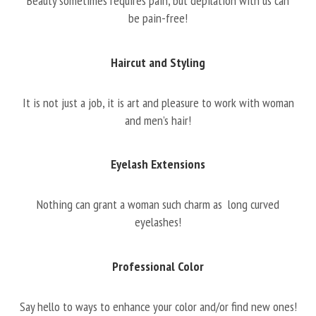
Beauty sometimes requires pain, but depilation with us can
be pain-free!
Haircut and Styling
It is not just a job, it is art and pleasure to work with woman
and men’s hair!
Eyelash Extensions
Nothing can grant a woman such charm as long curved
eyelashes!
Professional Color
Say hello to ways to enhance your color and/or find new ones!