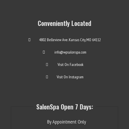
Conveniently Located
4802 Belleview Ave. Kansas City, MO 64112
info@wpsalonspa.com
Visit On Facebook
Visit On Instagram
SalonSpa Open 7 Days:
By Appointment Only