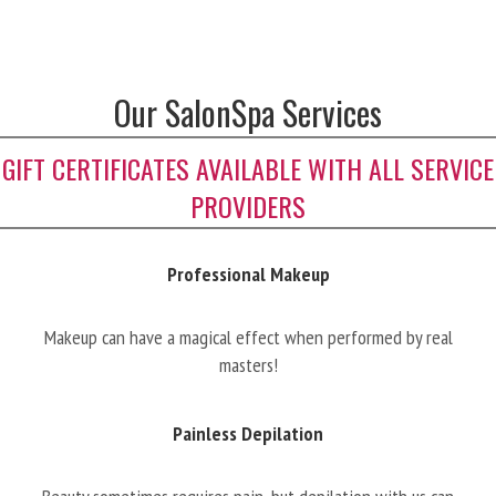
Our SalonSpa Services
GIFT CERTIFICATES AVAILABLE WITH ALL SERVICE
PROVIDERS
Professional Makeup
Makeup can have a magical effect when performed by real
masters!
Painless Depilation