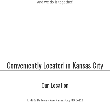
And we do it together!
Conveniently Located in Kansas City
Our Location
4802 Belleview Ave. Kansas City, MO 64112