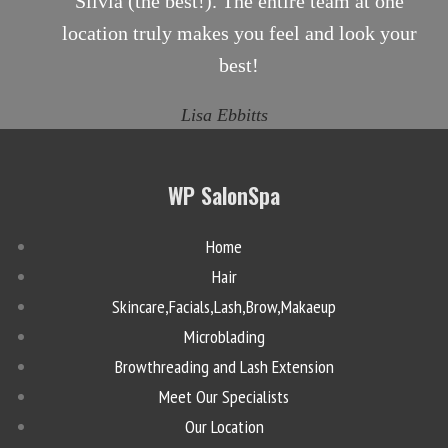
Silvia (the best!). The entire team at one
location truly makes you feel and look your
best!
Lisa Ebbitts
WP SalonSpa
Home
Hair
Skincare,Facials,Lash,Brow,Makaeup
Microblading
Browthreading and Lash Extension
Meet Our Specialists
Our Location