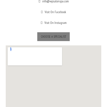
info@wpsalonspa.com
Visit On Facebook
Visit On Instagram
CHOOSE A SPECIALIST