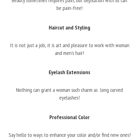
Beauty sometimes requires pain, but depilation with us can
be pain-free!
Haircut and Styling
It is not just a job, it is art and pleasure to work with woman
and men’s hair!
Eyelash Extensions
Nothing can grant a woman such charm as long curved
eyelashes!
Professional Color
Say hello to ways to enhance your color and/or find new ones!