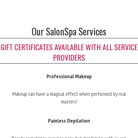
Our SalonSpa Services
GIFT CERTIFICATES AVAILABLE WITH ALL SERVICE
PROVIDERS
Professional Makeup
Makeup can have a magical effect when performed by real
masters!
Painless Depilation