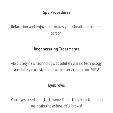
Spa Procedures
Relaxation and enjoyment makes you a healthier happier
person!
Regenerating Treatments
Absolutely new technology, absolutely classic technology,
absolutely exclusive and custom services for our VIPs!
Eyebrows
Your eyes need a perfect frame. Don’t forget to treat and
maintain those beautiful brows!