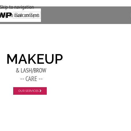
Skip to navigation
Skip to main content
New Layer
MAKEUP
& LASH/BROW
-- CARE --
OUR SERVICES