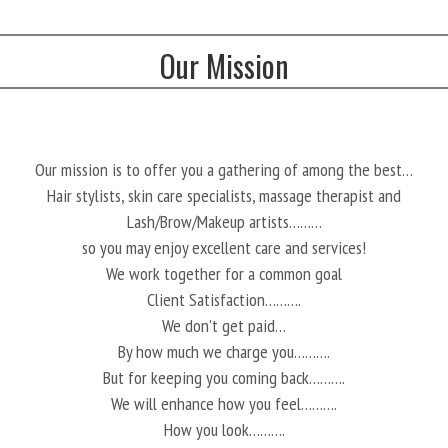
Our Mission
Our mission is to offer you a gathering of among the best…
Hair stylists, skin care specialists, massage therapist and
Lash/Brow/Makeup artists………
so you may enjoy excellent care and services!
We work together for a common goal
Client Satisfaction……….
We don’t get paid…
By how much we charge you……….
But for keeping you coming back……….
We will enhance how you feel……….
How you look……….