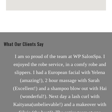
maps for websites
What Our Clients Say
nt
I am so proud of the team at WP SalonSpa. I
enjoyed the robe service, in a comfy robe and
slippers. I had a European facial with Yelena
(amazing!), 2 hour massage with Sarah
(Excellent!) and a shampoo blow out with Hai
(wonderful!). Next day a lash curl with
Kaityana(unbelievable!) and a makeover with