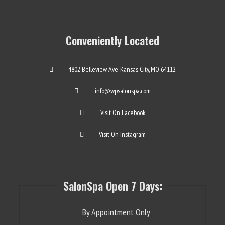
Conveniently Located
4802 Belleview Ave. Kansas City, MO 64112
info@wpsalonspa.com
Visit On Facebook
Visit On Instagram
SalonSpa Open 7 Days:
By Appointment Only