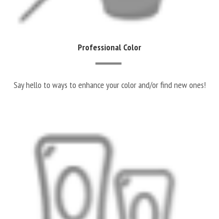
Professional Color
Say hello to ways to enhance your color and/or find new ones!