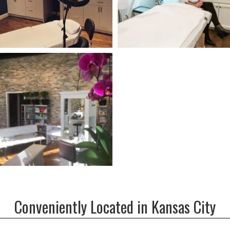
Conveniently Located in Kansas City