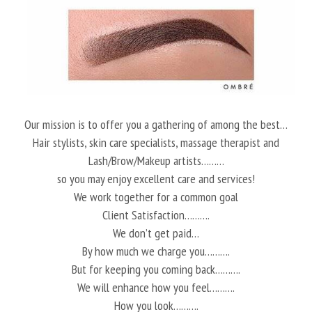
Our mission is to offer you a gathering of among the best…
Hair stylists, skin care specialists, massage therapist and
Lash/Brow/Makeup artists………
so you may enjoy excellent care and services!
We work together for a common goal
Client Satisfaction……….
We don’t get paid…
By how much we charge you……….
But for keeping you coming back……….
We will enhance how you feel……….
How you look……….