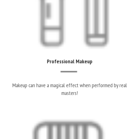
Professional Makeup
Makeup can have a magical effect when performed by real
masters!