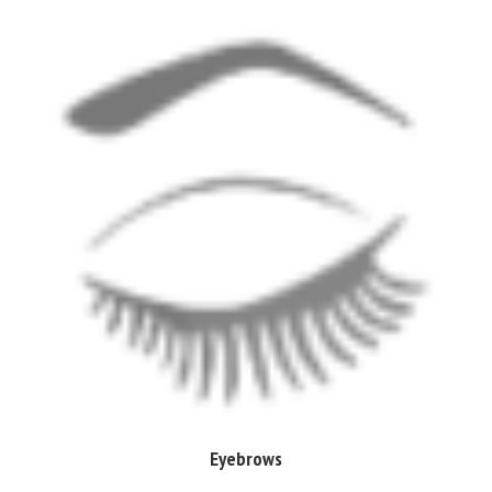
Eyebrows