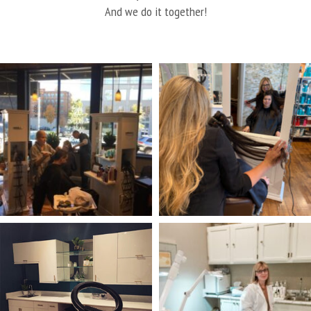
And we do it together!