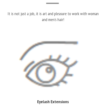
It is not just a job, it is art and pleasure to work with woman
and men’s hair!
Eyelash Extensions