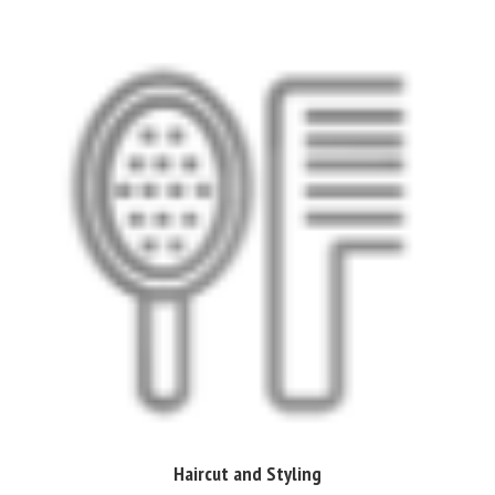
Haircut and Styling