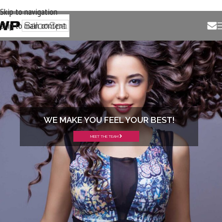
Skip to navigation
Skip to main content
WE MAKE YOU FEEL YOUR BEST!
MEET THE TEAM