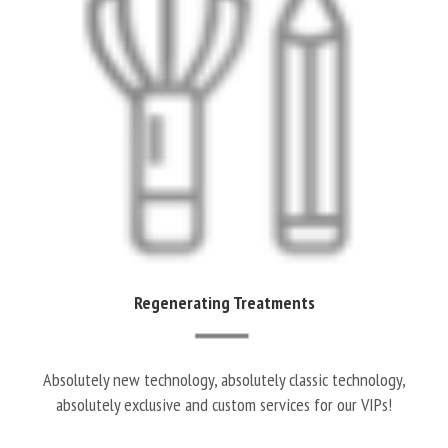
Regenerating Treatments
Absolutely new technology, absolutely classic technology,
absolutely exclusive and custom services for our VIPs!