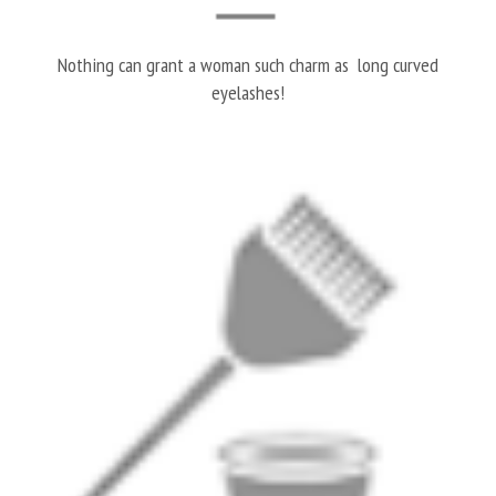
Nothing can grant a woman such charm as long curved
eyelashes!