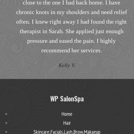
close to the one I had back home. I have
i
chronic knots in my shoulders and need relief
often. I knew right away I had found the right
h
therapist in Sarah. She applied just enough
pressure and eased the pain. I highly
recommend her services.
Kelly V.
WP SalonSpa
Home
Hair
Skincare,Facials,Lash,Brow,Makaeup