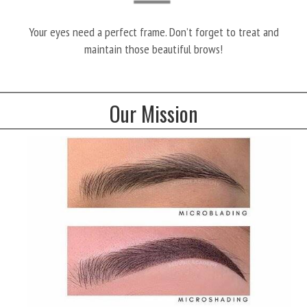
Your eyes need a perfect frame. Don’t forget to treat and
maintain those beautiful brows!
Our Mission