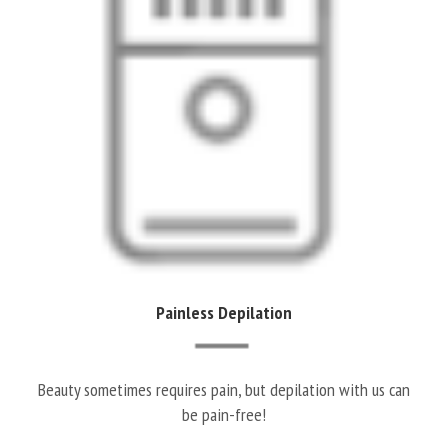
Painless Depilation
Beauty sometimes requires pain, but depilation with us can
be pain-free!