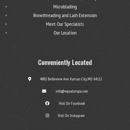
Microblading
Browthreading and Lash Extension
Meet Our Specialists
Our Location
Conveniently Located
4802 Belleview Ave. Kansas City, MO 64112
info@wpsalonspa.com
Visit On Facebook
Visit On Instagram