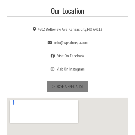
Our Location
4802 Belleview Ave. Kansas City, MO 64112
info@wpsalonspa.com
Visit On Facebook
Visit On Instagram
CHOOSE A SPECIALIST