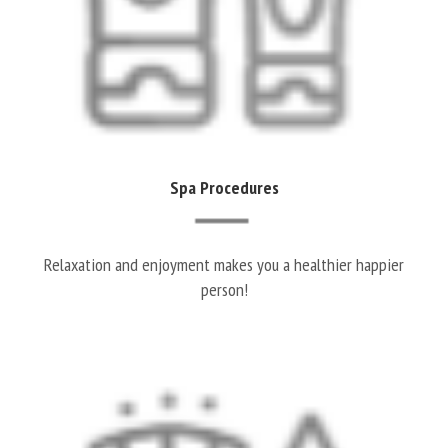
Spa Procedures
Relaxation and enjoyment makes you a healthier happier
person!