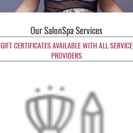
Our SalonSpa Services
GIFT CERTIFICATES AVAILABLE WITH ALL SERVICE
PROVIDERS