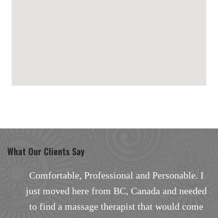
maps for websites
What Our Clients Say
I
Comfortable, Professional and Personable. I
d
just moved here from BC, Canada and needed
a
to find a massage therapist that would come