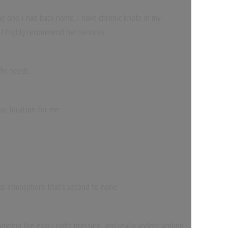
e one I had back home. I have chronic knots in my
 I highly recommend her services.
fic needs.
at location for me.
ous atmosphere that’s second to none.
 knowing the exact right pressure, and really understanding