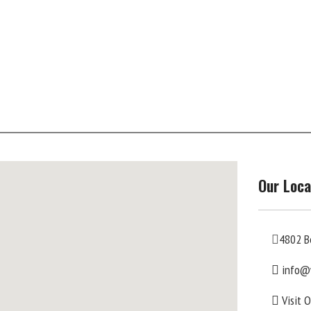
Our Loca
4802 B
info@
Visit 