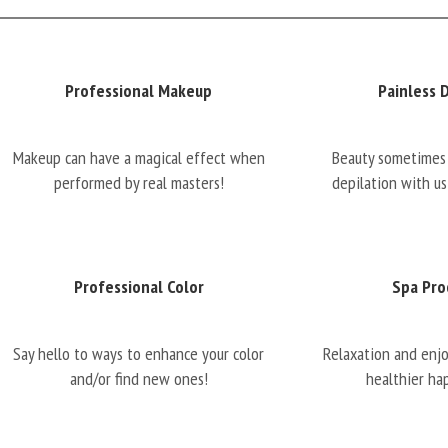
Professional Makeup
Painless 
Makeup can have a magical effect when
Beauty sometimes 
performed by real masters!
depilation with us
Professional Color
Spa Pro
Say hello to ways to enhance your color
Relaxation and enj
and/or find new ones!
healthier ha