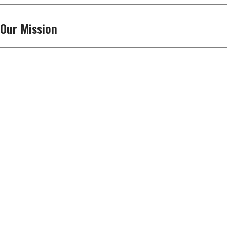
Our Mission