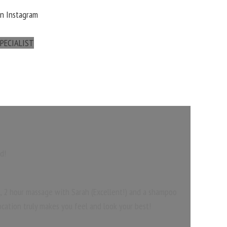
On Instagram
PECIALIST
d!
), 2 hour massage with Sarah (Excellent!) and a shampoo
ocation truly makes you feel and look your best!