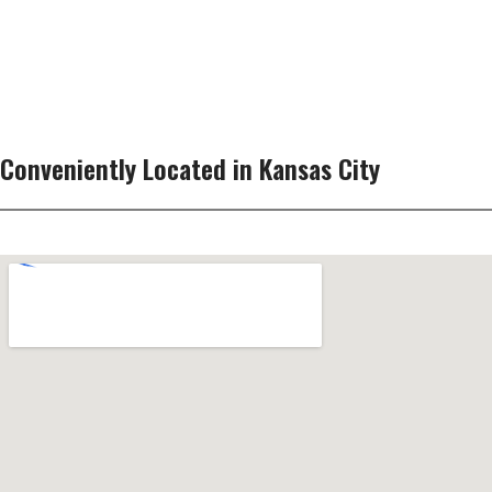
Conveniently Located in Kansas City