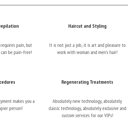
Depilation
Haircut and Styling
requires pain, but
It is not just a job, it is art and pleasure to
 can be pain-free!
work with woman and men’s hair!
cedures
Regenerating Treatments
oyment makes you a
Absolutely new technology, absolutely
ppier person!
classic technology, absolutely exclusive and
custom services for our VIPs!