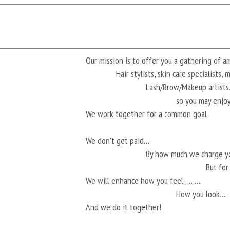
Our mission is to offer you a gathering of 
Hair stylists, skin care specialists,
Lash/Brow/Makeup artis
so you may enjoy
We work together for a common goal
We don’t get paid…
By how much we charge 
But fo
We will enhance how you feel……….
How you look…
And we do it together!