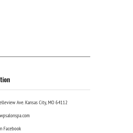
tion
elleview Ave. Kansas City, MO 64112
wpsalonspa.com
On Facebook