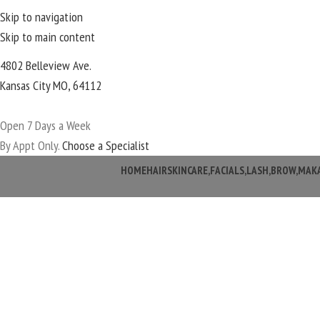
Skip to navigation
Skip to main content
4802 Belleview Ave.
Kansas City MO, 64112
Open 7 Days a Week
By Appt Only.
Choose a Specialist
HOME
HAIR
SKINCARE,FACIALS,LASH,BROW,MAK