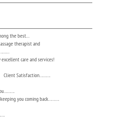
among the best…
 massage therapist and
ts………
 excellent care and services!
Client Satisfaction……….
you……….
r keeping you coming back……….
…….