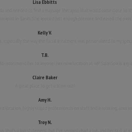
Lisa Ebbitts
da and needed to find a massage therapist that would come close to th
herapist in Sarah. She applied just enough pressure and eased the pain.
Kelly V.
a, especially the way the facial treatment was personalized to my speci
T.B.
uld recommend her to anyone! Her new location at WP SalonSpa is a gre
Claire Baker
A great place to get a blow out!
Amy H.
 location, highly skilled professionals on staff and a relaxing, luxuri
Troy N.
w that’s a big statement, but I’ve seriously had a lot, and her skill at