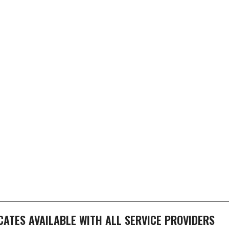
ICATES AVAILABLE WITH ALL SERVICE PROVIDERS