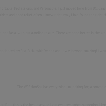
fortable, Professional and Personable. I just moved here from BC, Cana
ulders and need relief often. I knew right away I had found the right t
ellent facial with outstanding results. There are none better in the are
xperienced my first facial with Yelena and it was beyond amazing! I wo
The WPSalonSpa has everything I’m looking for; a convenient
terrific – this is the best massage I can ever remember happening. I kno