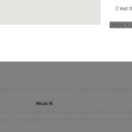
Visit 
CHOOSE A S
maps for websites
ocation is so convenient and the staff is amazing! I felt truly pampere
Micah W.
 comfy robe and slippers. I had a European facial with Yelena (amazing!
able!) and a makeover with Silvia (the best!). The entire team at one l