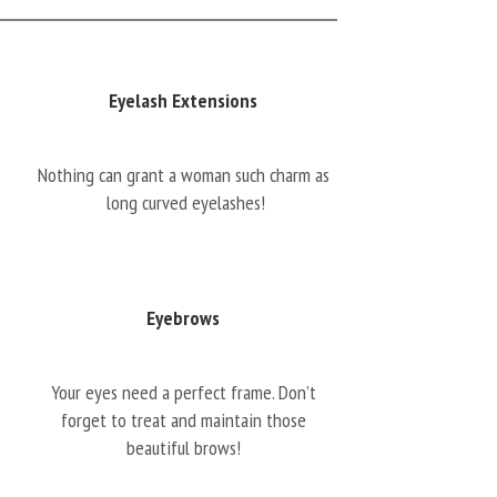
Eyelash Extensions
Nothing can grant a woman such charm as
long curved eyelashes!
Eyebrows
Your eyes need a perfect frame. Don’t
forget to treat and maintain those
beautiful brows!