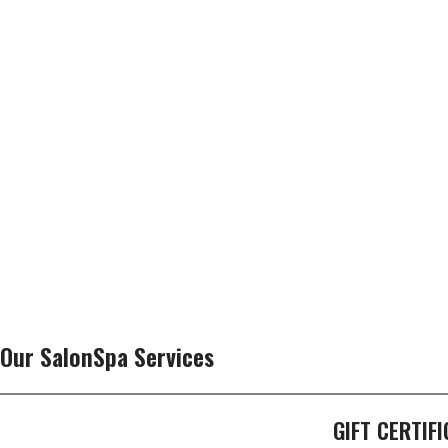
Our SalonSpa Services
GIFT CERTIF