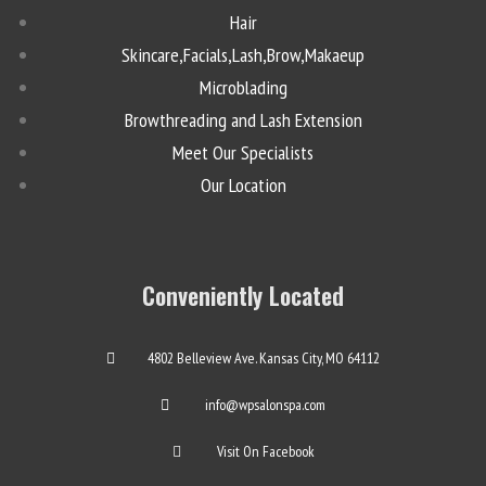
Hair
Skincare,Facials,Lash,Brow,Makaeup
Microblading
Browthreading and Lash Extension
Meet Our Specialists
Our Location
Conveniently Located
4802 Belleview Ave. Kansas City, MO 64112
info@wpsalonspa.com
Visit On Facebook