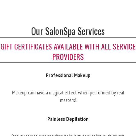
Our SalonSpa Services
GIFT CERTIFICATES AVAILABLE WITH ALL SERVICE
PROVIDERS
Professional Makeup
Makeup can have a magical effect when performed by real
masters!
Painless Depilation