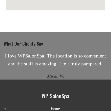
maps for websites
What Our Clients Say
I love WPSalonSpa! The location is so convenient
and the staff is amazing! I felt truly pampered!
Micah W.
WP SalonSpa
Home