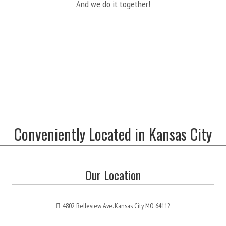
And we do it together!
Conveniently Located in Kansas City
Our Location
4802 Belleview Ave. Kansas City, MO 64112