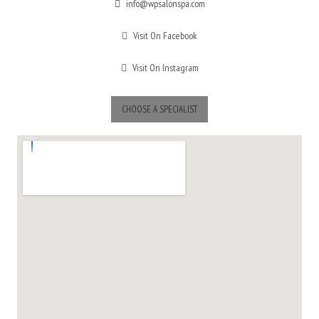
info@wpsalonspa.com
Visit On Facebook
Visit On Instagram
CHOOSE A SPECIALIST