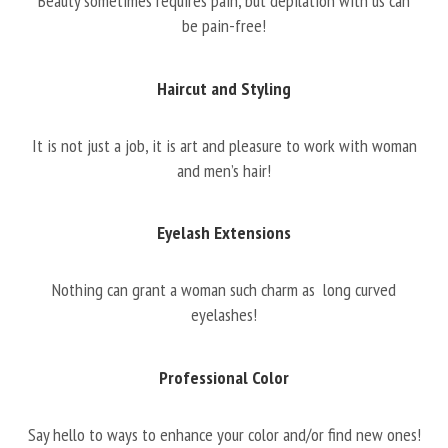
Beauty sometimes requires pain, but depilation with us can
be pain-free!
Haircut and Styling
It is not just a job, it is art and pleasure to work with woman
and men’s hair!
Eyelash Extensions
Nothing can grant a woman such charm as long curved
eyelashes!
Professional Color
Say hello to ways to enhance your color and/or find new ones!