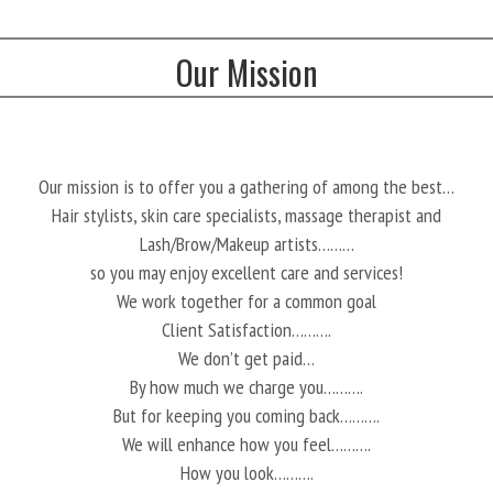
Our Mission
Our mission is to offer you a gathering of among the best…
Hair stylists, skin care specialists, massage therapist and
Lash/Brow/Makeup artists………
so you may enjoy excellent care and services!
We work together for a common goal
Client Satisfaction……….
We don’t get paid…
By how much we charge you……….
But for keeping you coming back……….
We will enhance how you feel……….
How you look……….