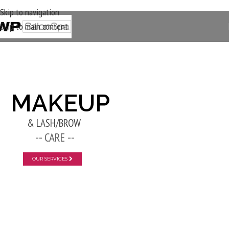
Skip to navigation
Skip to main content
New Layer
MAKEUP
& LASH/BROW
-- CARE --
OUR SERVICES