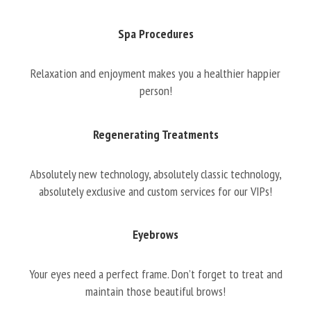
Spa Procedures
Relaxation and enjoyment makes you a healthier happier
person!
Regenerating Treatments
Absolutely new technology, absolutely classic technology,
absolutely exclusive and custom services for our VIPs!
Eyebrows
Your eyes need a perfect frame. Don’t forget to treat and
maintain those beautiful brows!