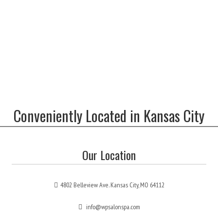
Conveniently Located in Kansas City
Our Location
4802 Belleview Ave. Kansas City, MO 64112
info@wpsalonspa.com