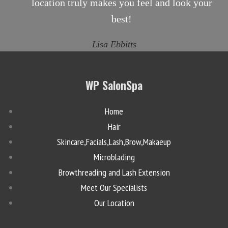
location truly makes you feel and look your
best!
Lisa Ebbitts
WP SalonSpa
Home
Hair
Skincare,Facials,Lash,Brow,Makaeup
Microblading
Browthreading and Lash Extension
Meet Our Specialists
Our Location