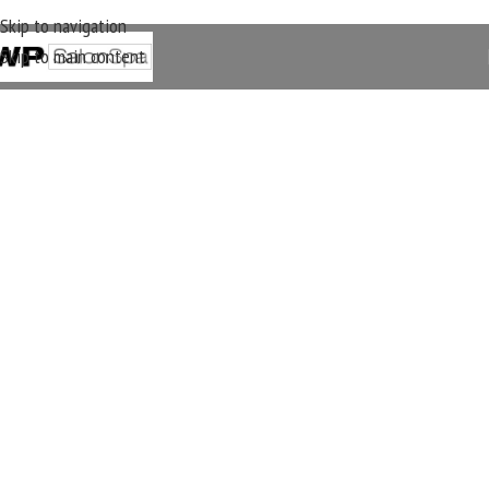
Skip to navigation
Skip to main content