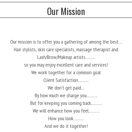
Our Mission
Our mission is to offer you a gathering of among the best…
Hair stylists, skin care specialists, massage therapist and
Lash/Brow/Makeup artists………
so you may enjoy excellent care and services!
We work together for a common goal
Client Satisfaction……….
We don’t get paid…
By how much we charge you……….
But for keeping you coming back……….
We will enhance how you feel……….
How you look……….
And we do it together!