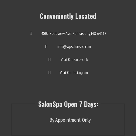
Conveniently Located
4802 Belleview Ave. Kansas City, MO 64112
info@wpsalonspa.com
Visit On Facebook
Visit On Instagram
SalonSpa Open 7 Days:
By Appointment Only