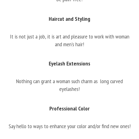
Haircut and Styling
It is not just a job, it is art and pleasure to work with woman
and men’s hair!
Eyelash Extensions
Nothing can grant a woman such charm as long curved
eyelashes!
Professional Color
Say hello to ways to enhance your color and/or find new ones!