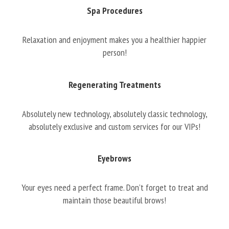
Spa Procedures
Relaxation and enjoyment makes you a healthier happier
person!
Regenerating Treatments
Absolutely new technology, absolutely classic technology,
absolutely exclusive and custom services for our VIPs!
Eyebrows
Your eyes need a perfect frame. Don’t forget to treat and
maintain those beautiful brows!