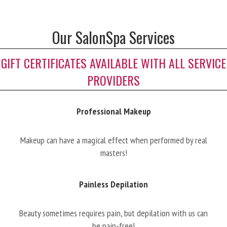
Our SalonSpa Services
GIFT CERTIFICATES AVAILABLE WITH ALL SERVICE
PROVIDERS
Professional Makeup
Makeup can have a magical effect when performed by real
masters!
Painless Depilation
Beauty sometimes requires pain, but depilation with us can
be pain-free!