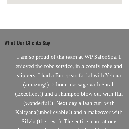
maps for websites
What Our Clients Say
nt
I am so proud of the team at WP SalonSpa. I
enjoyed the robe service, in a comfy robe and
slippers. I had a European facial with Yelena
(amazing!), 2 hour massage with Sarah
(Excellent!) and a shampoo blow out with Hai
(wonderful!). Next day a lash curl with
Kaityana(unbelievable!) and a makeover with
Silvia (the best!). The entire team at one