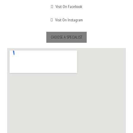
Visit On Facebook
Visit On Instagram
CHOOSE A SPECIALIST