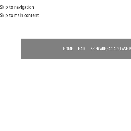
Skip to navigation
Skip to main content
HOME
HAIR
SKINCARE,FACIALS,LASH