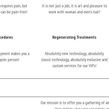
requires pain, but
It is not just a job, it is art and pleasure to
 can be pain-free!
work with woman and men’s hair!
cedures
Regenerating Treatments
oyment makes you a
Absolutely new technology, absolutely
ppier person!
classic technology, absolutely exclusive and
custom services for our VIPs!
Our mission is to offer you a gathering of 
Hair stylists, skin care specialists,