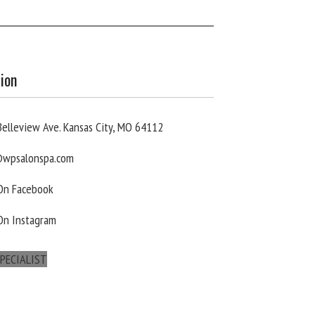
ion
elleview Ave. Kansas City, MO 64112
wpsalonspa.com
 On Facebook
On Instagram
PECIALIST