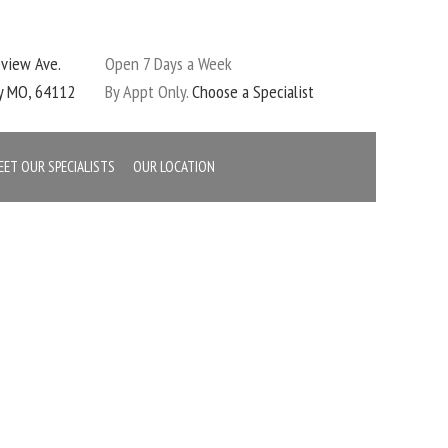
eview Ave.
Open 7 Days a Week
ty MO, 64112
By Appt Only.
Choose a Specialist
EET OUR SPECIALISTS
OUR LOCATION