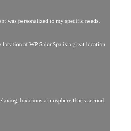
ment was personalized to my specific needs.
location at WP SalonSpa is a great location
relaxing, luxurious atmosphere that’s second