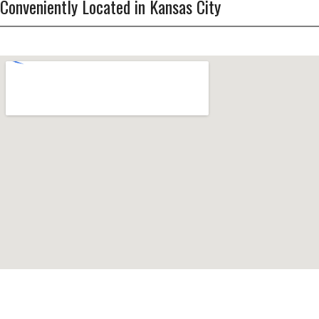
Conveniently Located in Kansas City