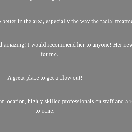
 better in the area, especially the way the facial treat
ond amazing! I would recommend her to anyone! Her new 
for me.
A great place to get a blow out!
location, highly skilled professionals on staff and a 
to none.