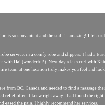
on is so convenient and the staff is amazing! I felt tr
robe service, in a comfy robe and slippers. I had a Eur
t with Hai (wonderful!). Next day a lash curl with Ka
ntire team at one location truly makes you feel and look
ere from BC, Canada and needed to find a massage thera
 relief often. I knew right away I had found the right 
nd eased the pain. I highly recommend her services.