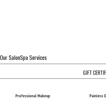
Our SalonSpa Services
GIFT CERTI
Professional Makeup
Painless 