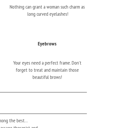
Nothing can grant a woman such charm as
long curved eyelashes!
Eyebrows
Your eyes need a perfect frame. Don’t
forget to treat and maintain those
beautiful brows!
among the best…
 massage therapist and