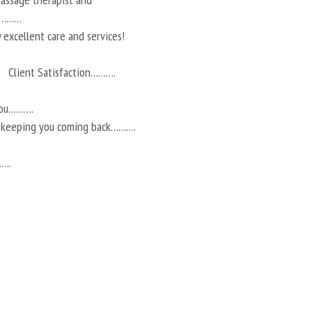
ts………
 excellent care and services!
Client Satisfaction……….
you……….
r keeping you coming back……….
…….