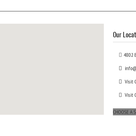
Our Locat
4802 B
info@
Visit
Visit 
CHOOSE A S
maps for websites