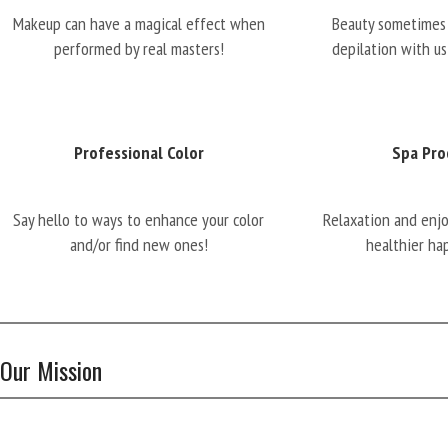
Makeup can have a magical effect when
Beauty sometimes 
performed by real masters!
depilation with us
Professional Color
Spa Pro
Say hello to ways to enhance your color
Relaxation and enj
and/or find new ones!
healthier ha
Our Mission