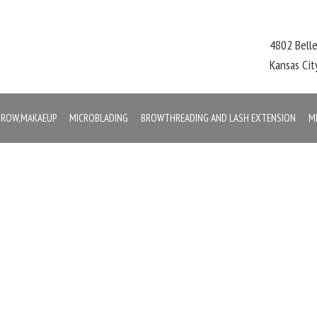
4802 Bell
Kansas Ci
,BROW,MAKAEUP
MICROBLADING
BROWTHREADING AND LASH EXTENSION
M