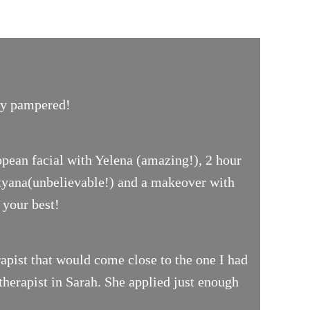
uly pampered!
opean facial with Yelena (amazing!), 2 hour
ityana(unbelievable!) and a makeover with
 your best!
pist that would come close to the one I had
therapist in Sarah. She applied just enough