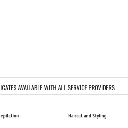
FICATES AVAILABLE WITH ALL SERVICE PROVIDERS
Depilation
Haircut and Styling