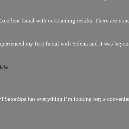
xcellent facial with outstanding results. There are none
xperienced my first facial with Yelena and it was bey
Baker
SalonSpa has everything I’m looking for; a convenient 