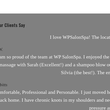
r Clients Say
I love WPSalonSpa! The locati
W.
 am so proud of the team at WP SalonSpa. I enjoyed the 
massage with Sarah (Excellent!) and a shampoo blow ou
Silvia (the best!). The e
bitts
mfortable, Professional and Personable. I just moved h
ack home. I have chronic knots in my shoulders and need
pressure a