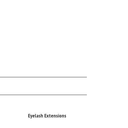
Eyelash Extensions