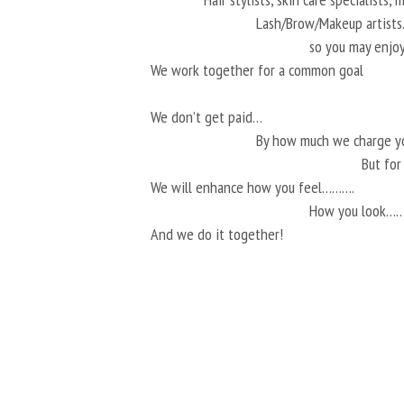
Lash/Brow/Makeup artis
so you may enjoy
We work together for a common goal
We don’t get paid…
By how much we charge 
But fo
We will enhance how you feel……….
How you look…
And we do it together!