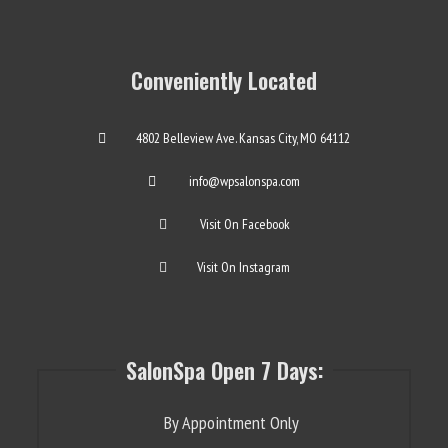
Conveniently Located
4802 Belleview Ave. Kansas City, MO 64112
info@wpsalonspa.com
Visit On Facebook
Visit On Instagram
SalonSpa Open 7 Days:
By Appointment Only