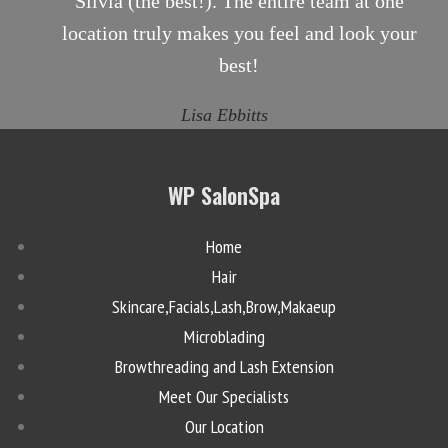
Silvia (the best!). The entire team at one
location truly makes you feel and look your
best!
Lisa Ebbitts
WP SalonSpa
Home
Hair
Skincare,Facials,Lash,Brow,Makaeup
Microblading
Browthreading and Lash Extension
Meet Our Specialists
Our Location