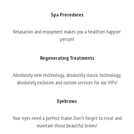
Spa Procedures
Relaxation and enjoyment makes you a healthier happier
person!
Regenerating Treatments
Absolutely new technology, absolutely classic technology,
absolutely exclusive and custom services for our VIPs!
Eyebrows
Your eyes need a perfect frame. Don’t forget to treat and
maintain those beautiful brows!