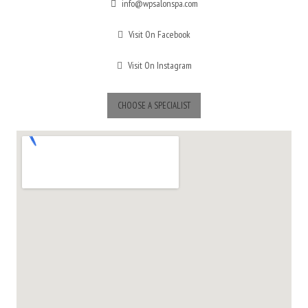
info@wpsalonspa.com
Visit On Facebook
Visit On Instagram
CHOOSE A SPECIALIST