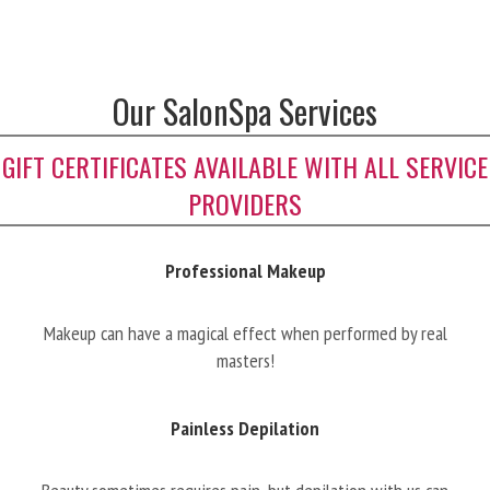
Our SalonSpa Services
GIFT CERTIFICATES AVAILABLE WITH ALL SERVICE
PROVIDERS
Professional Makeup
Makeup can have a magical effect when performed by real
masters!
Painless Depilation