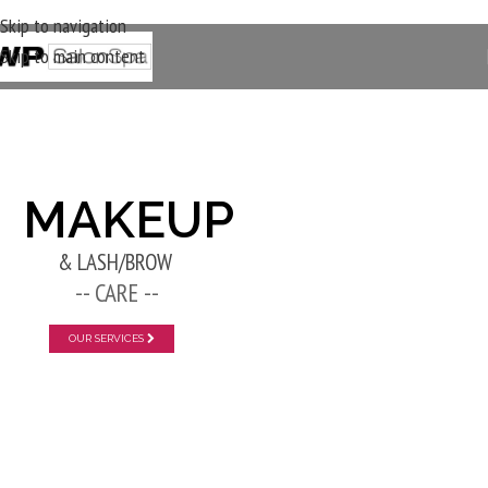
Skip to navigation
Skip to main content
New Layer
MAKEUP
& LASH/BROW
-- CARE --
OUR SERVICES