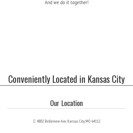
And we do it together!
Conveniently Located in Kansas City
Our Location
4802 Belleview Ave. Kansas City, MO 64112