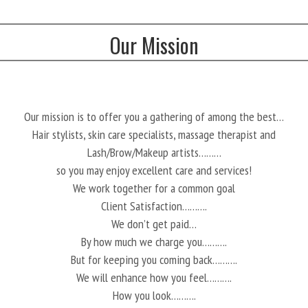
Our Mission
Our mission is to offer you a gathering of among the best…
Hair stylists, skin care specialists, massage therapist and
Lash/Brow/Makeup artists………
so you may enjoy excellent care and services!
We work together for a common goal
Client Satisfaction……….
We don’t get paid…
By how much we charge you……….
But for keeping you coming back……….
We will enhance how you feel……….
How you look……….