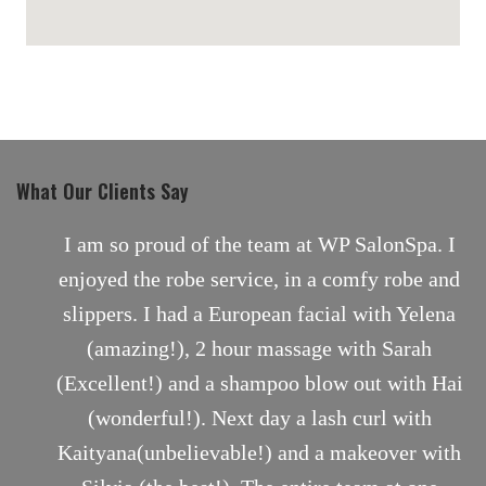
maps for websites
What Our Clients Say
nt
I am so proud of the team at WP SalonSpa. I
enjoyed the robe service, in a comfy robe and
slippers. I had a European facial with Yelena
(amazing!), 2 hour massage with Sarah
(Excellent!) and a shampoo blow out with Hai
(wonderful!). Next day a lash curl with
Kaityana(unbelievable!) and a makeover with