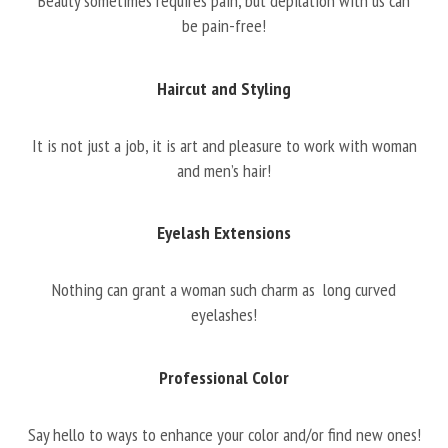
Beauty sometimes requires pain, but depilation with us can
be pain-free!
Haircut and Styling
It is not just a job, it is art and pleasure to work with woman
and men’s hair!
Eyelash Extensions
Nothing can grant a woman such charm as long curved
eyelashes!
Professional Color
Say hello to ways to enhance your color and/or find new ones!