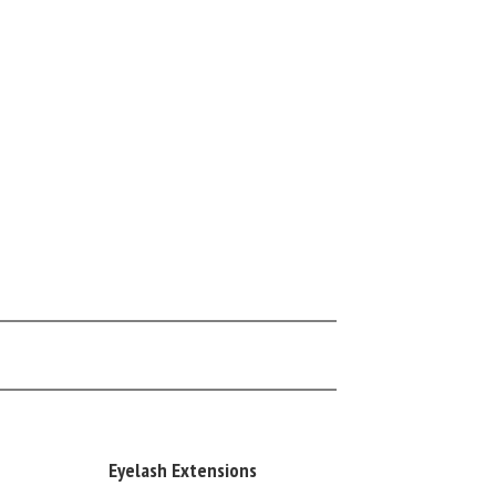
Eyelash Extensions