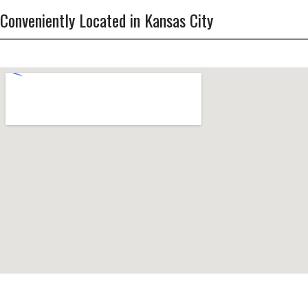
Conveniently Located in Kansas City