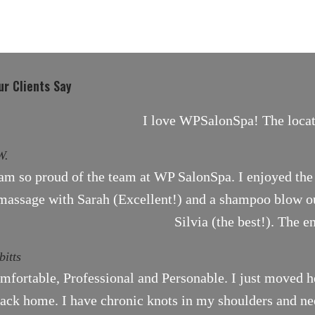
r Clients Say
I love WPSalonSpa! The locati
W.
 am so proud of the team at WP SalonSpa. I enjoyed the 
massage with Sarah (Excellent!) and a shampoo blow ou
Silvia (the best!). The e
bitts
mfortable, Professional and Personable. I just moved h
ack home. I have chronic knots in my shoulders and need