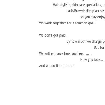
Hair stylists, skin care specialists,
Lash/Brow/Makeup artis
so you may enjoy
We work together for a common goal
We don’t get paid…
By how much we charge 
But fo
We will enhance how you feel……….
How you look…
And we do it together!