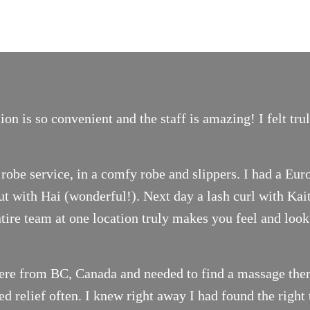
on is so convenient and the staff is amazing! I felt tr
robe service, in a comfy robe and slippers. I had a Eur
t with Hai (wonderful!). Next day a lash curl with Ka
ntire team at one location truly makes you feel and look
ere from BC, Canada and needed to find a massage thera
 relief often. I knew right away I had found the right 