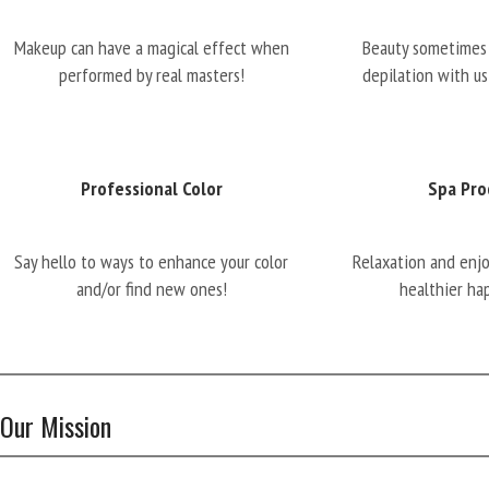
Makeup can have a magical effect when
Beauty sometimes 
performed by real masters!
depilation with us
Professional Color
Spa Pro
Say hello to ways to enhance your color
Relaxation and enj
and/or find new ones!
healthier ha
Our Mission