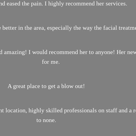
nd eased the pain. I highly recommend her services.
 better in the area, especially the way the facial treat
ond amazing! I would recommend her to anyone! Her new 
for me.
A great place to get a blow out!
location, highly skilled professionals on staff and a 
to none.