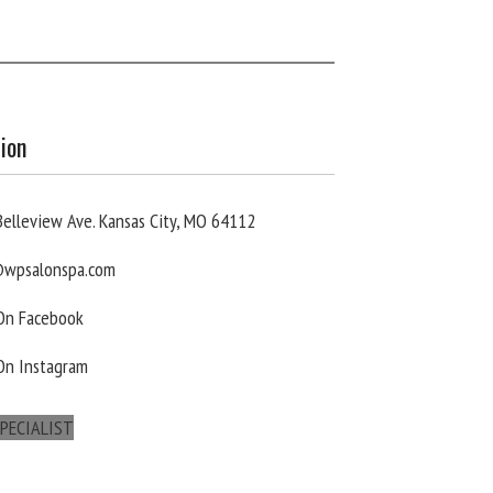
ion
elleview Ave. Kansas City, MO 64112
wpsalonspa.com
 On Facebook
On Instagram
PECIALIST