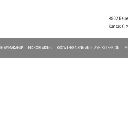
4802 Bell
Kansas Ci
,BROW,MAKAEUP
MICROBLADING
BROWTHREADING AND LASH EXTENSION
M