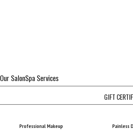
Our SalonSpa Services
GIFT CERTI
Professional Makeup
Painless 