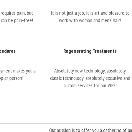
requires pain, but
It is not just a job, it is art and pleasure to
 can be pain-free!
work with woman and men’s hair!
cedures
Regenerating Treatments
oyment makes you a
Absolutely new technology, absolutely
ppier person!
classic technology, absolutely exclusive and
custom services for our VIPs!
Our mission is to offer you a gathering of 