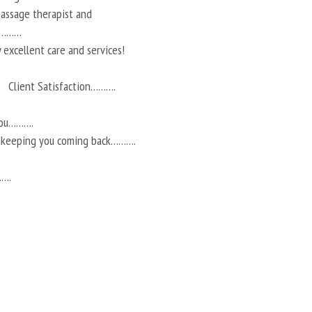
 massage therapist and
ts………
 excellent care and services!
Client Satisfaction……….
you……….
r keeping you coming back……….
…….