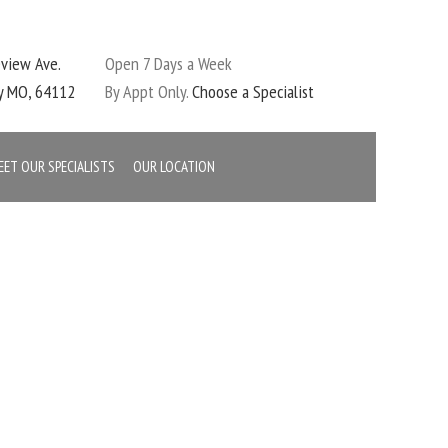
eview Ave.
Open 7 Days a Week
ty MO, 64112
By Appt Only.
Choose a Specialist
EET OUR SPECIALISTS
OUR LOCATION