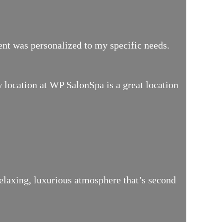
ment was personalized to my specific needs.
location at WP SalonSpa is a great location
relaxing, luxurious atmosphere that’s second