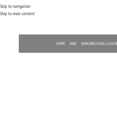
Skip to navigation
Skip to main content
HOME
HAIR
SKINCARE,FACIALS,LASH