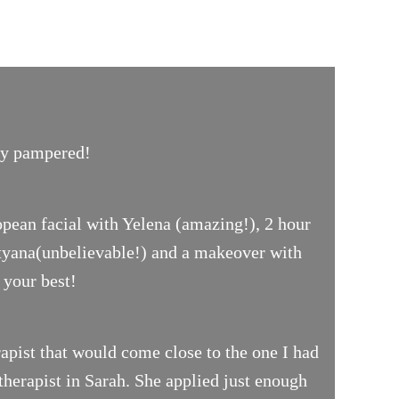
uly pampered!
opean facial with Yelena (amazing!), 2 hour
ityana(unbelievable!) and a makeover with
 your best!
pist that would come close to the one I had
therapist in Sarah. She applied just enough