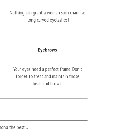
Nothing can grant a woman such charm as
long curved eyelashes!
Eyebrows
Your eyes need a perfect frame. Don’t
forget to treat and maintain those
beautiful brows!
among the best…