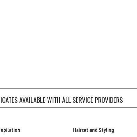
FICATES AVAILABLE WITH ALL SERVICE PROVIDERS
Depilation
Haircut and Styling