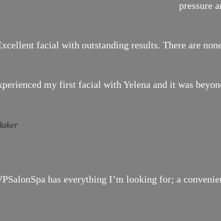
pressure a
xcellent facial with outstanding results. There are none
xperienced my first facial with Yelena and it was bey
Baker
SalonSpa has everything I’m looking for; a convenient 