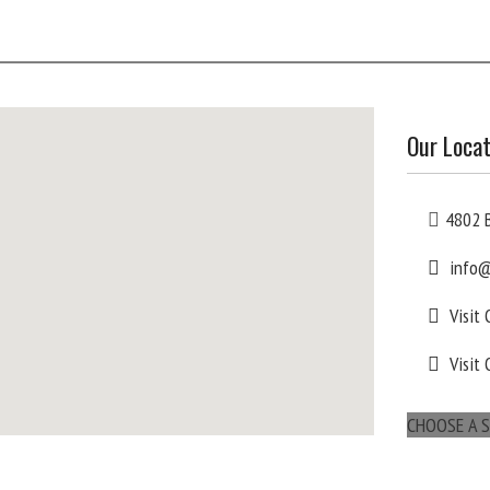
Our Locat
4802 B
info@
Visit
Visit 
CHOOSE A S
maps for websites