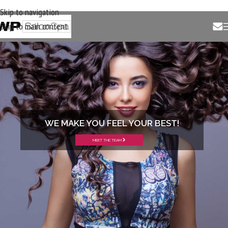
Skip to navigation
Skip to main content
WE MAKE YOU FEEL YOUR BEST!
MEET THE TEAM