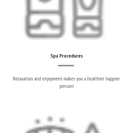
Spa Procedures
Relaxation and enjoyment makes you a healthier happier
person!