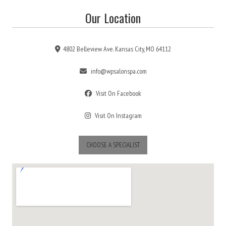
Our Location
4802 Belleview Ave. Kansas City, MO 64112
info@wpsalonspa.com
Visit On Facebook
Visit On Instagram
CHOOSE A SPECIALIST