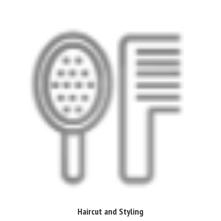
Haircut and Styling