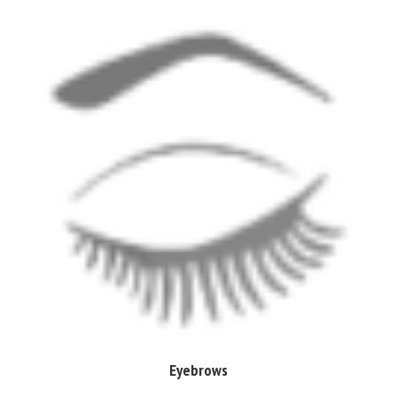
Eyebrows