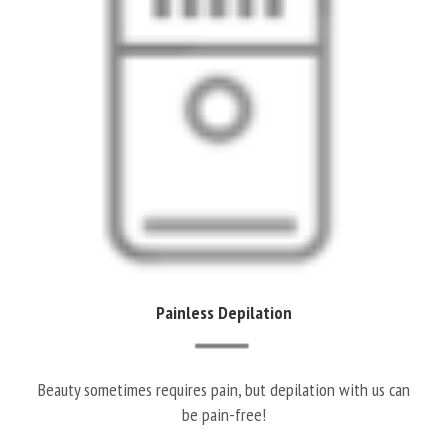
Painless Depilation
Beauty sometimes requires pain, but depilation with us can
be pain-free!