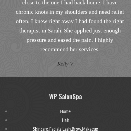
e
to my specific needs.
lief
T.B.
ight
gh
WP SalonSpa
Home
Hair
Skincare,Facials,Lash,Brow,Makaeup