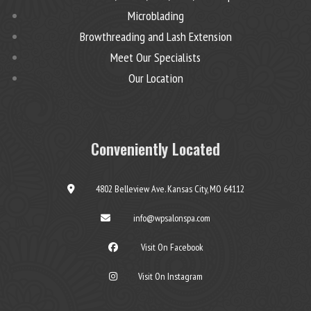
Microblading
Browthreading and Lash Extension
Meet Our Specialists
Our Location
Conveniently Located
4802 Belleview Ave. Kansas City, MO 64112
info@wpsalonspa.com
Visit On Facebook
Visit On Instagram