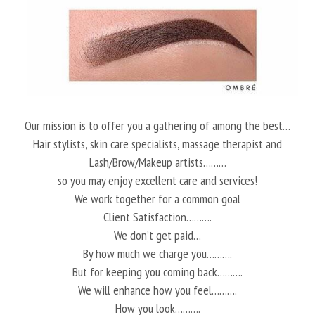
Our mission is to offer you a gathering of among the best…
Hair stylists, skin care specialists, massage therapist and
Lash/Brow/Makeup artists………
so you may enjoy excellent care and services!
We work together for a common goal
Client Satisfaction……….
We don’t get paid…
By how much we charge you……….
But for keeping you coming back……….
We will enhance how you feel……….
How you look……….