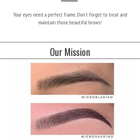
Your eyes need a perfect frame. Don’t forget to treat and
maintain those beautiful brows!
Our Mission