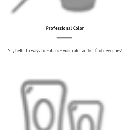
Professional Color
Say hello to ways to enhance your color and/or find new ones!