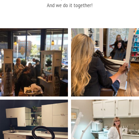
And we do it together!