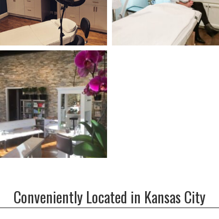
Conveniently Located in Kansas City