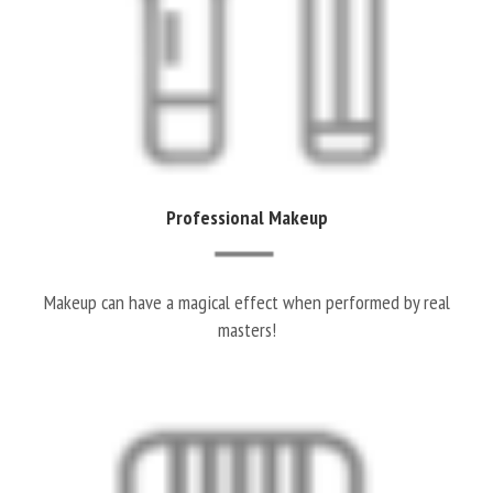
Professional Makeup
Makeup can have a magical effect when performed by real
masters!