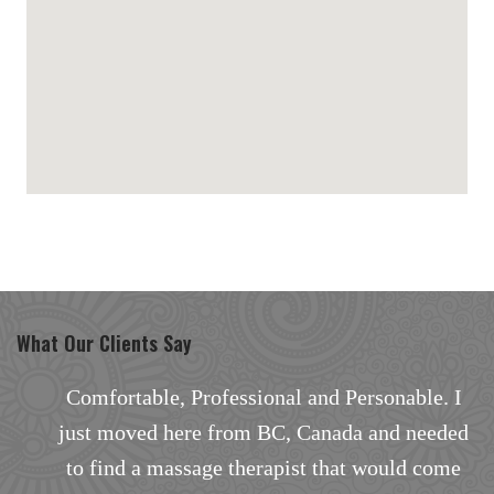
maps for websites
What Our Clients Say
. I
Excellent facial with outstanding results.
eded
There are none better in the area, especially
ome
the way the facial treatment was personalized