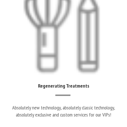
Regenerating Treatments
Absolutely new technology, absolutely classic technology,
absolutely exclusive and custom services for our VIPs!