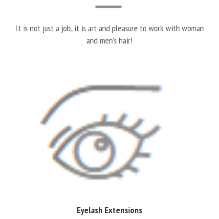
It is not just a job, it is art and pleasure to work with woman
and men’s hair!
Eyelash Extensions