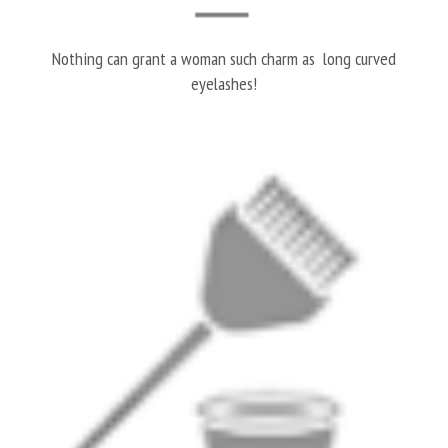
Nothing can grant a woman such charm as long curved
eyelashes!