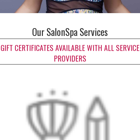
Our SalonSpa Services
GIFT CERTIFICATES AVAILABLE WITH ALL SERVICE
PROVIDERS