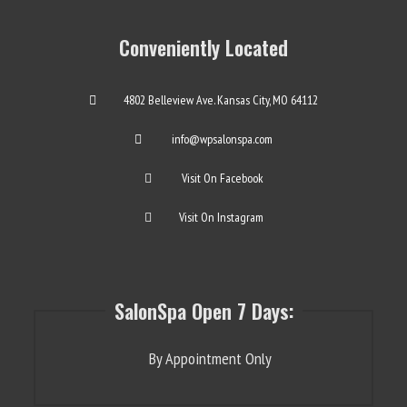
Conveniently Located
4802 Belleview Ave. Kansas City, MO 64112
info@wpsalonspa.com
Visit On Facebook
Visit On Instagram
SalonSpa Open 7 Days:
By Appointment Only