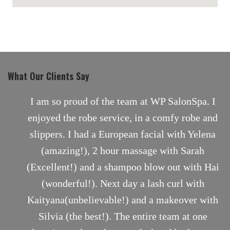
maps for websites
What Our Clients Say
nt
I am so proud of the team at WP SalonSpa. I
enjoyed the robe service, in a comfy robe and
slippers. I had a European facial with Yelena
(amazing!), 2 hour massage with Sarah
(Excellent!) and a shampoo blow out with Hai
(wonderful!). Next day a lash curl with
Kaityana(unbelievable!) and a makeover with
Silvia (the best!). The entire team at one