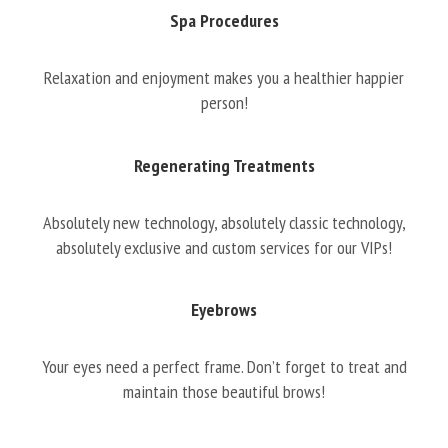
Spa Procedures
Relaxation and enjoyment makes you a healthier happier
person!
Regenerating Treatments
Absolutely new technology, absolutely classic technology,
absolutely exclusive and custom services for our VIPs!
Eyebrows
Your eyes need a perfect frame. Don’t forget to treat and
maintain those beautiful brows!