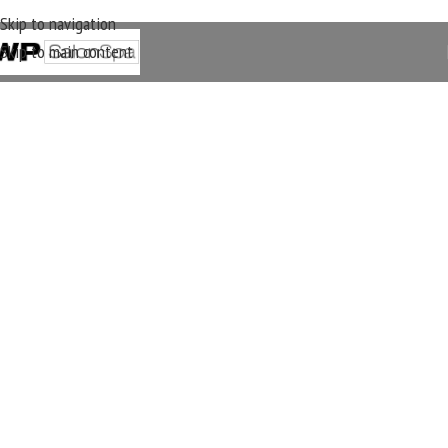
Skip to navigation
Skip to main content