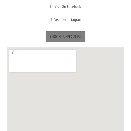
Visit On Facebook
Visit On Instagram
CHOOSE A SPECIALIST