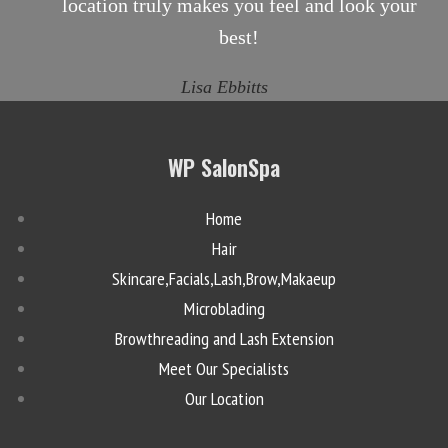
location truly makes you feel and look your
best!
Lisa Ebbitts
WP SalonSpa
Home
Hair
Skincare,Facials,Lash,Brow,Makaeup
Microblading
Browthreading and Lash Extension
Meet Our Specialists
Our Location