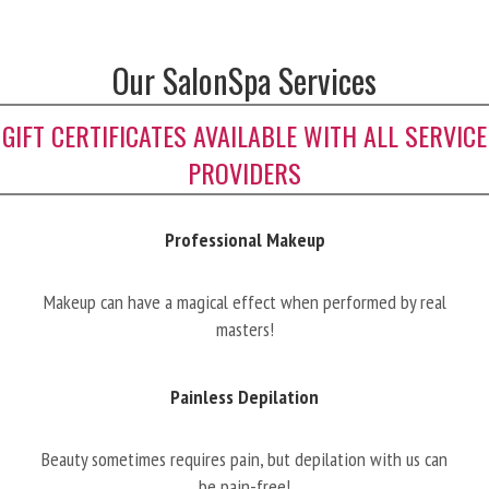
Our SalonSpa Services
GIFT CERTIFICATES AVAILABLE WITH ALL SERVICE
PROVIDERS
Professional Makeup
Makeup can have a magical effect when performed by real
masters!
Painless Depilation
Beauty sometimes requires pain, but depilation with us can
be pain-free!