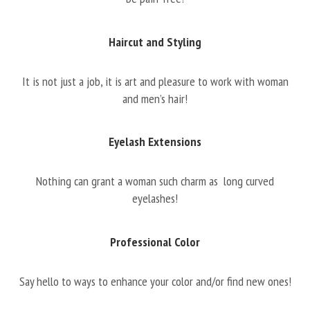
Haircut and Styling
It is not just a job, it is art and pleasure to work with woman
and men’s hair!
Eyelash Extensions
Nothing can grant a woman such charm as long curved
eyelashes!
Professional Color
Say hello to ways to enhance your color and/or find new ones!