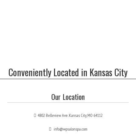
Conveniently Located in Kansas City
Our Location
4802 Belleview Ave. Kansas City, MO 64112
info@wpsalonspa.com