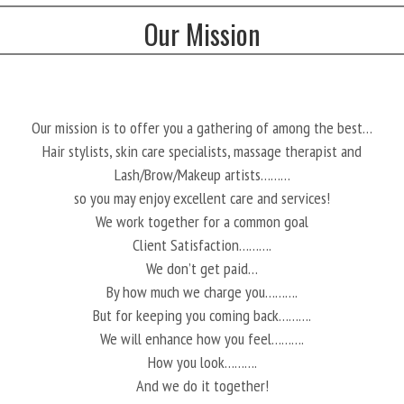
Our Mission
Our mission is to offer you a gathering of among the best…
Hair stylists, skin care specialists, massage therapist and
Lash/Brow/Makeup artists………
so you may enjoy excellent care and services!
We work together for a common goal
Client Satisfaction……….
We don’t get paid…
By how much we charge you……….
But for keeping you coming back……….
We will enhance how you feel……….
How you look……….
And we do it together!