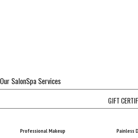
Our SalonSpa Services
GIFT CERTI
Professional Makeup
Painless 