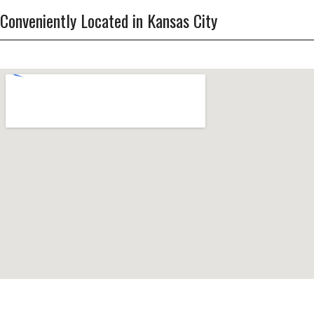
Conveniently Located in Kansas City