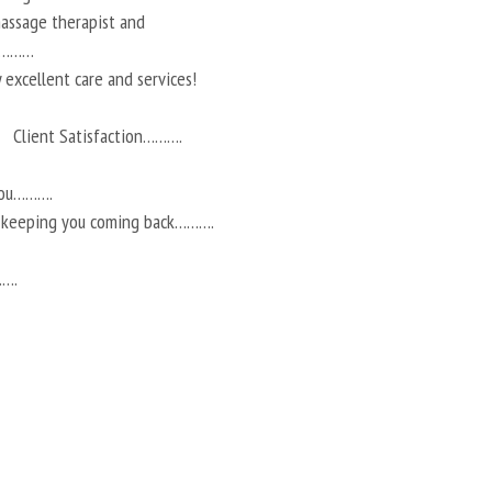
 massage therapist and
ts………
 excellent care and services!
Client Satisfaction……….
you……….
r keeping you coming back……….
…….