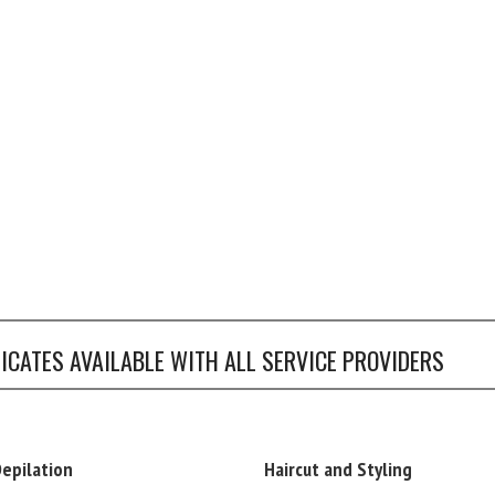
FICATES AVAILABLE WITH ALL SERVICE PROVIDERS
Depilation
Haircut and Styling