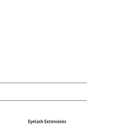
Eyelash Extensions