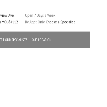
eview Ave.
Open 7 Days a Week
ty MO, 64112
By Appt Only.
Choose a Specialist
EET OUR SPECIALISTS
OUR LOCATION