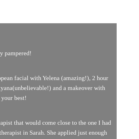
uly pampered!
opean facial with Yelena (amazing!), 2 hour
ityana(unbelievable!) and a makeover with
 your best!
pist that would come close to the one I had
therapist in Sarah. She applied just enough