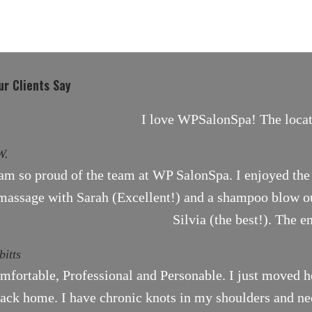
r Clients Say
I love WPSalonSpa! The locati
W.
 am so proud of the team at WP SalonSpa. I enjoyed the 
massage with Sarah (Excellent!) and a shampoo blow ou
Silvia (the best!). The e
bitts
mfortable, Professional and Personable. I just moved h
ack home. I have chronic knots in my shoulders and need