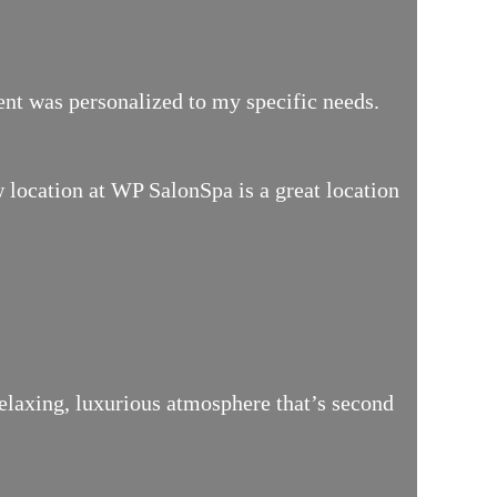
ment was personalized to my specific needs.
location at WP SalonSpa is a great location
relaxing, luxurious atmosphere that’s second