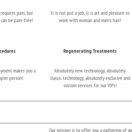
requires pain, but
It is not just a job, it is art and pleasure to
 can be pain-free!
work with woman and men’s hair!
cedures
Regenerating Treatments
oyment makes you a
Absolutely new technology, absolutely
ppier person!
classic technology, absolutely exclusive and
custom services for our VIPs!
Our mission is to offer you a gathering of 