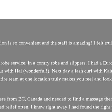
on is so convenient and the staff is amazing! I felt tr
robe service, in a comfy robe and slippers. I had a Eur
t with Hai (wonderful!). Next day a lash curl with Ka
ntire team at one location truly makes you feel and look
ere from BC, Canada and needed to find a massage thera
 relief often. I knew right away I had found the right 