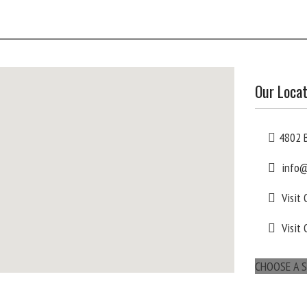
Our Locat
4802 B
info@
Visit
Visit 
CHOOSE A S
maps for websites