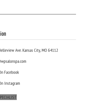
ion
elleview Ave. Kansas City, MO 64112
wpsalonspa.com
 On Facebook
On Instagram
PECIALIST