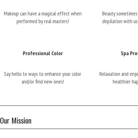
Makeup can have a magical effect when
Beauty sometimes 
performed by real masters!
depilation with us
Professional Color
Spa Pro
Say hello to ways to enhance your color
Relaxation and enj
and/or find new ones!
healthier ha
Our Mission