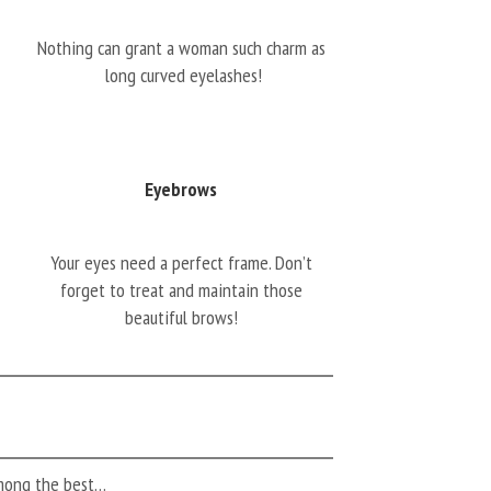
Nothing can grant a woman such charm as
long curved eyelashes!
Eyebrows
Your eyes need a perfect frame. Don’t
forget to treat and maintain those
beautiful brows!
among the best…