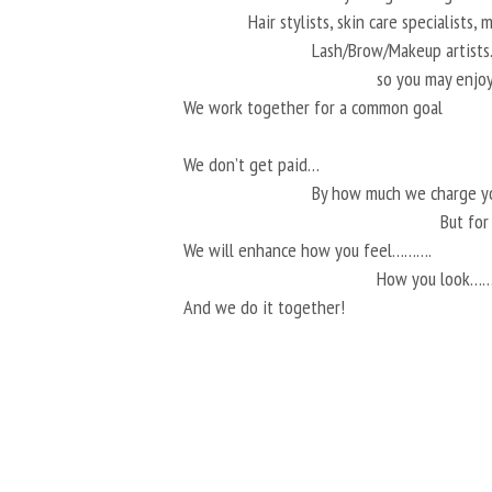
Hair stylists, skin care specialists,
Lash/Brow/Makeup artis
so you may enjoy
We work together for a common goal
We don’t get paid…
By how much we charge 
But fo
We will enhance how you feel……….
How you look…
And we do it together!