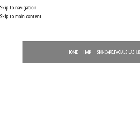
Skip to navigation
Skip to main content
HOME
HAIR
SKINCARE,FACIALS,LASH