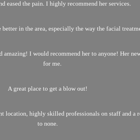
nd eased the pain. I highly recommend her services.
 better in the area, especially the way the facial treat
ond amazing! I would recommend her to anyone! Her new 
for me.
A great place to get a blow out!
location, highly skilled professionals on staff and a 
to none.