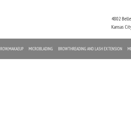
4802 Bell
Kansas Ci
,BROW,MAKAEUP
MICROBLADING
BROWTHREADING AND LASH EXTENSION
M