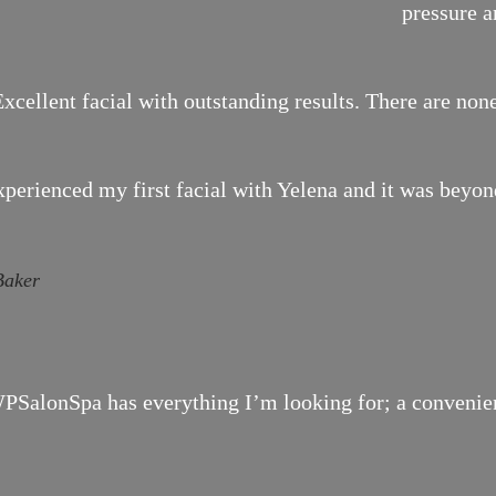
pressure a
xcellent facial with outstanding results. There are none
xperienced my first facial with Yelena and it was bey
Baker
SalonSpa has everything I’m looking for; a convenient 