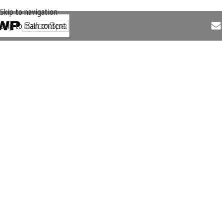
Skip to navigation
Skip to main content