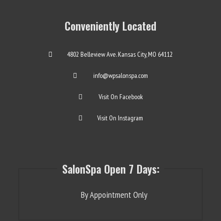
Conveniently Located
4802 Belleview Ave. Kansas City, MO 64112
info@wpsalonspa.com
Visit On Facebook
Visit On Instagram
SalonSpa Open 7 Days:
By Appointment Only