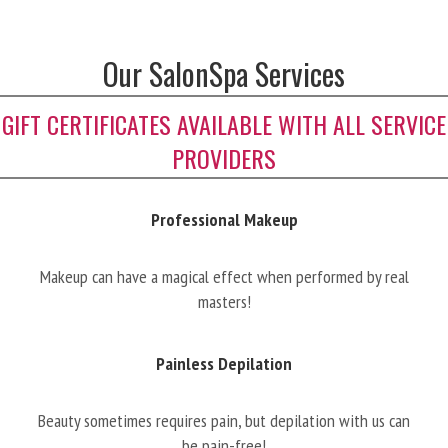
Our SalonSpa Services
GIFT CERTIFICATES AVAILABLE WITH ALL SERVICE
PROVIDERS
Professional Makeup
Makeup can have a magical effect when performed by real
masters!
Painless Depilation
Beauty sometimes requires pain, but depilation with us can
be pain-free!