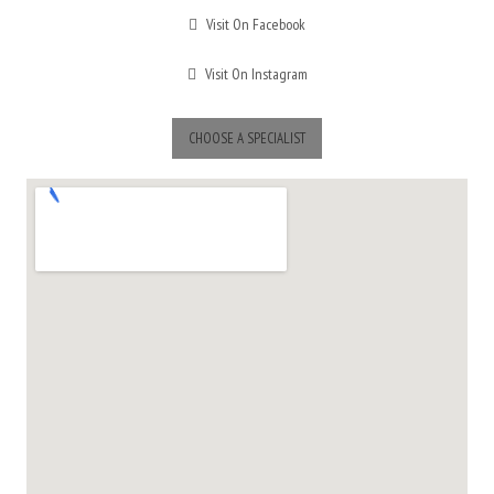
Visit On Facebook
Visit On Instagram
CHOOSE A SPECIALIST