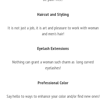
Haircut and Styling
It is not just a job, it is art and pleasure to work with woman
and men’s hair!
Eyelash Extensions
Nothing can grant a woman such charm as long curved
eyelashes!
Professional Color
Say hello to ways to enhance your color and/or find new ones!