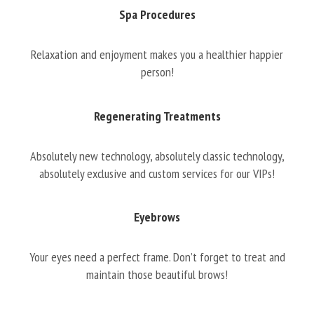
Spa Procedures
Relaxation and enjoyment makes you a healthier happier
person!
Regenerating Treatments
Absolutely new technology, absolutely classic technology,
absolutely exclusive and custom services for our VIPs!
Eyebrows
Your eyes need a perfect frame. Don’t forget to treat and
maintain those beautiful brows!