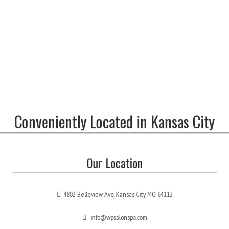
Conveniently Located in Kansas City
Our Location
4802 Belleview Ave. Kansas City, MO 64112
info@wpsalonspa.com