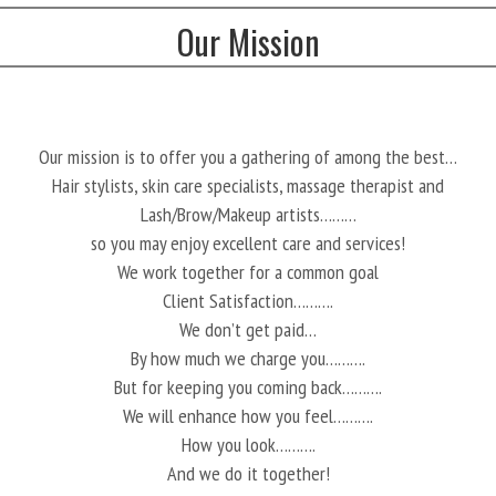
Our Mission
Our mission is to offer you a gathering of among the best…
Hair stylists, skin care specialists, massage therapist and
Lash/Brow/Makeup artists………
so you may enjoy excellent care and services!
We work together for a common goal
Client Satisfaction……….
We don’t get paid…
By how much we charge you……….
But for keeping you coming back……….
We will enhance how you feel……….
How you look……….
And we do it together!