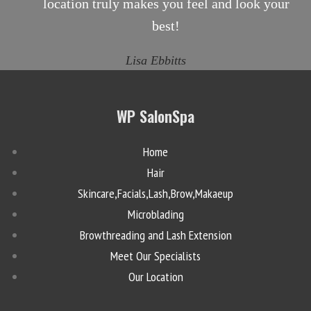
location truly makes you feel and look your
best!
Lisa Ebbitts
WP SalonSpa
Home
Hair
Skincare,Facials,Lash,Brow,Makaeup
Microblading
Browthreading and Lash Extension
Meet Our Specialists
Our Location