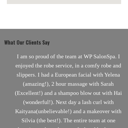
maps for websites
What Our Clients Say
nt
I am so proud of the team at WP SalonSpa. I
enjoyed the robe service, in a comfy robe and
slippers. I had a European facial with Yelena
(amazing!), 2 hour massage with Sarah
(Excellent!) and a shampoo blow out with Hai
(wonderful!). Next day a lash curl with
Kaityana(unbelievable!) and a makeover with
Silvia (the best!). The entire team at one