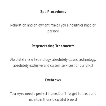
Spa Procedures
Relaxation and enjoyment makes you a healthier happier
person!
Regenerating Treatments
Absolutely new technology, absolutely classic technology,
absolutely exclusive and custom services for our VIPs!
Eyebrows
Your eyes need a perfect frame. Don’t forget to treat and
maintain those beautiful brows!