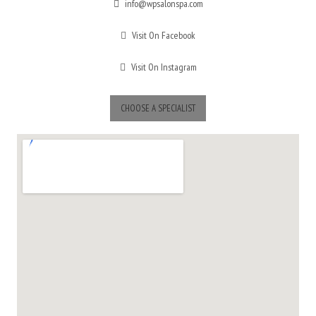
info@wpsalonspa.com
Visit On Facebook
Visit On Instagram
CHOOSE A SPECIALIST