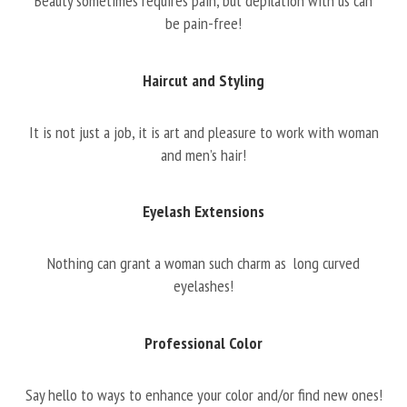
Beauty sometimes requires pain, but depilation with us can
be pain-free!
Haircut and Styling
It is not just a job, it is art and pleasure to work with woman
and men’s hair!
Eyelash Extensions
Nothing can grant a woman such charm as long curved
eyelashes!
Professional Color
Say hello to ways to enhance your color and/or find new ones!