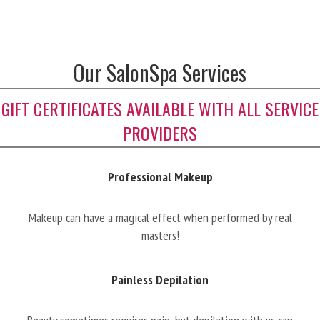
Our SalonSpa Services
GIFT CERTIFICATES AVAILABLE WITH ALL SERVICE
PROVIDERS
Professional Makeup
Makeup can have a magical effect when performed by real
masters!
Painless Depilation