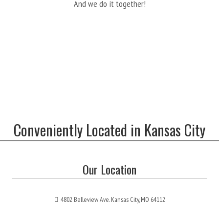
And we do it together!
Conveniently Located in Kansas City
Our Location
4802 Belleview Ave. Kansas City, MO 64112