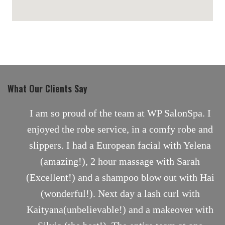
maps for websites
What Our Clients Say
nt
I am so proud of the team at WP SalonSpa. I
enjoyed the robe service, in a comfy robe and
slippers. I had a European facial with Yelena
(amazing!), 2 hour massage with Sarah
(Excellent!) and a shampoo blow out with Hai
(wonderful!). Next day a lash curl with
Kaityana(unbelievable!) and a makeover with