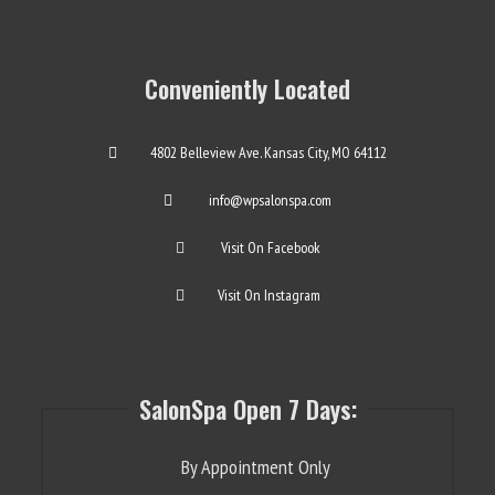
Conveniently Located
4802 Belleview Ave. Kansas City, MO 64112
info@wpsalonspa.com
Visit On Facebook
Visit On Instagram
SalonSpa Open 7 Days:
By Appointment Only