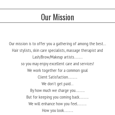
Our Mission
Our mission is to offer you a gathering of among the best…
Hair stylists, skin care specialists, massage therapist and
Lash/Brow/Makeup artists………
so you may enjoy excellent care and services!
We work together for a common goal
Client Satisfaction……….
We don’t get paid…
By how much we charge you……….
But for keeping you coming back……….
We will enhance how you feel……….
How you look……….