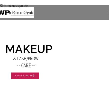
Skip to navigation
Skip to main content
New Layer
MAKEUP
& LASH/BROW
-- CARE --
OUR SERVICES