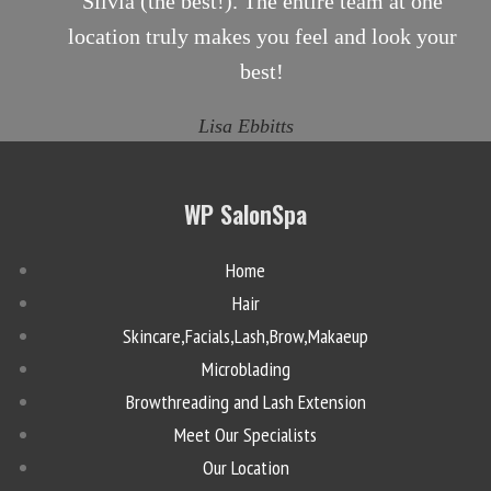
Silvia (the best!). The entire team at one
location truly makes you feel and look your
best!
Lisa Ebbitts
WP SalonSpa
Home
Hair
Skincare,Facials,Lash,Brow,Makaeup
Microblading
Browthreading and Lash Extension
Meet Our Specialists
Our Location