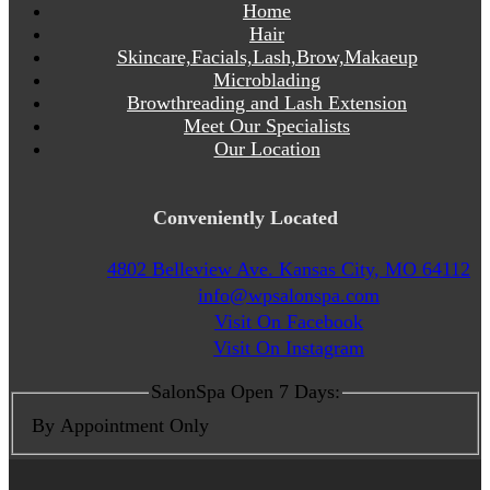
Home
Hair
Skincare,Facials,Lash,Brow,Makaeup
Microblading
Browthreading and Lash Extension
Meet Our Specialists
Our Location
Conveniently Located
4802 Belleview Ave. Kansas City, MO 64112
info@wpsalonspa.com
Visit On Facebook
Visit On Instagram
SalonSpa Open 7 Days:
By Appointment Only