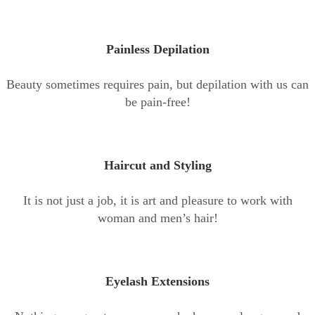
Painless Depilation
Beauty sometimes requires pain, but depilation with us can
be pain-free!
Haircut and Styling
It is not just a job, it is art and pleasure to work with
woman and men’s hair!
Eyelash Extensions