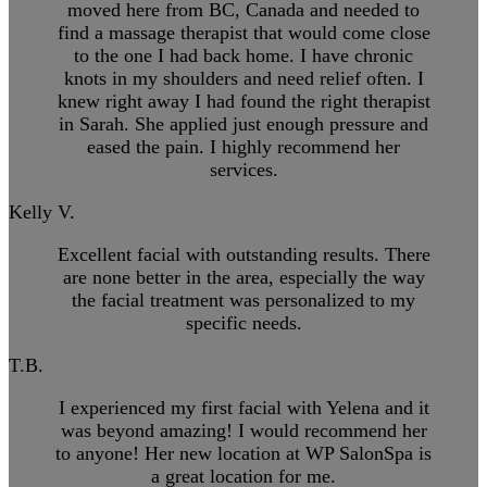
moved here from BC, Canada and needed to
find a massage therapist that would come close
to the one I had back home. I have chronic
knots in my shoulders and need relief often. I
knew right away I had found the right therapist
in Sarah. She applied just enough pressure and
eased the pain. I highly recommend her
services.
Kelly V.
Excellent facial with outstanding results. There
are none better in the area, especially the way
the facial treatment was personalized to my
specific needs.
T.B.
I experienced my first facial with Yelena and it
was beyond amazing! I would recommend her
to anyone! Her new location at WP SalonSpa is
a great location for me.