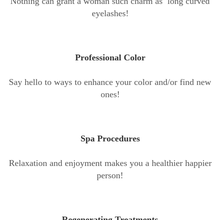
Nothing can grant a woman such charm as long curved
eyelashes!
Professional Color
Say hello to ways to enhance your color and/or find new
ones!
Spa Procedures
Relaxation and enjoyment makes you a healthier happier
person!
Regenerating Treatments