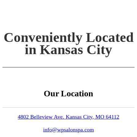
Conveniently Located
in Kansas City
Our Location
4802 Belleview Ave. Kansas City, MO 64112
info@wpsalonspa.com