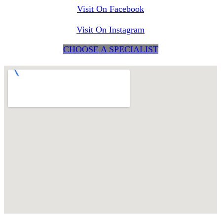
Visit On Facebook
Visit On Instagram
CHOOSE A SPECIALIST
maps for websites