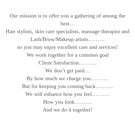
Our mission is to offer you a gathering of among the
best…
Hair stylists, skin care specialists, massage therapist and
Lash/Brow/Makeup artists………
so you may enjoy excellent care and services!
We work together for a common goal
Client Satisfaction……….
We don’t get paid…
By how much we charge you……….
But for keeping you coming back……….
We will enhance how you feel……….
How you look……….
And we do it together!