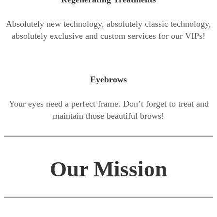
Absolutely new technology, absolutely classic technology,
absolutely exclusive and custom services for our VIPs!
Eyebrows
Your eyes need a perfect frame. Don’t forget to treat and
maintain those beautiful brows!
Our Mission