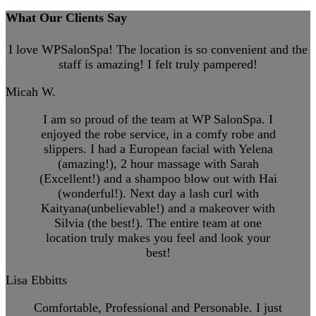
What Our Clients Say
I love WPSalonSpa! The location is so convenient and the
staff is amazing! I felt truly pampered!
Micah W.
I am so proud of the team at WP SalonSpa. I
enjoyed the robe service, in a comfy robe and
slippers. I had a European facial with Yelena
(amazing!), 2 hour massage with Sarah
(Excellent!) and a shampoo blow out with Hai
(wonderful!). Next day a lash curl with
Kaityana(unbelievable!) and a makeover with
Silvia (the best!). The entire team at one
location truly makes you feel and look your
best!
Lisa Ebbitts
Comfortable, Professional and Personable. I just