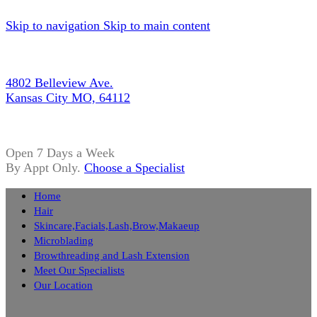
Skip to navigation
Skip to main content
4802 Belleview Ave.
Kansas City MO, 64112
Open 7 Days a Week
By Appt Only.
Choose a Specialist
Home
Hair
Skincare,Facials,Lash,Brow,Makaeup
Microblading
Browthreading and Lash Extension
Meet Our Specialists
Our Location