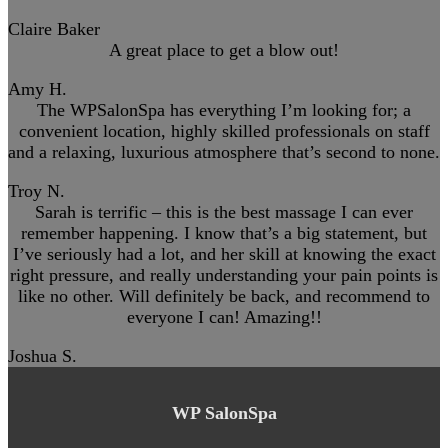
Claire Baker
A great place to get a blow out!
Amy H.
The WPSalonSpa has everything I’m looking for; a
convenient location, highly skilled professionals on staff
and a relaxing, luxurious atmosphere that’s second to none.
Troy N.
Sarah is terrific – this is the best massage I can ever
remember happening. I know that’s a big statement, but
I’ve seriously had a lot, and her skill at knowing the exact
right pressure, and really understanding your pain points is
like no other. Will definitely be back, and recommend to
everyone I can! Amazing!!
Joshua S.
WP SalonSpa