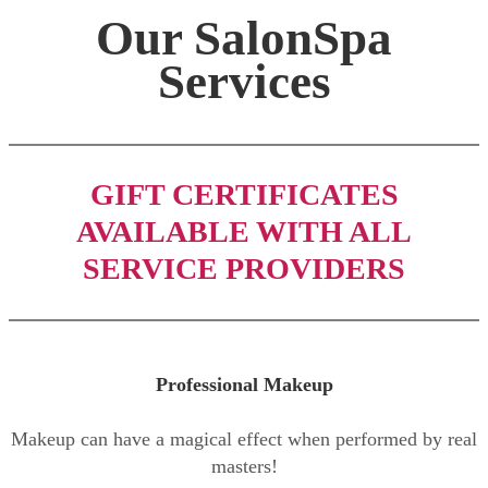
Our SalonSpa
Services
GIFT CERTIFICATES
AVAILABLE WITH ALL
SERVICE PROVIDERS
Professional Makeup
Makeup can have a magical effect when performed by real
masters!