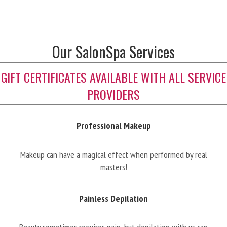
Our SalonSpa Services
GIFT CERTIFICATES AVAILABLE WITH ALL SERVICE
PROVIDERS
Professional Makeup
Makeup can have a magical effect when performed by real
masters!
Painless Depilation