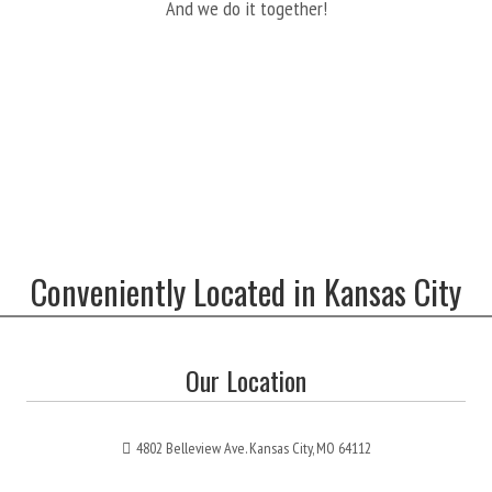
And we do it together!
Conveniently Located in Kansas City
Our Location
4802 Belleview Ave. Kansas City, MO 64112