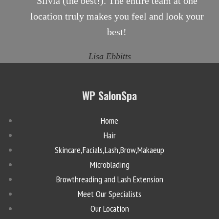
Silvia (the best!). The entire team at one
location truly makes you feel and look your
best!
Lisa Ebbitts
WP SalonSpa
Home
Hair
Skincare,Facials,Lash,Brow,Makaeup
Microblading
Browthreading and Lash Extension
Meet Our Specialists
Our Location