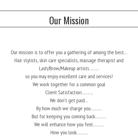
Our Mission
Our mission is to offer you a gathering of among the best…
Hair stylists, skin care specialists, massage therapist and
Lash/Brow/Makeup artists………
so you may enjoy excellent care and services!
We work together for a common goal
Client Satisfaction……….
We don’t get paid…
By how much we charge you……….
But for keeping you coming back……….
We will enhance how you feel……….
How you look……….