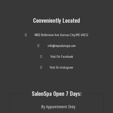
Conveniently Located
4802 Belleview Ave. Kansas City, MO 64112
info@wpsalonspa.com
Visit On Facebook
Visit On Instagram
SalonSpa Open 7 Days:
By Appointment Only