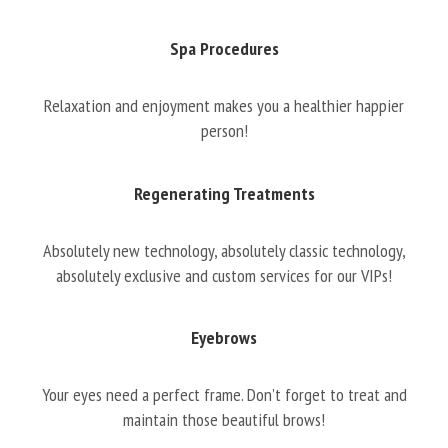
Spa Procedures
Relaxation and enjoyment makes you a healthier happier
person!
Regenerating Treatments
Absolutely new technology, absolutely classic technology,
absolutely exclusive and custom services for our VIPs!
Eyebrows
Your eyes need a perfect frame. Don’t forget to treat and
maintain those beautiful brows!