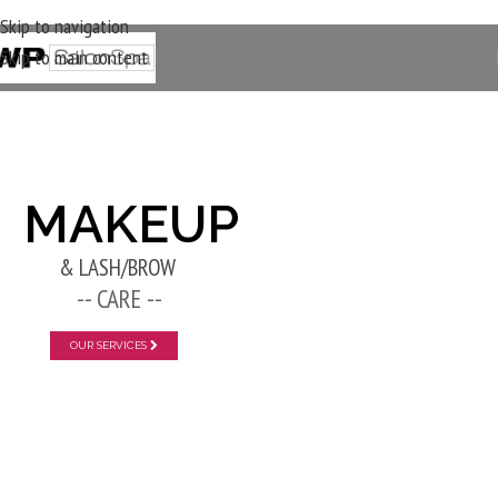
Skip to navigation
Skip to main content
New Layer
MAKEUP
& LASH/BROW
-- CARE --
OUR SERVICES