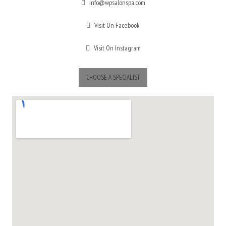
info@wpsalonspa.com
Visit On Facebook
Visit On Instagram
CHOOSE A SPECIALIST