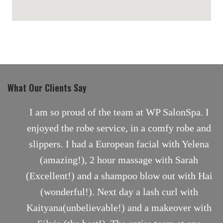
maps for websites
What Our Clients Say
nt
I am so proud of the team at WP SalonSpa. I
enjoyed the robe service, in a comfy robe and
slippers. I had a European facial with Yelena
(amazing!), 2 hour massage with Sarah
(Excellent!) and a shampoo blow out with Hai
(wonderful!). Next day a lash curl with
Kaityana(unbelievable!) and a makeover with