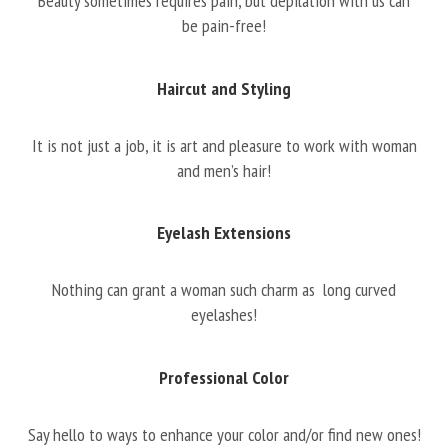
Beauty sometimes requires pain, but depilation with us can
be pain-free!
Haircut and Styling
It is not just a job, it is art and pleasure to work with woman
and men’s hair!
Eyelash Extensions
Nothing can grant a woman such charm as long curved
eyelashes!
Professional Color
Say hello to ways to enhance your color and/or find new ones!