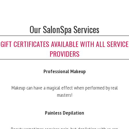
Our SalonSpa Services
GIFT CERTIFICATES AVAILABLE WITH ALL SERVICE
PROVIDERS
Professional Makeup
Makeup can have a magical effect when performed by real
masters!
Painless Depilation