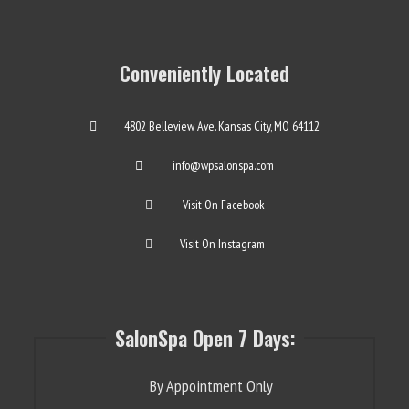
Conveniently Located
4802 Belleview Ave. Kansas City, MO 64112
info@wpsalonspa.com
Visit On Facebook
Visit On Instagram
SalonSpa Open 7 Days:
By Appointment Only