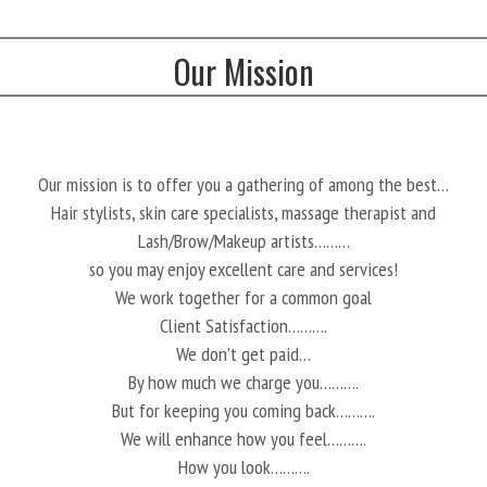
Our Mission
Our mission is to offer you a gathering of among the best…
Hair stylists, skin care specialists, massage therapist and
Lash/Brow/Makeup artists………
so you may enjoy excellent care and services!
We work together for a common goal
Client Satisfaction……….
We don’t get paid…
By how much we charge you……….
But for keeping you coming back……….
We will enhance how you feel……….
How you look……….