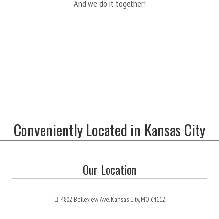
And we do it together!
Conveniently Located in Kansas City
Our Location
4802 Belleview Ave. Kansas City, MO 64112