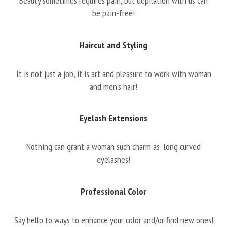
Beauty sometimes requires pain, but depilation with us can
be pain-free!
Haircut and Styling
It is not just a job, it is art and pleasure to work with woman
and men’s hair!
Eyelash Extensions
Nothing can grant a woman such charm as long curved
eyelashes!
Professional Color
Say hello to ways to enhance your color and/or find new ones!