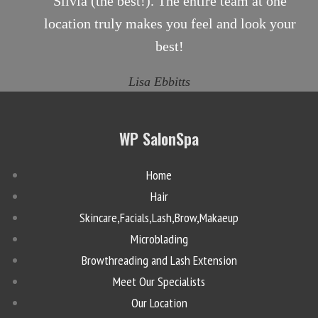
Silvia (the best!). The entire team at one
location truly makes you feel and look your
best!
Lisa Ebbitts
WP SalonSpa
Home
Hair
Skincare,Facials,Lash,Brow,Makaeup
Microblading
Browthreading and Lash Extension
Meet Our Specialists
Our Location