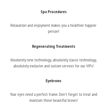
Spa Procedures
Relaxation and enjoyment makes you a healthier happier
person!
Regenerating Treatments
Absolutely new technology, absolutely classic technology,
absolutely exclusive and custom services for our VIPs!
Eyebrows
Your eyes need a perfect frame. Don’t forget to treat and
maintain those beautiful brows!