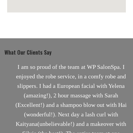
maps for websites
What Our Clients Say
nt
I am so proud of the team at WP SalonSpa. I
enjoyed the robe service, in a comfy robe and
slippers. I had a European facial with Yelena
(amazing!), 2 hour massage with Sarah
(Excellent!) and a shampoo blow out with Hai
(wonderful!). Next day a lash curl with
Kaityana(unbelievable!) and a makeover with