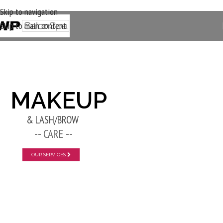
Skip to navigation
Skip to main content
New Layer
MAKEUP
& LASH/BROW
-- CARE --
OUR SERVICES