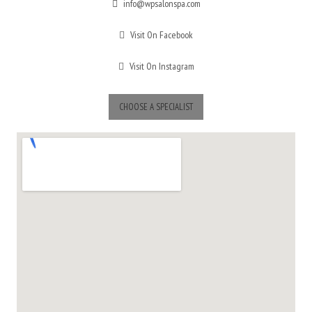
info@wpsalonspa.com
Visit On Facebook
Visit On Instagram
CHOOSE A SPECIALIST