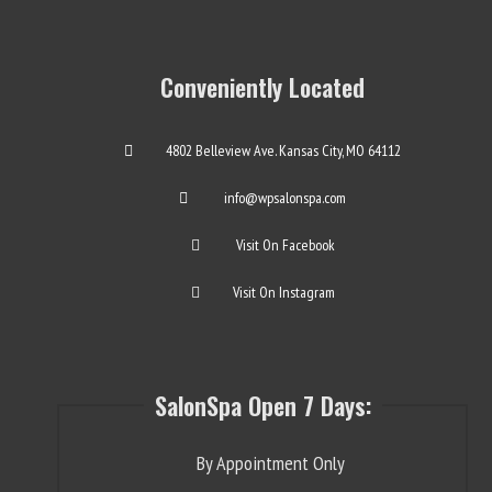
Conveniently Located
4802 Belleview Ave. Kansas City, MO 64112
info@wpsalonspa.com
Visit On Facebook
Visit On Instagram
SalonSpa Open 7 Days:
By Appointment Only