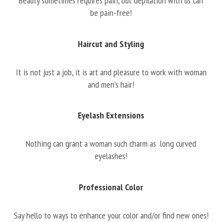
Beauty sometimes requires pain, but depilation with us can
be pain-free!
Haircut and Styling
It is not just a job, it is art and pleasure to work with woman
and men’s hair!
Eyelash Extensions
Nothing can grant a woman such charm as long curved
eyelashes!
Professional Color
Say hello to ways to enhance your color and/or find new ones!