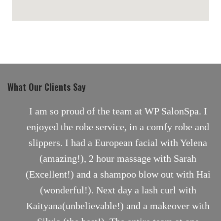
maps for websites
What Our Clients Say
nt
I am so proud of the team at WP SalonSpa. I
enjoyed the robe service, in a comfy robe and
slippers. I had a European facial with Yelena
(amazing!), 2 hour massage with Sarah
(Excellent!) and a shampoo blow out with Hai
(wonderful!). Next day a lash curl with
Kaityana(unbelievable!) and a makeover with