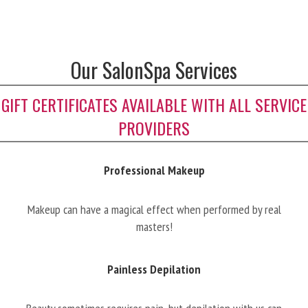
Our SalonSpa Services
GIFT CERTIFICATES AVAILABLE WITH ALL SERVICE
PROVIDERS
Professional Makeup
Makeup can have a magical effect when performed by real
masters!
Painless Depilation