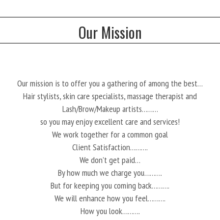
Our Mission
Our mission is to offer you a gathering of among the best…
Hair stylists, skin care specialists, massage therapist and
Lash/Brow/Makeup artists………
so you may enjoy excellent care and services!
We work together for a common goal
Client Satisfaction……….
We don’t get paid…
By how much we charge you……….
But for keeping you coming back……….
We will enhance how you feel……….
How you look……….