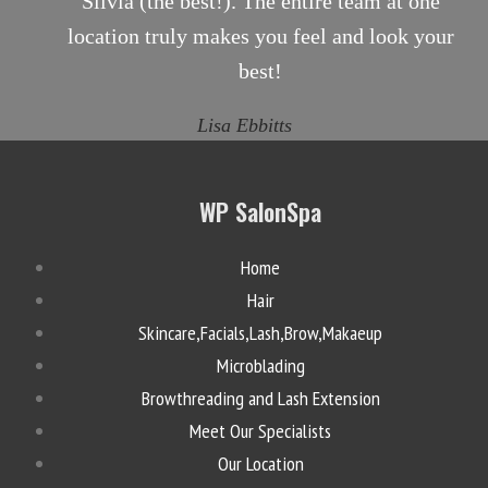
Silvia (the best!). The entire team at one
location truly makes you feel and look your
best!
Lisa Ebbitts
WP SalonSpa
Home
Hair
Skincare,Facials,Lash,Brow,Makaeup
Microblading
Browthreading and Lash Extension
Meet Our Specialists
Our Location