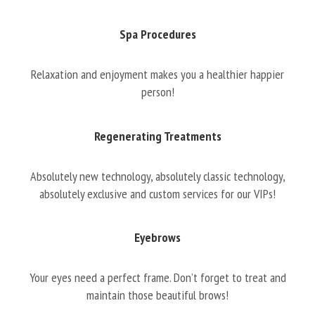
Spa Procedures
Relaxation and enjoyment makes you a healthier happier
person!
Regenerating Treatments
Absolutely new technology, absolutely classic technology,
absolutely exclusive and custom services for our VIPs!
Eyebrows
Your eyes need a perfect frame. Don’t forget to treat and
maintain those beautiful brows!