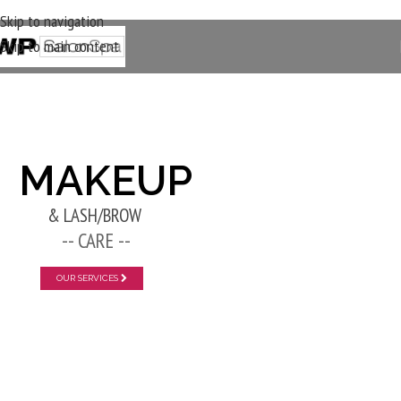
Skip to navigation
Skip to main content
New Layer
MAKEUP
& LASH/BROW
-- CARE --
OUR SERVICES