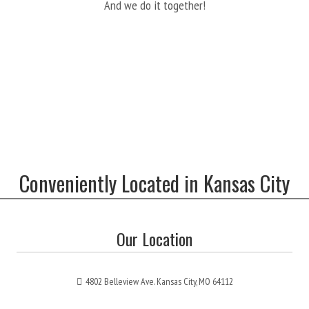
And we do it together!
Conveniently Located in Kansas City
Our Location
4802 Belleview Ave. Kansas City, MO 64112