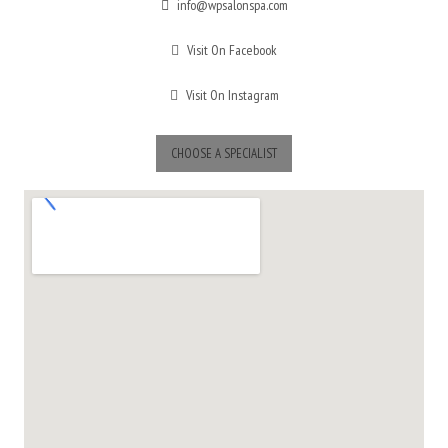
info@wpsalonspa.com
Visit On Facebook
Visit On Instagram
CHOOSE A SPECIALIST