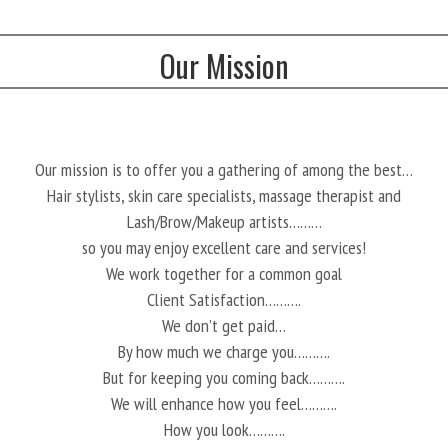
Our Mission
Our mission is to offer you a gathering of among the best…
Hair stylists, skin care specialists, massage therapist and
Lash/Brow/Makeup artists………
so you may enjoy excellent care and services!
We work together for a common goal
Client Satisfaction……….
We don’t get paid…
By how much we charge you……….
But for keeping you coming back……….
We will enhance how you feel……….
How you look……….