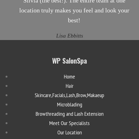
Silvia (the best!). The entire team at one
location truly makes you feel and look your
best!
Lisa Ebbitts
WP SalonSpa
Home
Hair
Skincare,Facials,Lash,Brow,Makaeup
Microblading
Browthreading and Lash Extension
Meet Our Specialists
Our Location