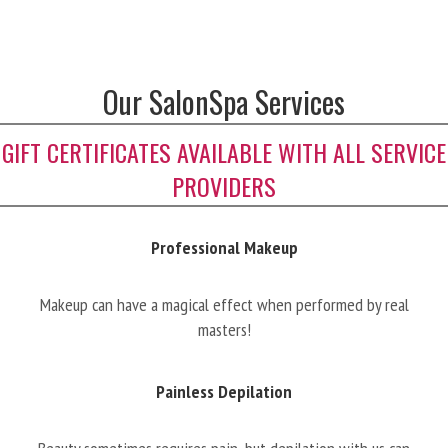
Our SalonSpa Services
GIFT CERTIFICATES AVAILABLE WITH ALL SERVICE
PROVIDERS
Professional Makeup
Makeup can have a magical effect when performed by real
masters!
Painless Depilation