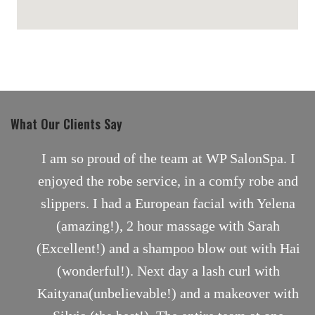
maps for websites
What Our Clients Say
nt
I am so proud of the team at WP SalonSpa. I
enjoyed the robe service, in a comfy robe and
slippers. I had a European facial with Yelena
(amazing!), 2 hour massage with Sarah
(Excellent!) and a shampoo blow out with Hai
(wonderful!). Next day a lash curl with
Kaityana(unbelievable!) and a makeover with