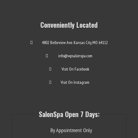
Conveniently Located
4802 Belleview Ave. Kansas City, MO 64112
info@wpsalonspa.com
Visit On Facebook
Visit On Instagram
SalonSpa Open 7 Days:
By Appointment Only