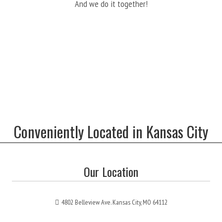
And we do it together!
Conveniently Located in Kansas City
Our Location
4802 Belleview Ave. Kansas City, MO 64112