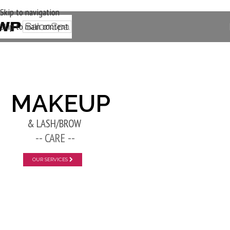
Skip to navigation
Skip to main content
New Layer
MAKEUP
& LASH/BROW
-- CARE --
OUR SERVICES