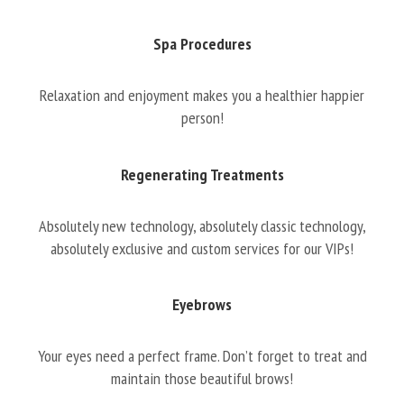
Spa Procedures
Relaxation and enjoyment makes you a healthier happier
person!
Regenerating Treatments
Absolutely new technology, absolutely classic technology,
absolutely exclusive and custom services for our VIPs!
Eyebrows
Your eyes need a perfect frame. Don’t forget to treat and
maintain those beautiful brows!