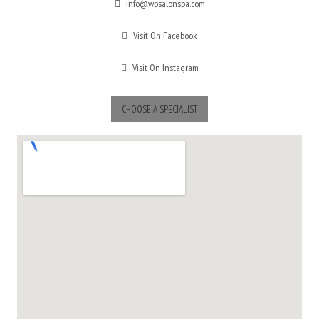
info@wpsalonspa.com
Visit On Facebook
Visit On Instagram
CHOOSE A SPECIALIST