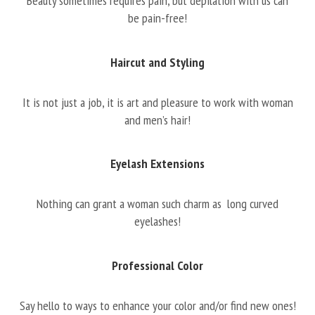
Beauty sometimes requires pain, but depilation with us can
be pain-free!
Haircut and Styling
It is not just a job, it is art and pleasure to work with woman
and men’s hair!
Eyelash Extensions
Nothing can grant a woman such charm as long curved
eyelashes!
Professional Color
Say hello to ways to enhance your color and/or find new ones!