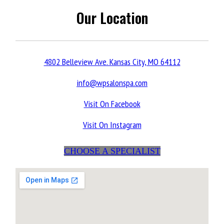
Our Location
4802 Belleview Ave. Kansas City, MO 64112
info@wpsalonspa.com
Visit On Facebook
Visit On Instagram
CHOOSE A SPECIALIST