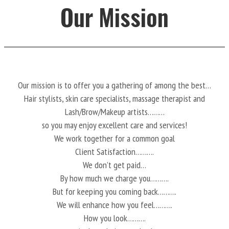
Our Mission
Our mission is to offer you a gathering of among the best…
Hair stylists, skin care specialists, massage therapist and
Lash/Brow/Makeup artists………
so you may enjoy excellent care and services!
We work together for a common goal
Client Satisfaction……….
We don’t get paid…
By how much we charge you……….
But for keeping you coming back……….
We will enhance how you feel……….
How you look……….