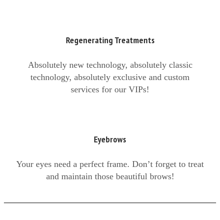
Regenerating Treatments
Absolutely new technology, absolutely classic
technology, absolutely exclusive and custom
services for our VIPs!
Eyebrows
Your eyes need a perfect frame. Don’t forget to treat
and maintain those beautiful brows!