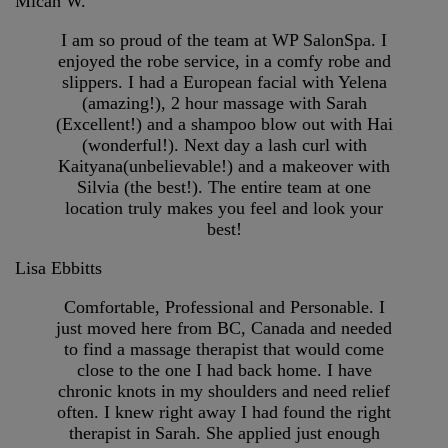
Micah W.
I am so proud of the team at WP SalonSpa. I
enjoyed the robe service, in a comfy robe and
slippers. I had a European facial with Yelena
(amazing!), 2 hour massage with Sarah
(Excellent!) and a shampoo blow out with Hai
(wonderful!). Next day a lash curl with
Kaityana(unbelievable!) and a makeover with
Silvia (the best!). The entire team at one
location truly makes you feel and look your
best!
Lisa Ebbitts
Comfortable, Professional and Personable. I
just moved here from BC, Canada and needed
to find a massage therapist that would come
close to the one I had back home. I have
chronic knots in my shoulders and need relief
often. I knew right away I had found the right
therapist in Sarah. She applied just enough