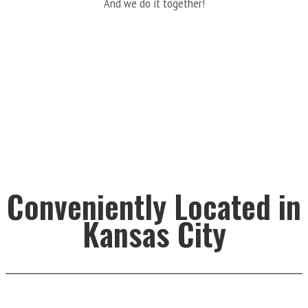
And we do it together!
Conveniently Located in
Kansas City