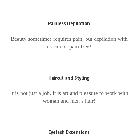
Painless Depilation
Beauty sometimes requires pain, but depilation with
us can be pain-free!
Haircut and Styling
It is not just a job, it is art and pleasure to work with
woman and men’s hair!
Eyelash Extensions