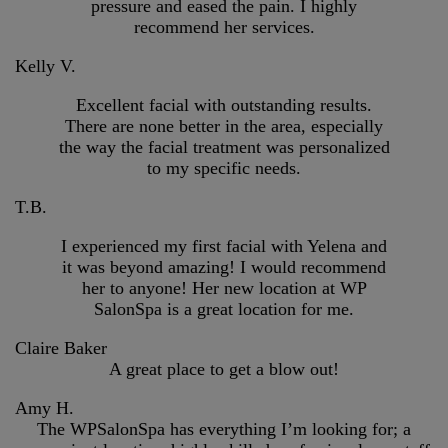
pressure and eased the pain. I highly
recommend her services.
Kelly V.
Excellent facial with outstanding results.
There are none better in the area, especially
the way the facial treatment was personalized
to my specific needs.
T.B.
I experienced my first facial with Yelena and
it was beyond amazing! I would recommend
her to anyone! Her new location at WP
SalonSpa is a great location for me.
Claire Baker
A great place to get a blow out!
Amy H.
The WPSalonSpa has everything I’m looking for; a