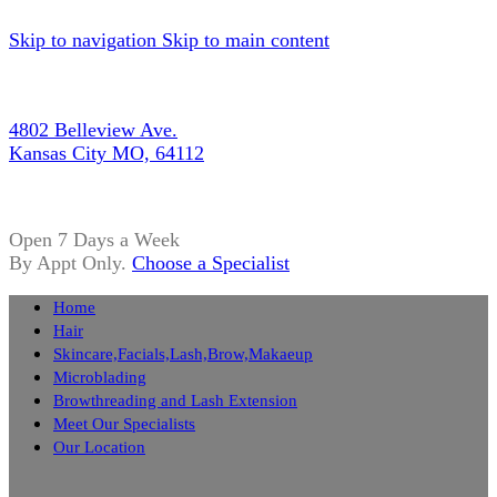
Skip to navigation
Skip to main content
4802 Belleview Ave.
Kansas City MO, 64112
Open 7 Days a Week
By Appt Only.
Choose a Specialist
Home
Hair
Skincare,Facials,Lash,Brow,Makaeup
Microblading
Browthreading and Lash Extension
Meet Our Specialists
Our Location