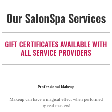
Our SalonSpa Services
GIFT CERTIFICATES AVAILABLE WITH
ALL SERVICE PROVIDERS
Professional Makeup
Makeup can have a magical effect when performed
by real masters!