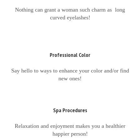
Nothing can grant a woman such charm as long
curved eyelashes!
Professional Color
Say hello to ways to enhance your color and/or find
new ones!
Spa Procedures
Relaxation and enjoyment makes you a healthier
happier person!