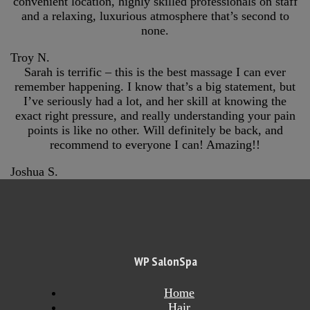
convenient location, highly skilled professionals on staff
and a relaxing, luxurious atmosphere that’s second to
none.
Troy N.
Sarah is terrific – this is the best massage I can ever
remember happening. I know that’s a big statement, but
I’ve seriously had a lot, and her skill at knowing the
exact right pressure, and really understanding your pain
points is like no other. Will definitely be back, and
recommend to everyone I can! Amazing!!
Joshua S.
WP SalonSpa
Home
Hair