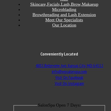
Skincare,Facials,Lash,Brow,Makaeup
Microblading
Browthreading and Lash Extension
Meet Our Specialists
Our Location
Conveniently Located
4802 Belleview Ave. Kansas City, MO 64112
info@wpsalonspa.com
Visit On Facebook
Visit On Instagram
SalonSpa Open 7 Days: