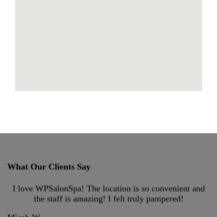
maps for websites
What Our Clients Say
I love WPSalonSpa! The location is so convenient and
the staff is amazing! I felt truly pampered!